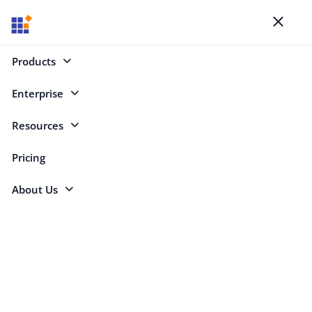
Blogs
Toggl
naviga
Products
Enterprise
Select Categories
Resources
Pricing
About Us
Mohanaselvam Jothi
Mohanaselvam Jothi is a Product