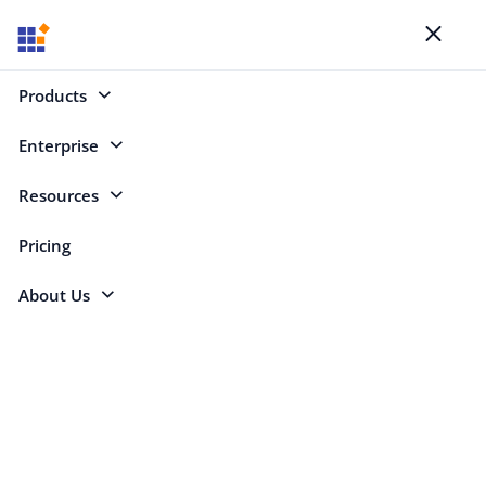
Blogs
Toggl
naviga
Products
Enterprise
Select Categories
Resources
Pricing
About Us
Jacqueline
Bieringer