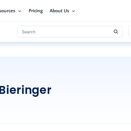
sources
Pricing
About Us
Bieringer