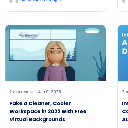
2 min read
Jan 9, 2026
2 
Fake a Cleaner, Cooler
In
Workspace in 2022 with Free
Co
Virtual Backgrounds
Au