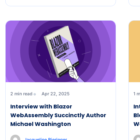
2 min read
Apr 22, 2025
1 m
Interview with Blazor
In
WebAssembly Succinctly Author
Bl
Michael Washington
W
Jacqueline Bieringer