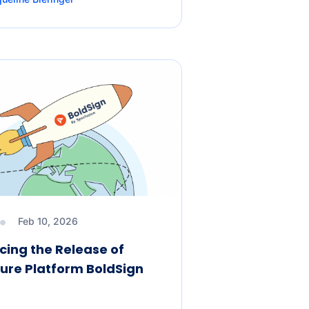
Feb 10, 2026
ing the Release of
ure Platform BoldSign