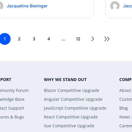
Jacqueline Bieringer
Jacq
1
2
3
4
…
12
PPORT
WHY WE STAND OUT
COMP
munity Forum
Blazor Competitive Upgrade
About
wledge Base
Angular Competitive Upgrade
Custo
tact Support
JavaScript Competitive Upgrade
Blog
tures & Bugs
React Competitive Upgrade
News 
Vue Competitive Upgrade
Caree