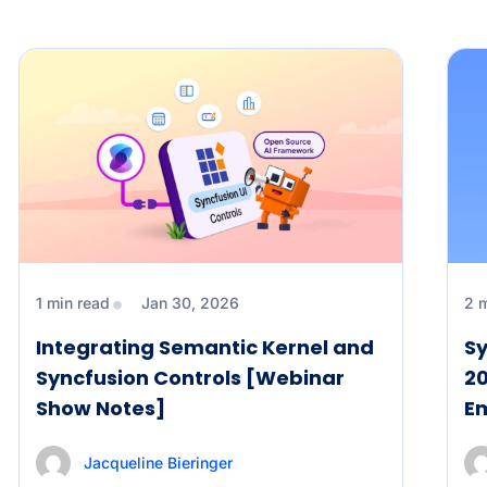
1 min read
Jan 30, 2026
2 
Integrating Semantic Kernel and
Sy
Syncfusion Controls [Webinar
20
Show Notes]
E
Jacqueline Bieringer