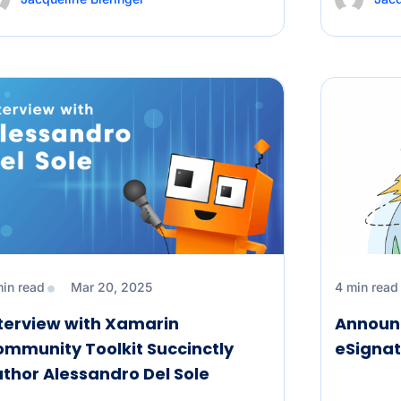
min read
Mar 20, 2025
4 min read
terview with Xamarin
Announc
mmunity Toolkit Succinctly
eSignat
thor Alessandro Del Sole