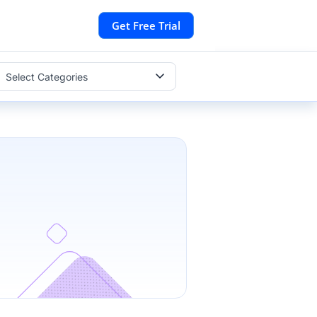
Get Free Trial
Select Categories