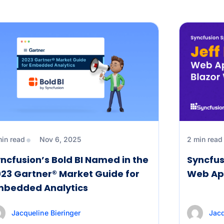
min read
Nov 6, 2025
2 min read
ncfusion’s Bold BI Named in the
Syncfus
23 Gartner® Market Guide for
Web Ap
mbedded Analytics
Jacqueline Bieringer
Jacq