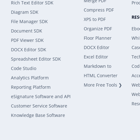
Merge PDF
Rich Text Editor SDK
Prod
Compress PDF
Diagram SDK
RE
XPS to PDF
File Manager SDK
Organize PDF
Ebo
Document SDK
Floor Planner
Whi
PDF Viewer SDK
DOCX Editor
Cas
DOCX Editor SDK
Excel Editor
Tec
Spreadsheet Editor SDK
Markdown to
Cod
Code Studio
HTML Converter
Acce
Analytics Platform
More Free Tools ❯
Web
Reporting Platform
Web
eSignature Software and API
Res
Customer Service Software
Knowledge Base Software