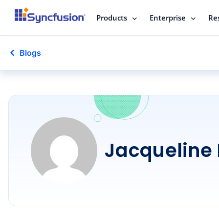
Products
Enterprise
Re
Blogs
Jacqueline 