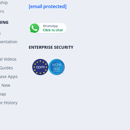
ship
[email protected]
rs
NING
s
entation
ENTERPRISE SECURITY
al Videos
 Guides
ase Apps
s New
map
e History