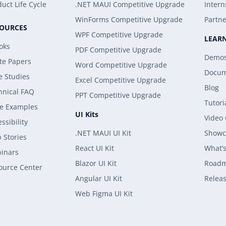
uct Life Cycle
.NET MAUI Competitive Upgrade
Intern
WinForms Competitive Upgrade
Partne
SOURCES
WPF Competitive Upgrade
LEAR
oks
PDF Competitive Upgrade
Demo
te Papers
Word Competitive Upgrade
Docum
e Studies
Excel Competitive Upgrade
Blog
hnical FAQ
PPT Competitive Upgrade
Tutori
e Examples
UI Kits
Video
ssibility
.NET MAUI UI Kit
Showc
 Stories
React UI Kit
What’
inars
Blazor UI Kit
Road
ource Center
Angular UI Kit
Releas
Web Figma UI Kit