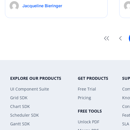
Jacqueline Bieringer
EXPLORE OUR PRODUCTS
GET PRODUCTS
SU
UI Component Suite
Free Trial
Com
Grid SDK
Pricing
Kno
Chart SDK
Con
FREE TOOLS
Scheduler SDK
Fea
Unlock PDF
Gantt SDK
SLA