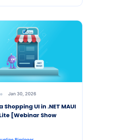
Jan 30, 2026
a Shopping UI in .NET MAUI
Lite [Webinar Show
ueline Bieringer