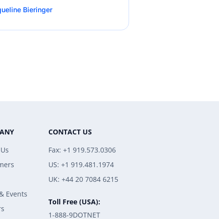
ueline Bieringer
ANY
CONTACT US
 Us
Fax: +1 919.573.0306
mers
US: +1 919.481.1974
UK: +44 20 7084 6215
& Events
Toll Free (USA):
rs
1-888-9DOTNET