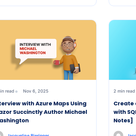
in read
Nov 6, 2025
2 min read
terview with Azure Maps Using
Create 
azor Succinctly Author Michael
with SQ
ashington
Notes]
Jacqueline Bieringer
Jacq