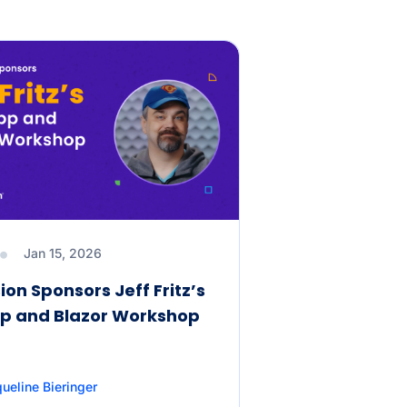
Jan 15, 2026
ion Sponsors Jeff Fritz’s
p and Blazor Workshop
ueline Bieringer