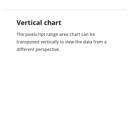
Vertical chart
The JavaScript range area chart can be
transposed vertically to view the data from a
different perspective.