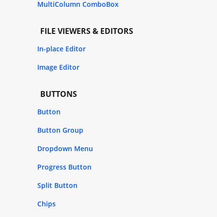
MultiColumn ComboBox
FILE VIEWERS & EDITORS
In-place Editor
Image Editor
BUTTONS
Button
Button Group
Dropdown Menu
Progress Button
Split Button
Chips