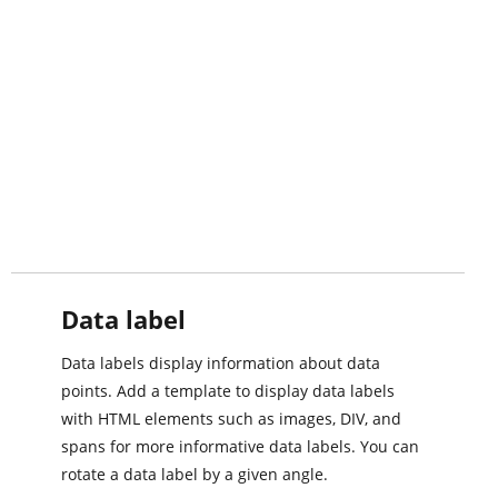
Data label
Data labels display information about data
points. Add a template to display data labels
with HTML elements such as images, DIV, and
spans for more informative data labels. You can
rotate a data label by a given angle.