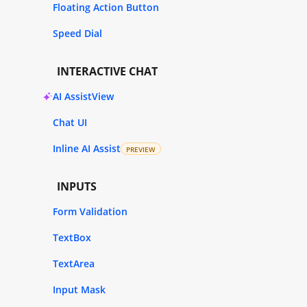
Floating Action Button
Speed Dial
INTERACTIVE CHAT
AI AssistView
Chat UI
Inline AI Assist
PREVIEW
INPUTS
Form Validation
TextBox
TextArea
Input Mask