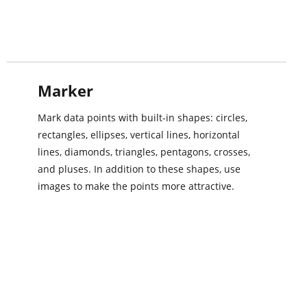
Marker
Mark data points with built-in shapes: circles,
rectangles, ellipses, vertical lines, horizontal
lines, diamonds, triangles, pentagons, crosses,
and pluses. In addition to these shapes, use
images to make the points more attractive.