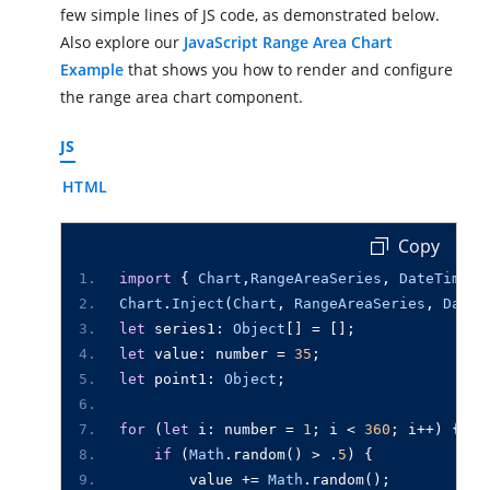
few simple lines of JS code, as demonstrated below.
Also explore our
JavaScript Range Area Chart
Example
that shows you how to render and configure
the range area chart component.
JS
HTML
 Copy
import
{
Chart
,
RangeAreaSeries
,
DateTime
}
Chart
.
Inject
(
Chart
,
RangeAreaSeries
,
DateT
let
series1
:
Object
[]
=
[];
let
value
:
number
=
35
;
let
point1
:
Object
;
for
(
let
i
:
number
=
1
;
i
<
360
;
i
++
)
{
if
(
Math
.
random
()
>
.
5
)
{
value
+=
Math
.
random
();