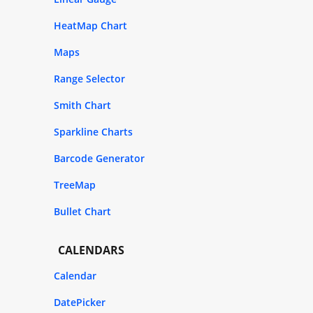
HeatMap Chart
Maps
Range Selector
Smith Chart
Sparkline Charts
Barcode Generator
TreeMap
Bullet Chart
CALENDARS
Calendar
DatePicker