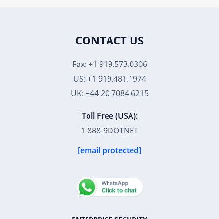
CONTACT US
Fax: +1 919.573.0306
US: +1 919.481.1974
UK: +44 20 7084 6215
Toll Free (USA):
1-888-9DOTNET
[email protected]