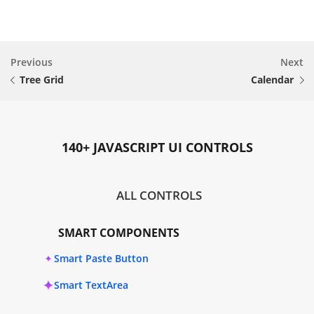
Previous
Next
Tree Grid
Calendar
140+ JAVASCRIPT UI CONTROLS
ALL CONTROLS
SMART COMPONENTS
Smart Paste Button
Smart TextArea