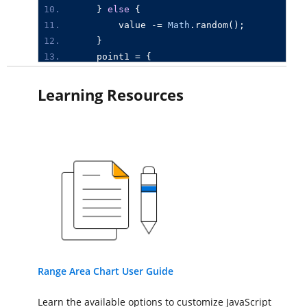
}
else
{
value
-=
Math
.
random
();
}
point1
=
{
x
:
new
Date
(
2015
,
0
,
i
),
high
:
value
,
low
:
value
-
10
Learning Resources
};
series1
.
push
(
point1
);
}
let
chart
:
Chart
=
new
Chart
({
primaryXAxis
:
{
valueType
:
'DateTime'
},
series
:[{
type
:
'RangeArea'
,
dataSource
:
series1
,
xName
:
'x'
,
high
:
'high'
,
low
:
Range Area Chart User Guide
}
],
Learn the available options to customize JavaScript