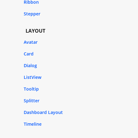
Ribbon
Stepper
LAYOUT
Avatar
Card
Dialog
ListView
Tooltip
Splitter
Dashboard Layout
Timeline