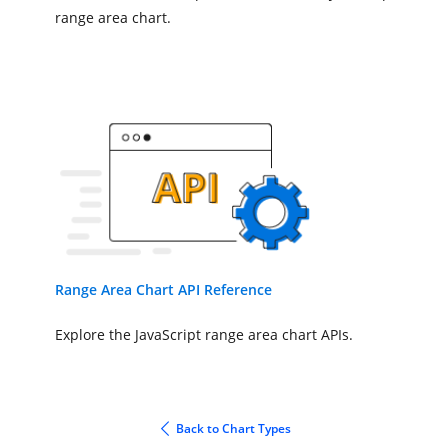
},
'#Chart'
);
range area chart.
Range Area Chart API Reference
Explore the JavaScript range area chart APIs.
Back to Chart Types