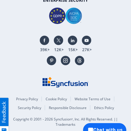
ENTERPRISE SECURITY
39K+
12K+
15K+
27K+
Privacy Policy
Cookie Policy
Website Terms of Use
Security Policy
Responsible Disclosure
Ethics Policy
Copyright © 2001 - 2026 Syncfusion
, Inc. All Rights Reserved. ||
®
Trademarks
Chat with us