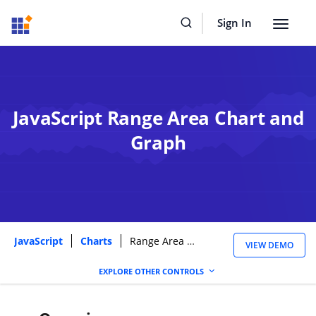
Sign In
Toggle
navigat
JavaScript Range Area Chart and
Graph
JavaScript
Charts
Range Area Chart
VIEW DEMO
EXPLORE OTHER CONTROLS