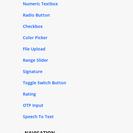
Numeric Textbox
Radio Button
Checkbox
Color Picker
File Upload
Range Slider
Signature
Toggle Switch Button
Rating
OTP Input
Speech To Text
NAVIGATION