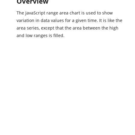
Overview
The JavaScript range area chart is used to show
variation in data values for a given time. It is like the
area series, except that the area between the high
and low ranges is filled.