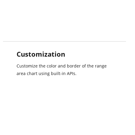
Customization
Customize the color and border of the range
area chart using built-in APIs.