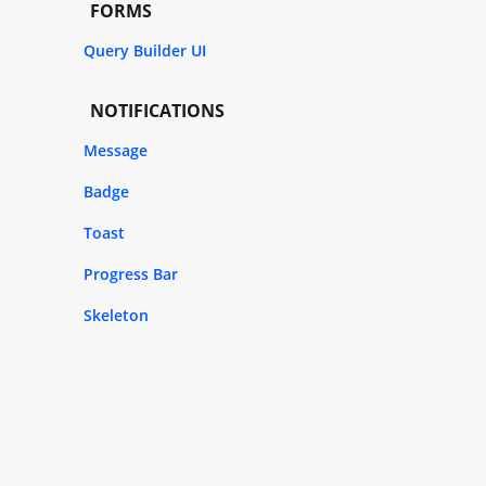
FORMS
Query Builder UI
NOTIFICATIONS
Message
Badge
Toast
Progress Bar
Skeleton