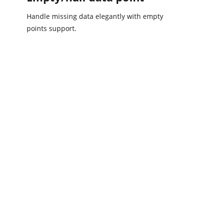
Handle missing data elegantly with empty
points support.