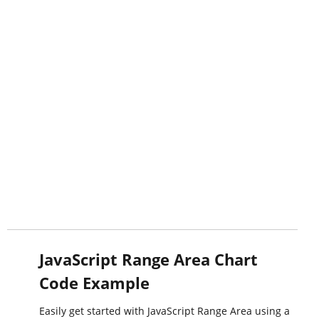
JavaScript Range Area Chart
Code Example
Easily get started with JavaScript Range Area using a