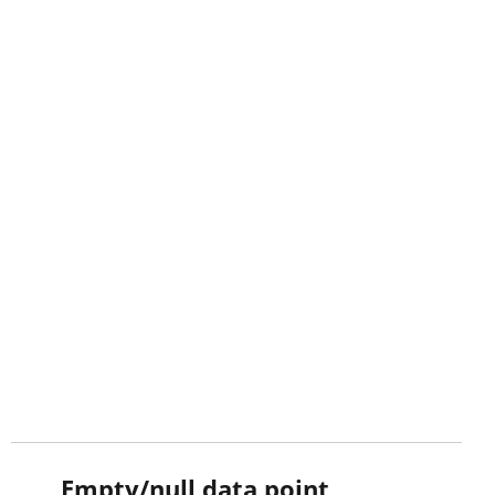
Empty/null data point