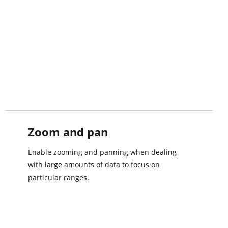
Zoom and pan
Enable zooming and panning when dealing
with large amounts of data to focus on
particular ranges.