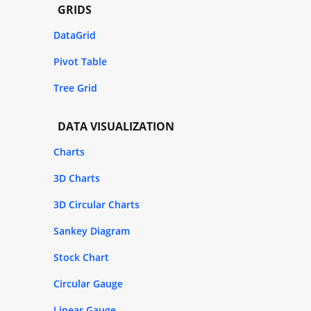
GRIDS
DataGrid
Pivot Table
Tree Grid
DATA VISUALIZATION
Charts
3D Charts
3D Circular Charts
Sankey Diagram
Stock Chart
Circular Gauge
Linear Gauge