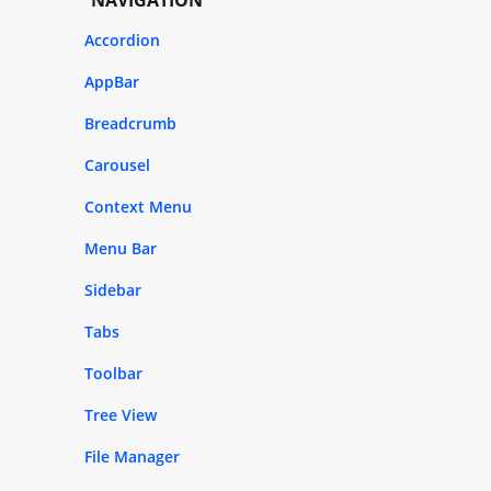
Accordion
AppBar
Breadcrumb
Carousel
Context Menu
Menu Bar
Sidebar
Tabs
Toolbar
Tree View
File Manager