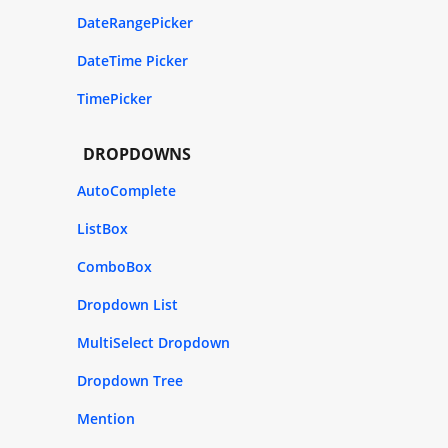
DateRangePicker
DateTime Picker
TimePicker
DROPDOWNS
AutoComplete
ListBox
ComboBox
Dropdown List
MultiSelect Dropdown
Dropdown Tree
Mention