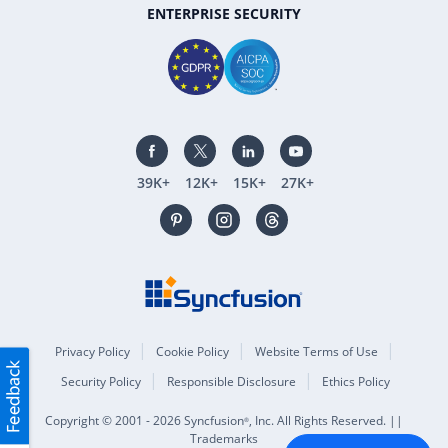
ENTERPRISE SECURITY
39K+
12K+
15K+
27K+
Privacy Policy
Cookie Policy
Website Terms of Use
Security Policy
Responsible Disclosure
Ethics Policy
Copyright © 2001 - 2026 Syncfusion
, Inc. All Rights Reserved. ||
®
Trademarks