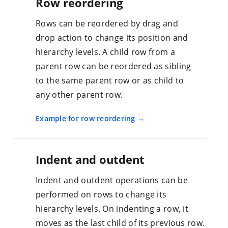
Row reordering
Rows can be reordered by drag and
drop action to change its position and
hierarchy levels. A child row from a
parent row can be reordered as sibling
to the same parent row or as child to
any other parent row.
Example for row reordering
Indent and outdent
Indent and outdent operations can be
performed on rows to change its
hierarchy levels. On indenting a row, it
moves as the last child of its previous row.