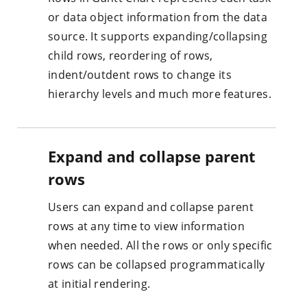
or data object information from the data
source. It supports expanding/collapsing
child rows, reordering of rows,
indent/outdent rows to change its
hierarchy levels and much more features.
Expand and collapse parent
rows
Users can expand and collapse parent
rows at any time to view information
when needed. All the rows or only specific
rows can be collapsed programmatically
at initial rendering.