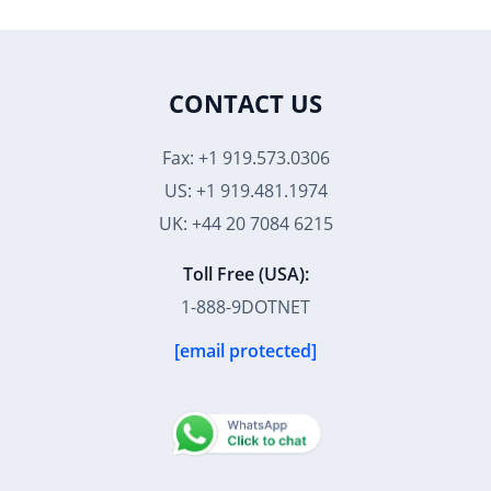
CONTACT US
Fax: +1 919.573.0306
US: +1 919.481.1974
UK: +44 20 7084 6215
Toll Free (USA):
1-888-9DOTNET
[email protected]