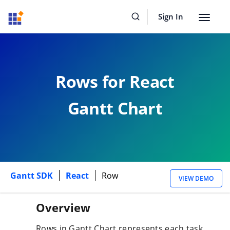
Sign In
Toggle
navigat
Rows for React
Gantt Chart
Gantt SDK
React
Row
VIEW DEMO
Overview
Rows in Gantt Chart represents each task