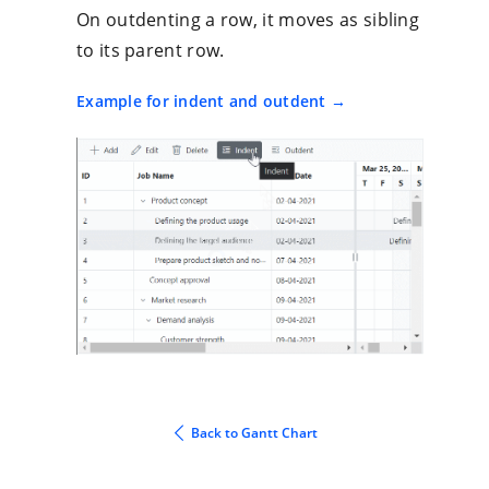
On outdenting a row, it moves as sibling
to its parent row.
Example for indent and outdent
Back to Gantt Chart