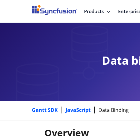
Products
Enterpris
Data b
Gantt SDK
JavaScript
Data Binding
Overview