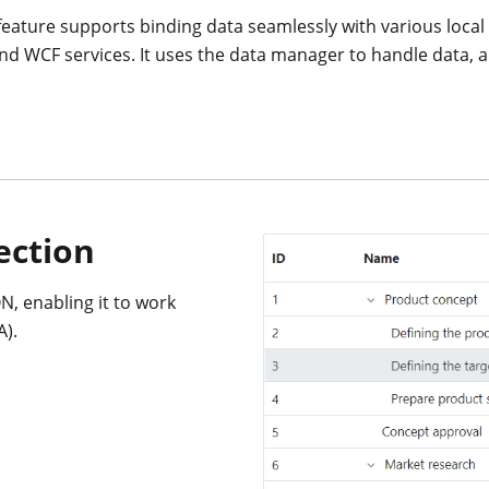
feature supports binding data seamlessly with various loca
 and WCF services. It uses the data manager to handle data,
ection
N, enabling it to work
A).