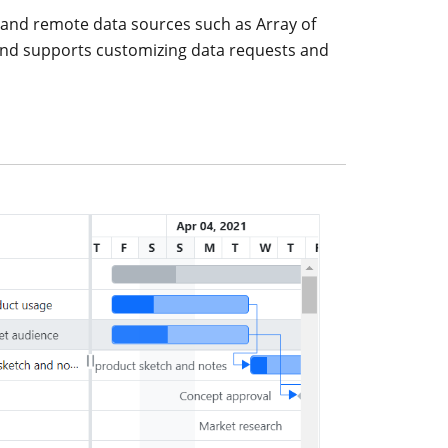
l and remote data sources such as Array of
 and supports customizing data requests and