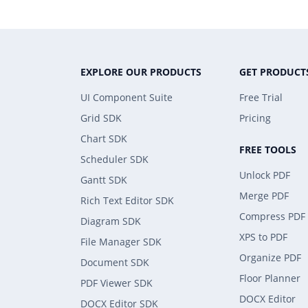
EXPLORE OUR PRODUCTS
GET PRODUCT
UI Component Suite
Free Trial
Grid SDK
Pricing
Chart SDK
FREE TOOLS
Scheduler SDK
Unlock PDF
Gantt SDK
Merge PDF
Rich Text Editor SDK
Compress PDF
Diagram SDK
XPS to PDF
File Manager SDK
Organize PDF
Document SDK
Floor Planner
PDF Viewer SDK
DOCX Editor
DOCX Editor SDK