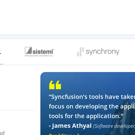
“Syncfusion’s tools have take
focus on developing the appli
tools for the application.”
- James Athyal
(Software developer
of