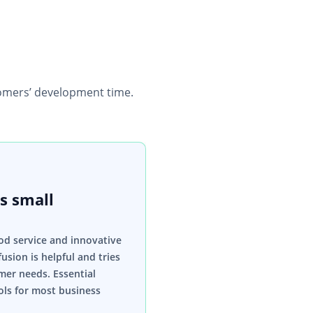
mers’ development time.
s small
od service and innovative
usion is helpful and tries
mer needs. Essential
ls for most business