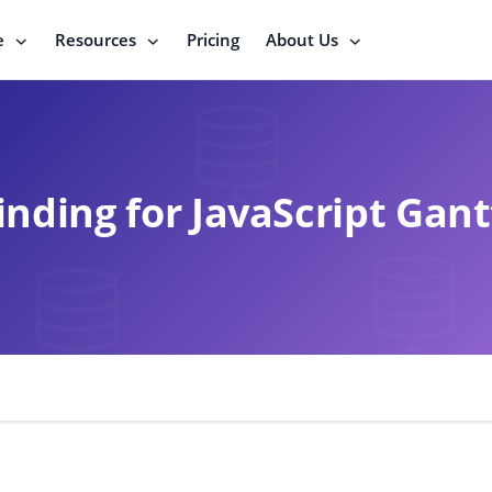
e
Resources
Pricing
About Us
inding for JavaScript Gant