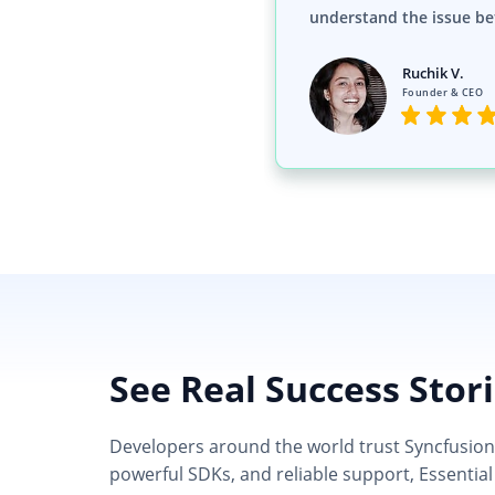
understand the issue be
Ruchik V.
Founder & CEO
See Real Success Stor
Developers around the world trust Syncfusion’s
powerful SDKs, and reliable support, Essential