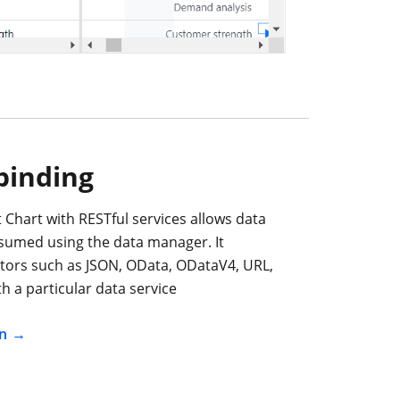
binding
 Chart with RESTful services allows data
nsumed using the data manager. It
tors such as JSON, OData, ODataV4, URL,
h a particular data service
n