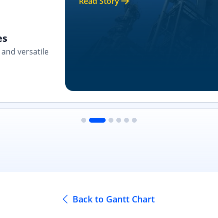
Read Story
es
and versatile
Back to Gantt Chart