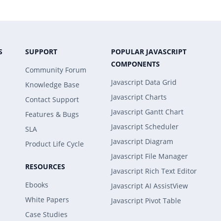
S
SUPPORT
POPULAR JAVASCRIPT
COMPONENTS
Community Forum
Javascript Data Grid
Knowledge Base
Javascript Charts
Contact Support
Javascript Gantt Chart
Features & Bugs
Javascript Scheduler
SLA
Javascript Diagram
Product Life Cycle
Javascript File Manager
RESOURCES
Javascript Rich Text Editor
Ebooks
Javascript AI AssistView
White Papers
Javascript Pivot Table
Case Studies