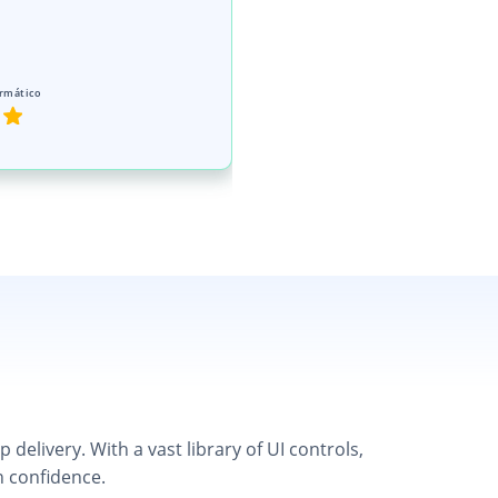
rmático
elivery. With a vast library of UI controls,
h confidence.