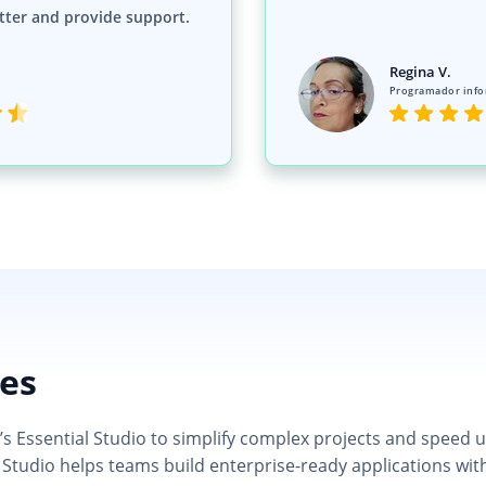
tter and provide support.
Regina V.
Programador info
ies
 Essential Studio to simplify complex projects and speed up d
 Studio helps teams build enterprise-ready applications wit