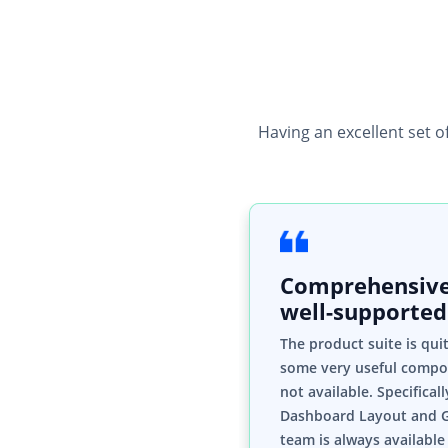
Having an excellent set o
Comprehensive
well-supported
The product suite is qui
some very useful compo
not available. Specifical
Dashboard Layout and 
team is always available 