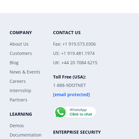
COMPANY
CONTACT US
About Us
Fax: +1 919.573.0306
Customers
US: +1 919.481.1974
Blog
UK: +44 20 7084 6215
News & Events
Toll Free (USA):
Careers
1-888-9DOTNET
Internship
[email protected]
Partners
LEARNING
Demos
ENTERPRISE SECURITY
Documentation