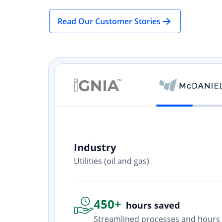
Read Our Customer Stories
Industry
ith? Yes. I
Utilities (oil and gas)
one who is
450+
hours saved
Streamlined processes and hours 