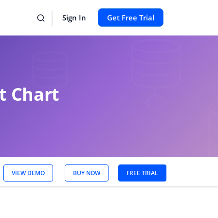
Sign In
Get Free Trial
t Chart
VIEW DEMO
BUY NOW
FREE TRIAL