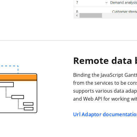
Remote data 
Binding the JavaScript Gantt
from the services to be co
supports various data adap
and Web API for working wit
Url Adaptor documentatio