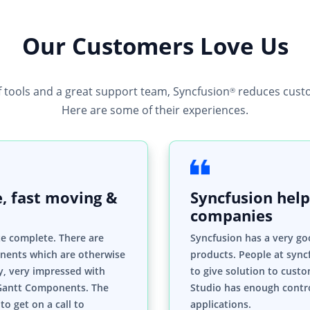
Our Customers Love Us
f tools and a great support team, Syncfusion
reduces custo
®
Here are some of their experiences.
, fast moving &
Syncfusion help
companies
te complete. There are
Syncfusion has a very go
nents which are otherwise
products. People at syncf
ly, very impressed with
to give solution to custo
Gantt Components. The
Studio has enough contro
to get on a call to
applications.