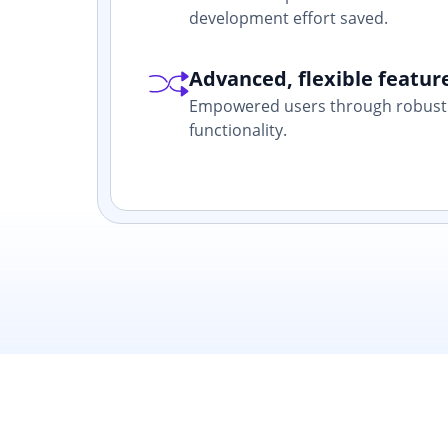
development effort saved.
Advanced, flexible featur
Empowered users through robust 
functionality.