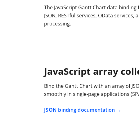
The JavaScript Gantt Chart data binding 
JSON, RESTful services, OData services,
processing.
JavaScript array coll
Bind the Gantt Chart with an array of JSO
smoothly in single-page applications (SP
JSON binding documentation