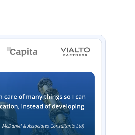
Industry
n care of many things so I can
Software and t
cation, instead of developing
1000+
, McDaniel & Associates Consultants Ltd)
Accelerat