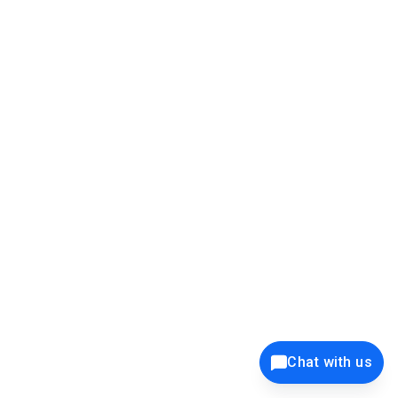
this is the popup screen and take the data from it:
Chat with us