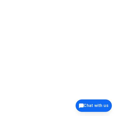
this is the popup screen and take the data from it:
Chat with us