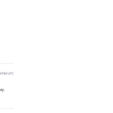
19 PM UTC
ay.