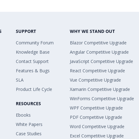
S
SUPPORT
WHY WE STAND OUT
Community Forum
Blazor Competitive Upgrade
Knowledge Base
Angular Competitive Upgrade
Contact Support
JavaScript Competitive Upgrade
Features & Bugs
React Competitive Upgrade
SLA
Vue Competitive Upgrade
Product Life Cycle
Xamarin Competitive Upgrade
WinForms Competitive Upgrade
RESOURCES
WPF Competitive Upgrade
Ebooks
PDF Competitive Upgrade
White Papers
Word Competitive Upgrade
Case Studies
Excel Competitive Upgrade