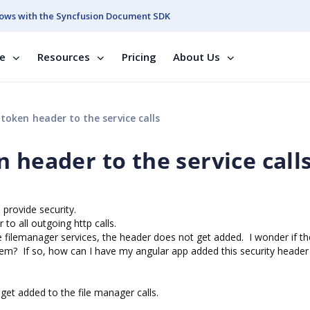
ows with the Syncfusion Document SDK
se
Resources
Pricing
About Us
token header to the service calls
 header to the service call
to provide security.
 to all outgoing http calls.
he filemanager services, the header does not get added. I wonder if the
em? If so, how can I have my angular app added this security header
get added to the file manager calls.