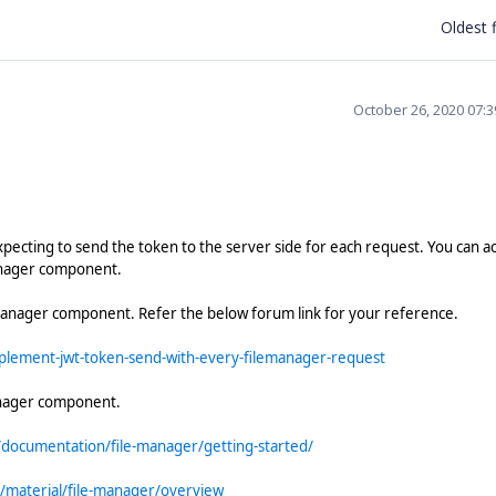
Oldest f
October 26, 2020 07:
xpecting to send the token to the server side for each request. You can a
anager component.
Manager component. Refer the below forum link for your reference.
lement-jwt-token-send-with-every-filemanager-request
anager component.
/documentation/file-manager/getting-started/
/material/file-manager/overview