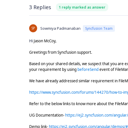
3 Replies
1 reply marked as answer
SP
Sowmiya Padmanaban
Syncfusion Team
Hi
Jason McCoy,
Greetings from Syncfusion support.
Based on your shared details, we suspect that you are e
your requirement by using
beforeSend
event of FileM
We have already addressed similar requirement in File
https://www.syncfusion.com/forums/144270/how-to-imp
Refer to the below links to know more about the FileM
UG Documentation-
https://ej2.syncfusion.com/angular
Demo link-
https://ej2.syncfusion.com/angular/demos/#