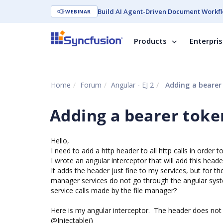
Build AI Agent-Driven Document Workfl
WEBINAR
Products
Enterpri
Home
Forum
Angular - EJ 2
Adding a bearer 
Adding a bearer token
Hello,
I need to add a http header to all http calls in order 
I wrote an angular interceptor that will add this header
It adds the header just fine to my services, but for t
manager services do not go through the angular syst
service calls made by the file manager?
Here is my angular interceptor. The header does not 
@Injectable()