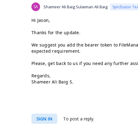
SA
Shameer Ali Baig Sulaiman Ali Baig
Syncfusion Te
Hi Jason,
Thanks for the update.
We suggest you add the bearer token to FileMana
expected requirement.
Please, get back to us if you need any further ass
Regards,
Shameer Ali Baig S.
SIGN IN
To post a reply.