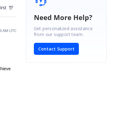
irst
Need More Help?
Get personalized assistance
39 AM UTC
from our support team.
Contact Support
chieve