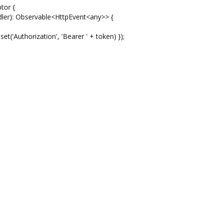
tor {
dler): Observable<HttpEvent<any>> {
('Authorization', 'Bearer ' + token) });