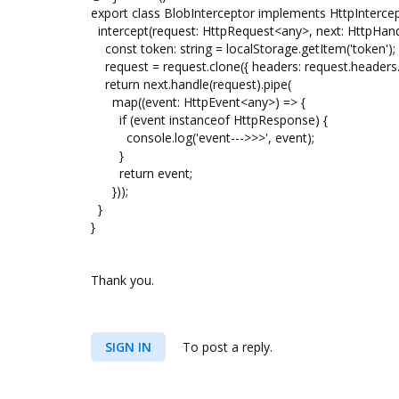
export class BlobInterceptor implements HttpIntercep
intercept(request: HttpRequest<any>, next: HttpHan
const token: string = localStorage.getItem('token');
request = request.clone({ headers: request.headers.set
return next.handle(request).pipe(
map((event: HttpEvent<any>) => {
if (event instanceof HttpResponse) {
console.log('event--->>>', event);
}
return event;
}));
}
}
Thank you.
SIGN IN
To post a reply.