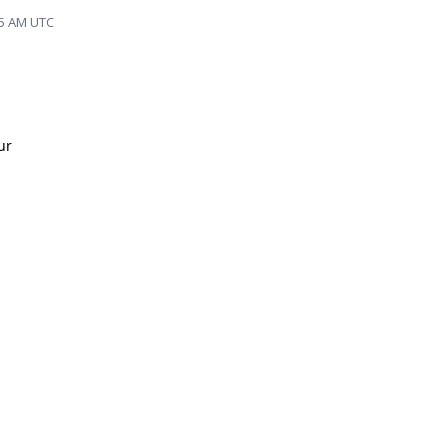
35 AM UTC
ur