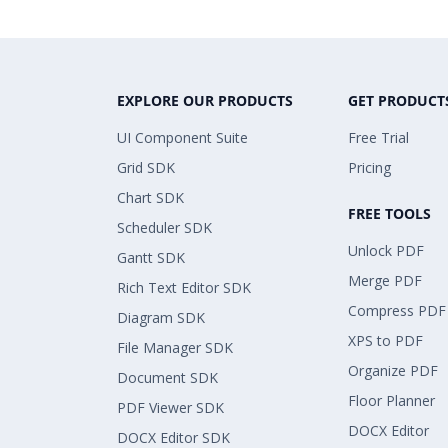
EXPLORE OUR PRODUCTS
GET PRODUCT
UI Component Suite
Free Trial
Grid SDK
Pricing
Chart SDK
FREE TOOLS
Scheduler SDK
Unlock PDF
Gantt SDK
Merge PDF
Rich Text Editor SDK
Compress PDF
Diagram SDK
XPS to PDF
File Manager SDK
Organize PDF
Document SDK
Floor Planner
PDF Viewer SDK
DOCX Editor
DOCX Editor SDK