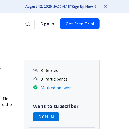
August 12, 2026
Sign Up Now
10:00 AM ET
Sign In
Get Free Trial
s
3 Replies
3 Participants
Marked answer
 file
 to the
Want to subscribe?
SIGN IN