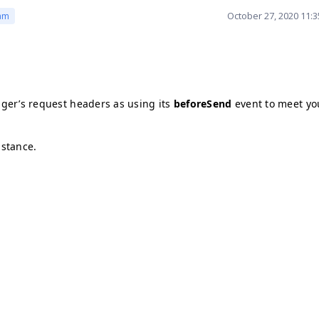
October 27, 2020 11:
am
ger’s request headers as using its
beforeSend
event to meet yo
istance.