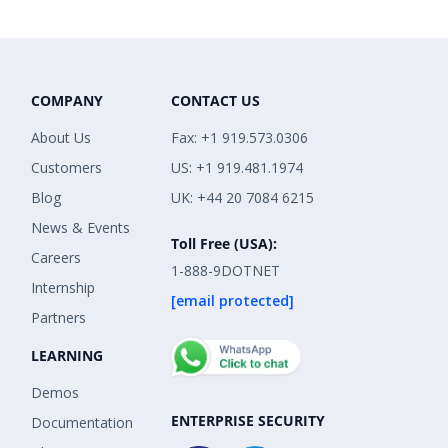
COMPANY
CONTACT US
About Us
Fax: +1 919.573.0306
Customers
US: +1 919.481.1974
Blog
UK: +44 20 7084 6215
News & Events
Toll Free (USA):
Careers
1-888-9DOTNET
Internship
[email protected]
Partners
LEARNING
Demos
ENTERPRISE SECURITY
Documentation