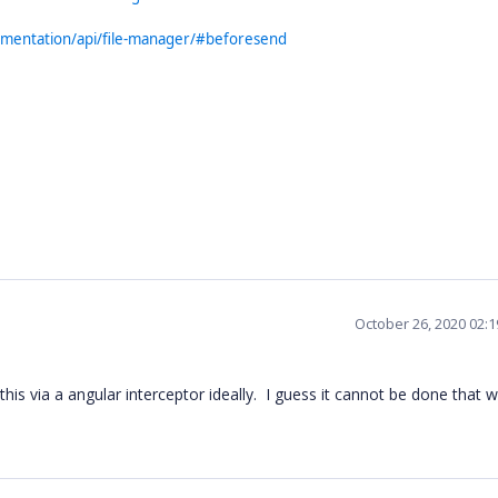
cumentation/api/file-manager/#beforesend
October 26, 2020 02:
his via a angular interceptor ideally. I guess it cannot be done that w