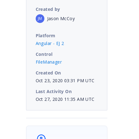
Created by
Jason McCoy
JM
Platform
Angular - EJ 2
Control
FileManager
Created On
Oct 23, 2020 03:31 PM UTC
Last Activity On
Oct 27, 2020 11:35 AM UTC