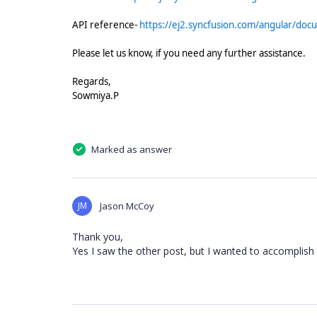
API reference-
https://ej2.syncfusion.com/angular/do
Please let us know, if you need any further assistance.
Regards,
Sowmiya.P
Marked as answer
JM
Jason McCoy
Thank you,
Yes I saw the other post, but I wanted to accomplish t