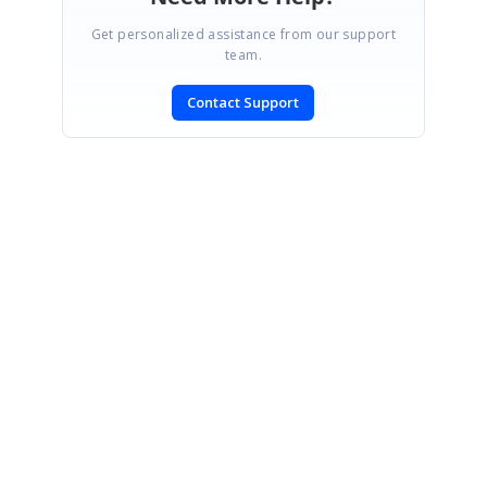
Get personalized assistance from our support
team.
Contact Support
SIGN IN
To post a reply.
CONTACT US
Fax: +1 919.573.0306
US: +1 919.481.1974