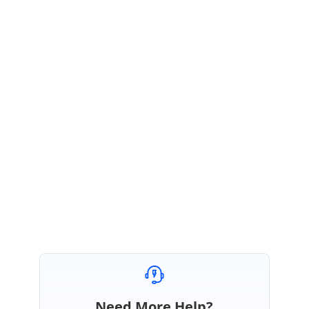
Based on your requirement we have prepared a sample to add the
loading icon while switching different tab. Please check the below sample
link for your reference.
Sample link:
https://stackblitz.com/edit/angular-v4wmr9-juctrd?
file=app.component.ts
We hope the above sample meets your requirements.
Regards,
Sivamathi.
Marked as answer
Need More Help?