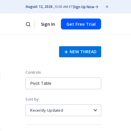
August 12, 2026
Sign Up Now
10:00 AM ET
Sign In
Get Free Trial
NEW THREAD
Controls
Pivot Table
Sort by