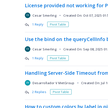
License provided not working for P
Cesar Smerling
Created On: Oct 07, 2025 01
●
CS
1 Reply
Pivot Table
Use the bind on the queryCellInfo 
Cesar Smerling
Created On: Sep 08, 2025 01
●
CS
1 Reply
Pivot Table
Handling Server-Side Timeout from
Desarrollador V MetGroup
Created On: Jul 1
●
DV
2 Replies
Pivot Table
How to custom colors by label in p