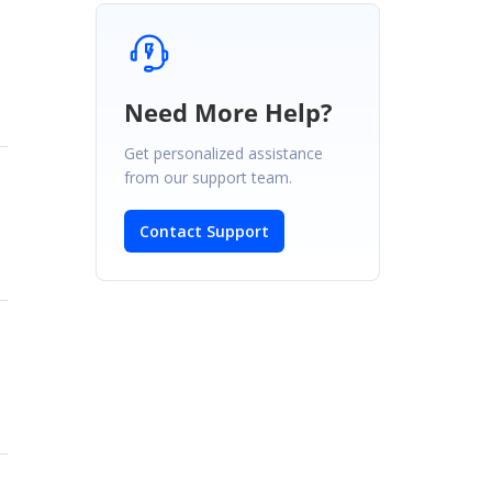
Need More Help?
Get personalized assistance
from our support team.
Contact Support