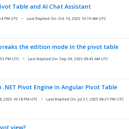
ivot Table and AI Chat Assistant
:54 PM UTC
Last Replied On: Oct 10, 2025 10:19 AM UTC
●
breaks the edition mode in the pivot table
:53 PM UTC
Last Replied On: Sep 09, 2025 09:43 AM UTC
●
 .NET Pivot Engine in Angular Pivot Table
8, 2025 10:18 PM UTC
Last Replied On: Jul 21, 2025 04:37 PM UTC
●
ivot view?