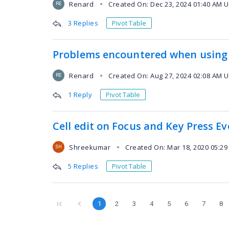
Renard
Created On: Dec 23, 2024 01:40 AM 
●
RE
3 Replies
Pivot Table
Problems encountered when using 
Renard
Created On: Aug 27, 2024 02:08 AM 
●
RE
1 Reply
Pivot Table
Cell edit on Focus and Key Press E
Shreekumar
Created On: Mar 18, 2020 05:2
●
SH
5 Replies
Pivot Table
1
2
3
4
5
6
7
8