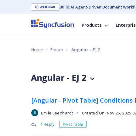
Build AI Agent-Driven Document Workfl
WEBINAR
Products
Enterpri
Home
Forum
Angular - EJ 2
Angular - EJ 2
[Angular - Pivot Table] Conditions i
Emile Leenhardt
Created On: Nov 25, 2025 0
●
EL
1 Reply
Pivot Table