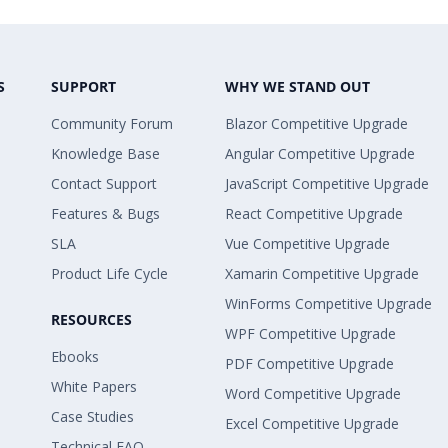
S
SUPPORT
WHY WE STAND OUT
Community Forum
Blazor Competitive Upgrade
Knowledge Base
Angular Competitive Upgrade
Contact Support
JavaScript Competitive Upgrade
Features & Bugs
React Competitive Upgrade
SLA
Vue Competitive Upgrade
Product Life Cycle
Xamarin Competitive Upgrade
WinForms Competitive Upgrade
RESOURCES
WPF Competitive Upgrade
Ebooks
PDF Competitive Upgrade
White Papers
Word Competitive Upgrade
Case Studies
Excel Competitive Upgrade
Technical FAQ