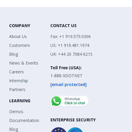
COMPANY
CONTACT US
About Us
Fax: +1 919.573.0306
Customers
US: +1 919.481.1974
Blog
UK: +44 20 7084 6215
News & Events
Toll Free (USA):
Careers
1-888-9DOTNET
Internship
[email protected]
Partners
LEARNING
Demos
ENTERPRISE SECURITY
Documentation
Blog