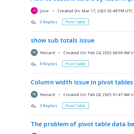
Jose
Created On: Mar 17, 2025 02:48 PM UTC
●
JO
5 Replies
Pivot Table
show sub totals issue
Renard
Created On: Feb 24, 2025 04:09 AM 
●
RE
9 Replies
Pivot Table
Column width issue in pivot tables
Renard
Created On: Feb 28, 2025 01:47 AM 
●
RE
3 Replies
Pivot Table
The problem of pivot table data b