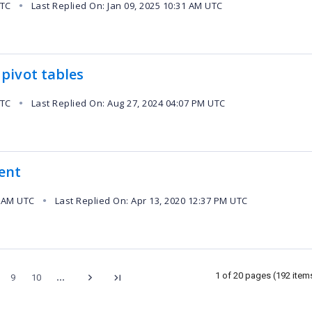
UTC
Last Replied On: Jan 09, 2025 10:31 AM UTC
●
pivot tables
UTC
Last Replied On: Aug 27, 2024 04:07 PM UTC
●
vent
9 AM UTC
Last Replied On: Apr 13, 2020 12:37 PM UTC
●
...
1 of 20 pages
(192 item
9
10