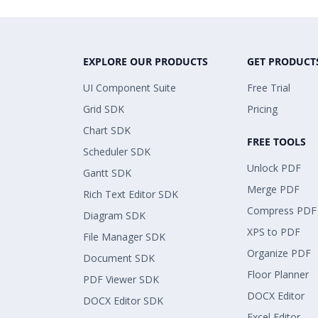
EXPLORE OUR PRODUCTS
GET PRODUCT
UI Component Suite
Free Trial
Grid SDK
Pricing
Chart SDK
FREE TOOLS
Scheduler SDK
Unlock PDF
Gantt SDK
Merge PDF
Rich Text Editor SDK
Compress PDF
Diagram SDK
XPS to PDF
File Manager SDK
Organize PDF
Document SDK
Floor Planner
PDF Viewer SDK
DOCX Editor
DOCX Editor SDK
Excel Editor