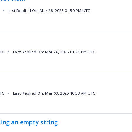
Last Replied On: Mar 28, 2025 01:50 PM UTC
●
UTC
Last Replied On: Mar 26, 2025 01:21 PM UTC
●
UTC
Last Replied On: Mar 03, 2025 10:53 AM UTC
●
eing an empty string