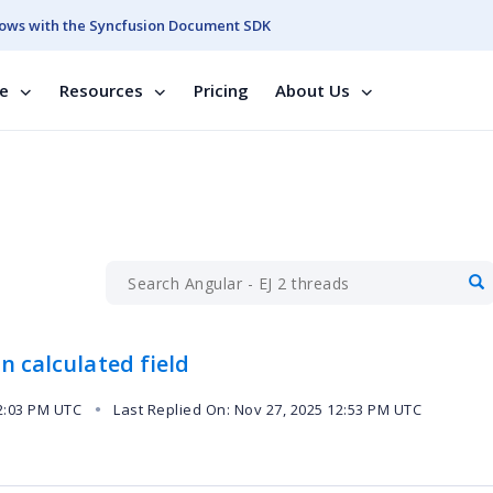
ows with the Syncfusion Document SDK
se
Resources
Pricing
About Us
n calculated field
2:03 PM UTC
Last Replied On: Nov 27, 2025 12:53 PM UTC
●