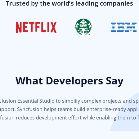
Trusted by the world’s leading companies
What Developers Say
usion Essential Studio to simplify complex projects and spee
support, Syncfusion helps teams build enterprise-ready appli
fusion reduces development effort while enabling them to 