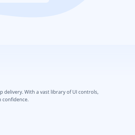
elivery. With a vast library of UI controls,
h confidence.