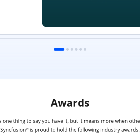
Awards
 one thing to say you have it, but it means more when other
Syncfusion
is proud to hold the following industry awards.
®