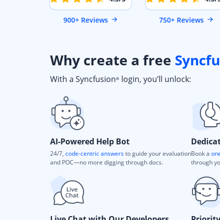
900+ Reviews
750+ Reviews
Why create a free
Syncfu
With a Syncfusion
login, you’ll unlock:
®
AI-Powered Help Bot
Dedica
24/7,
code-centric answers
to guide your evaluation
Book a
one
and POC—no more digging through docs.
through yo
Live Chat with Our Developers
Priorit