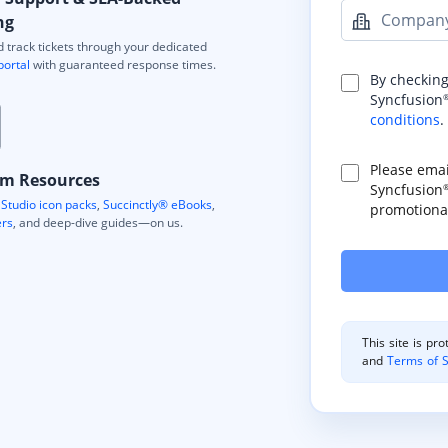
Compan
ng
 track tickets through your dedicated
portal
with guaranteed response times.
By checking
Syncfusion
conditions
.
Please ema
m Resources
Syncfusion
Studio icon packs
,
Succinctly® eBooks
,
promotional
ers
, and deep-dive guides—on us.
This site is p
and
Terms of S