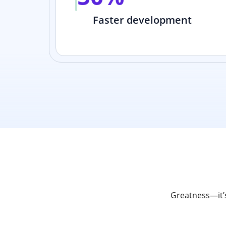
Faster development
Greatness—it’s