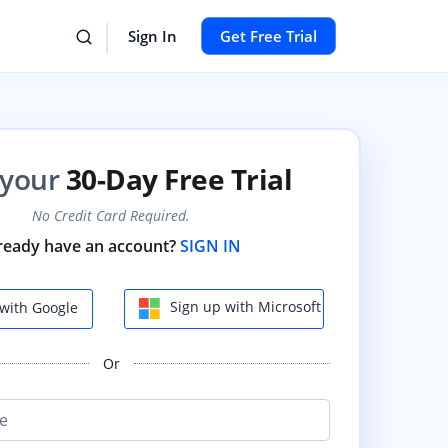
Sign In
Get Free Trial
 your
30-Day Free Trial
No Credit Card Required.
ready have an account?
SIGN IN
Sign up with Microsoft
with Google
Or
e