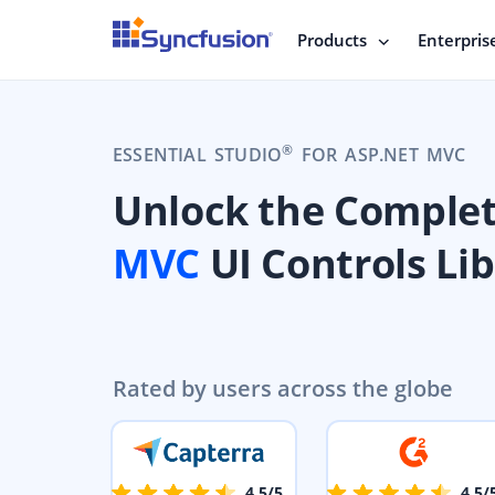
Products
Enterpris
®
ESSENTIAL STUDIO
FOR ASP.NET MVC
Unlock the Comple
MVC
UI Controls Li
Rated by users across the globe
4.5/5
4.5/