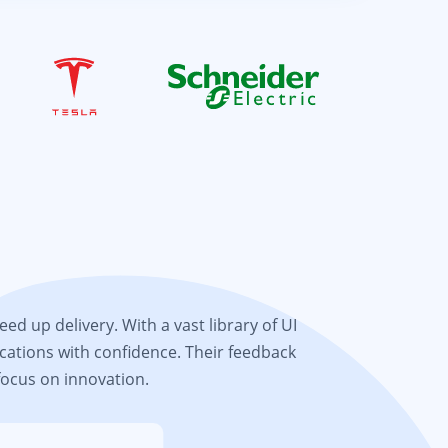
d up delivery. With a vast library of UI
cations with confidence. Their feedback
focus on innovation.