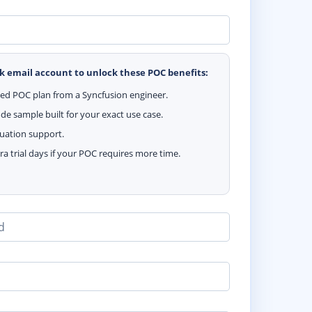
k email account to unlock these POC benefits:
zed POC plan from a Syncfusion engineer.
e sample built for your exact use case.
luation support.
ra trial days if your POC requires more time.
d