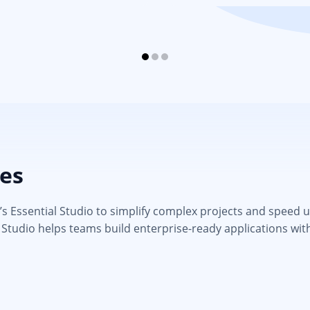
ies
 Essential Studio to simplify complex projects and speed up d
 Studio helps teams build enterprise-ready applications wit