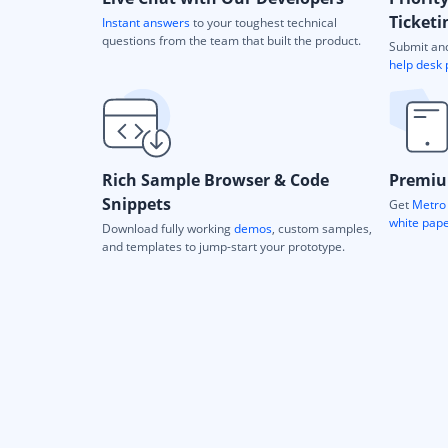
Ticketi
Instant answers
to your toughest technical
questions from the team that built the product.
Submit and
help desk 
Rich Sample Browser & Code
Premiu
Snippets
Get
Metro 
white pap
Download fully working
demos
, custom samples,
and templates to jump-start your prototype.