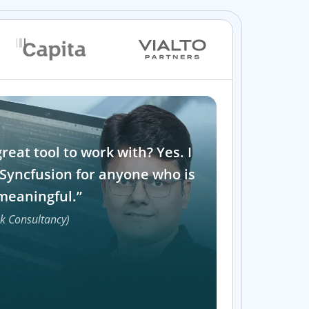
great tool to work with? Yes. I
Syncfusion for anyone who is
meaningful.”
ek Consultancy)