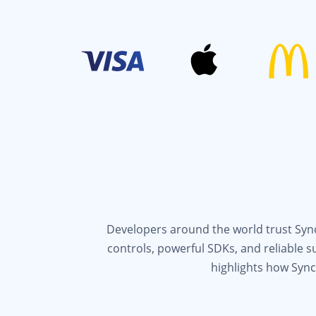
Developers around the world trust Syncf
controls, powerful SDKs, and reliable 
highlights how Sync