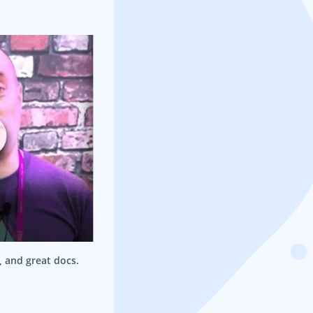
e, and great docs.