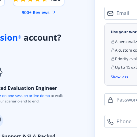
900+ Reviews
Email
Use your wor
sion
account?
®
A personali
A custom cod
Priority eva
Up to 15 ext
Show less
ted Evaluation Engineer
-on-one session or live demo
to walk
Passwor
ur scenario end to end.
Phone
y Support & SLA-Backed