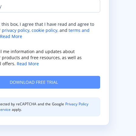
y
 this box, I agree that I have read and agree to
privacy policy
,
cookie policy,
and
terms and
®
Read More
il me information and updates about
products and free resources, as well as
®
 offers.
Read More
rotected by reCAPTCHA and the Google
Privacy Policy
ervice
apply.