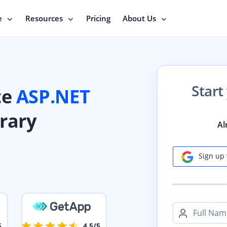
e
Resources
Pricing
About Us
Start
te
ASP.NET
brary
Al
Sign up 
Full Nam
5
4.5/5