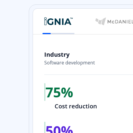
Industry
Software development
h our
e happy
75%
Cost reduction
50%