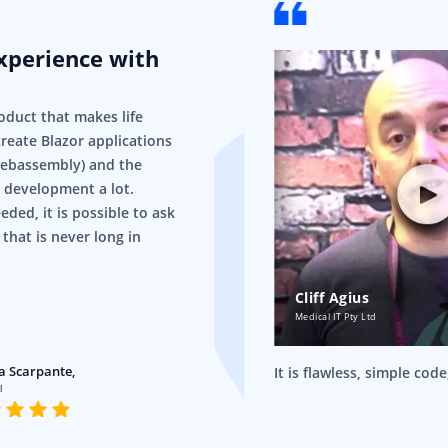
experience with
!
oduct that makes life
 create Blazor applications
webassembly) and the
 development a lot.
eded, it is possible to ask
 that is never long in
Cliff Agius
Medical IT Pty Ltd
a Scarpante,
It is flawless, simple cod
l