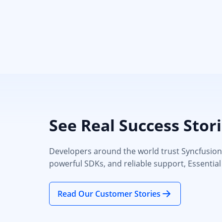
See Real Success Stor
Developers around the world trust Syncfusion’s
powerful SDKs, and reliable support, Essential
Read Our Customer Stories