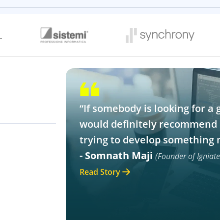
“If somebody is looking for a 
would definitely recommend 
trying to develop something 
- Somnath Maji
(Founder of Igniat
Read Story