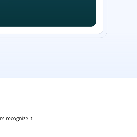
s recognize it.