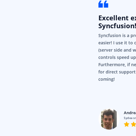
Excellent 
Syncfusion
Syncfusion is a pr
easier! I use it to
(server side and 
controls speed up
Furthermore, if ne
for direct support
coming!
Lawrence
Pty Ltd
Andre
 Image Editor and all things like
Sydea sr
ally make our application much
friendly.