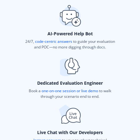
AI-Powered Help Bot
24/7,
code-centric answers
to guide your evaluation
and POC—no more digging through docs.
Dedicated Evaluation Engineer
Book a
one-on-one session or live demo
to walk
through your scenario end to end.
Live Chat with Our Developers