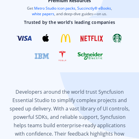
Premium Resources
Get
Metro Studio icon packs
,
Succinctly® eBooks
,
white papers
, and deep-dive guides—on us.
Trusted by the world’s leading companies
Developers around the world trust Syncfusion
Essential Studio to simplify complex projects and
speed up delivery. With a vast library of UI controls,
powerful SDKs, and reliable support, Syncfusion
helps teams build enterprise-ready applications
with confidence. Their feedback highlights how