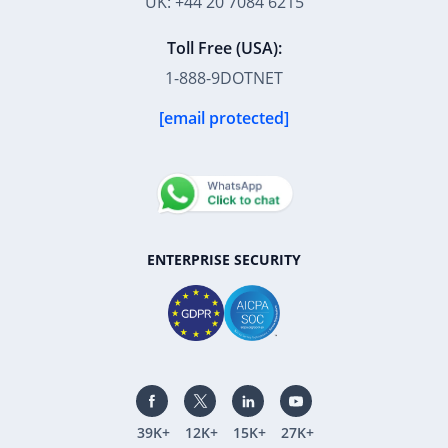
UK: +44 20 7084 6215
Toll Free (USA):
1-888-9DOTNET
[email protected]
ENTERPRISE SECURITY
39K+
12K+
15K+
27K+