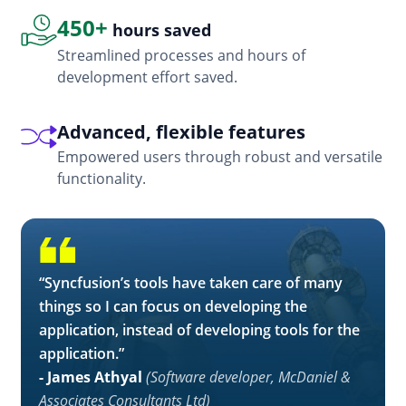
450+
hours saved
Streamlined processes and hours of
development effort saved.
Advanced, flexible features
Empowered users through robust and versatile
functionality.
“Syncfusion’s tools have taken care of many
things so I can focus on developing the
application, instead of developing tools for the
application.”
- James Athyal
(Software developer, McDaniel &
Associates Consultants Ltd)