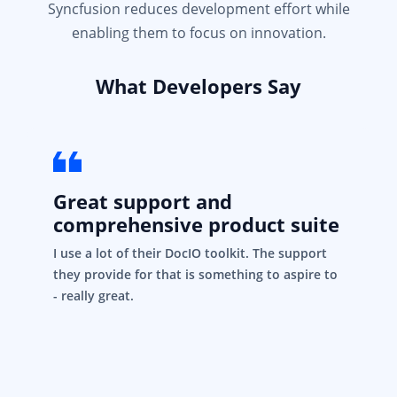
Syncfusion reduces development effort while
enabling them to focus on innovation.
What Developers Say
Great support and
comprehensive product suite
I use a lot of their DocIO toolkit. The support
they provide for that is something to aspire to
- really great.