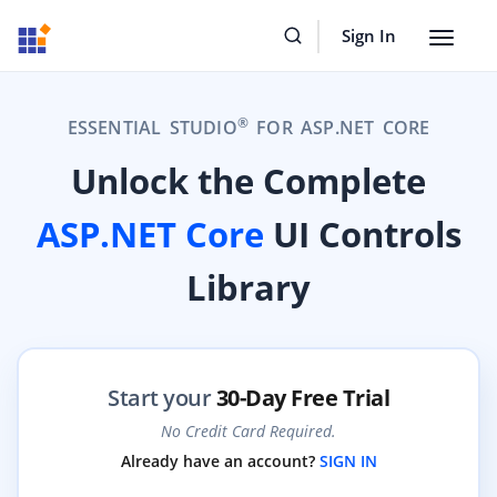
Sign In
Toggle
navigat
®
ESSENTIAL STUDIO
FOR ASP.NET CORE
Unlock the Complete
ASP.NET Core
UI Controls
Library
Start your
30-Day Free Trial
No Credit Card Required.
Already have an account?
SIGN IN