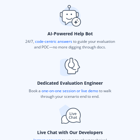
AI-Powered Help Bot
24/7,
code-centric answers
to guide your evaluation
and POC—no more digging through docs.
Dedicated Evaluation Engineer
Book a
one-on-one session or live demo
to walk
through your scenario end to end.
Live Chat with Our Developers