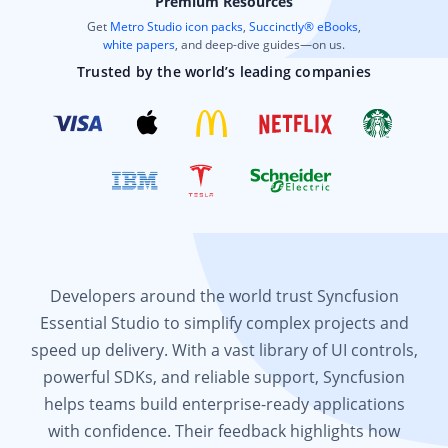
Premium Resources
Get
Metro Studio icon packs
,
Succinctly® eBooks
,
white papers
, and deep-dive guides—on us.
Trusted by the world’s leading companies
Developers around the world trust Syncfusion
Essential Studio to simplify complex projects and
speed up delivery. With a vast library of UI controls,
powerful SDKs, and reliable support, Syncfusion
helps teams build enterprise-ready applications
with confidence. Their feedback highlights how