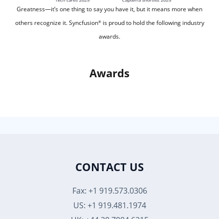
Greatness—it’s one thing to say you have it, but it means more when
others recognize it.
Syncfusion
is proud to hold the following industry
®
awards.
Awards
CONTACT US
Fax: +1 919.573.0306
US: +1 919.481.1974