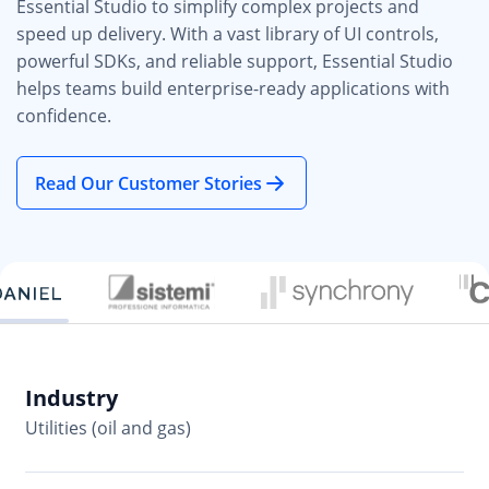
Essential Studio to simplify complex projects and
speed up delivery. With a vast library of UI controls,
powerful SDKs, and reliable support, Essential Studio
helps teams build enterprise-ready applications with
confidence.
Read Our Customer Stories
Industry
In
Utilities (oil and gas)
So