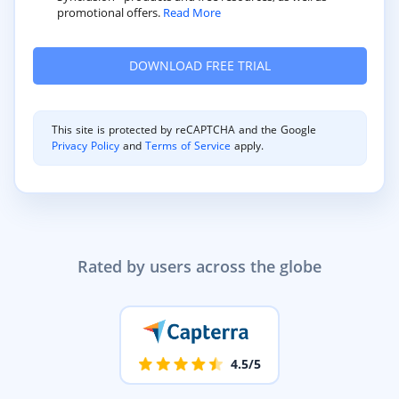
promotional offers.
Read More
This site is protected by reCAPTCHA and the Google
Privacy Policy
and
Terms of Service
apply.
Rated by users across the globe
4.5/5