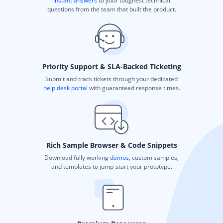
Instant answers
to your toughest technical
questions from the team that built the product.
Priority Support & SLA-Backed Ticketing
Submit and track tickets through your dedicated
help desk portal
with guaranteed response times.
Rich Sample Browser & Code Snippets
Download fully working
demos
, custom samples,
and templates to jump-start your prototype.