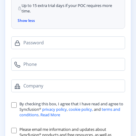
Up to 15 extra trial days if your POC requires more
time.
Show less
Password
Phone
Company
By checking this box, I agree that I have read and agree to
Syncfusion
privacy policy
,
cookie policy,
and
terms and
®
conditions
.
Read More
Please email me information and updates about
Syncfusion
products and free resources, as well as
®