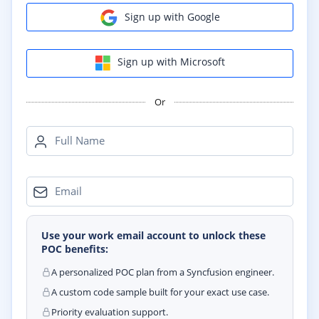
Sign up with Google
Sign up with Microsoft
Or
Full Name
Email
Use your work email account to unlock these
POC benefits:
A personalized POC plan from a Syncfusion engineer.
A custom code sample built for your exact use case.
Priority evaluation support.