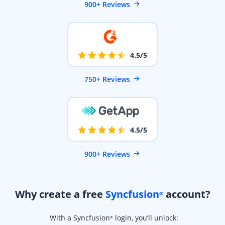
900+ Reviews
4.5/5
750+ Reviews
4.5/5
900+ Reviews
Why create a free
Syncfusion
account?
®
With a Syncfusion
login, you’ll unlock:
®