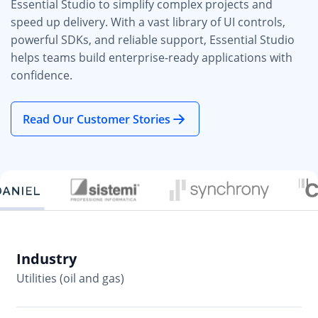
Essential Studio to simplify complex projects and
speed up delivery. With a vast library of UI controls,
powerful SDKs, and reliable support, Essential Studio
helps teams build enterprise-ready applications with
confidence.
Read Our Customer Stories
Industry
In
Utilities (oil and gas)
So