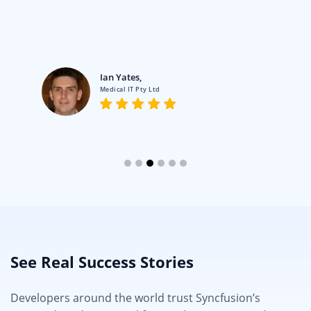
Ian Yates,
Medical IT Pty Ltd
See Real Success Stories
Developers around the world trust Syncfusion’s