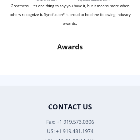
Greatness—it’s one thing to say you have it, but it means more when
others recognize it.
Syncfusion
is proud to hold the following industry
®
awards.
Awards
CONTACT US
Fax: +1 919.573.0306
US: +1 919.481.1974