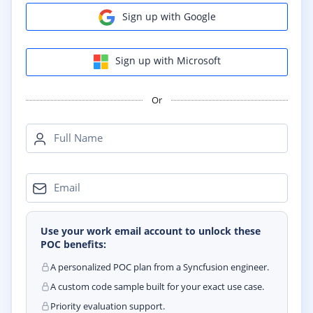
Sign up with Google
Sign up with Microsoft
Or
Full Name
Email
Use your work email account to unlock these
POC benefits:
A personalized POC plan from a Syncfusion engineer.
A custom code sample built for your exact use case.
Priority evaluation support.