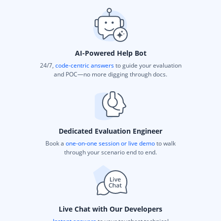
AI-Powered Help Bot
24/7,
code-centric answers
to guide your evaluation
and POC—no more digging through docs.
Dedicated Evaluation Engineer
Book a
one-on-one session or live demo
to walk
through your scenario end to end.
Live Chat with Our Developers