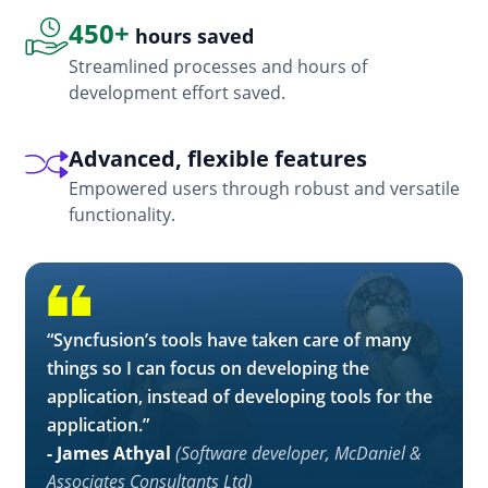
450+
hours saved
Streamlined processes and hours of
development effort saved.
Advanced, flexible features
Empowered users through robust and versatile
functionality.
“Syncfusion’s tools have taken care of many
things so I can focus on developing the
application, instead of developing tools for the
application.”
- James Athyal
(Software developer, McDaniel &
Associates Consultants Ltd)