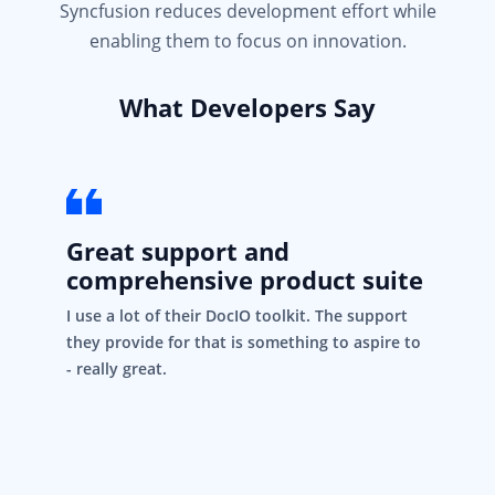
Syncfusion reduces development effort while
enabling them to focus on innovation.
What Developers Say
Great support and
comprehensive product suite
I use a lot of their DocIO toolkit. The support
they provide for that is something to aspire to
- really great.