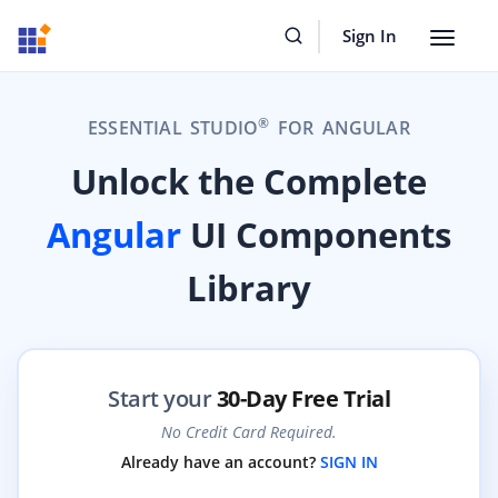
Sign In
Toggle
navigat
®
ESSENTIAL STUDIO
FOR ANGULAR
Unlock the Complete
Angular
UI Components
Library
Start your
30-Day Free Trial
No Credit Card Required.
Already have an account?
SIGN IN