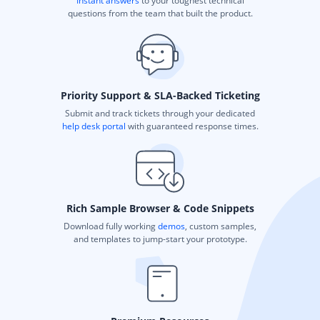
Instant answers
to your toughest technical
questions from the team that built the product.
Priority Support & SLA-Backed Ticketing
Submit and track tickets through your dedicated
help desk portal
with guaranteed response times.
Rich Sample Browser & Code Snippets
Download fully working
demos
, custom samples,
and templates to jump-start your prototype.