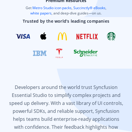
Premium Resources
Get
Metro Studio icon packs
,
Succinctly® eBooks
,
white papers
, and deep-dive guides—on us.
Trusted by the world’s leading companies
Developers around the world trust Syncfusion
Essential Studio to simplify complex projects and
speed up delivery. With a vast library of UI controls,
powerful SDKs, and reliable support, Syncfusion
helps teams build enterprise-ready applications
with confidence. Their feedback highlights how