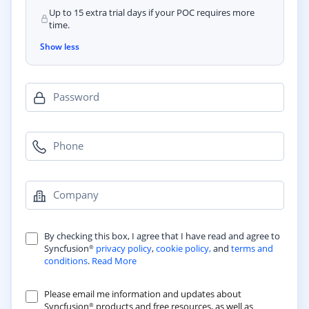
Up to 15 extra trial days if your POC requires more
time.
Show less
Password
Phone
Company
By checking this box, I agree that I have read and agree to
Syncfusion
privacy policy
,
cookie policy,
and
terms and
®
conditions
.
Read More
Please email me information and updates about
Syncfusion
products and free resources, as well as
®