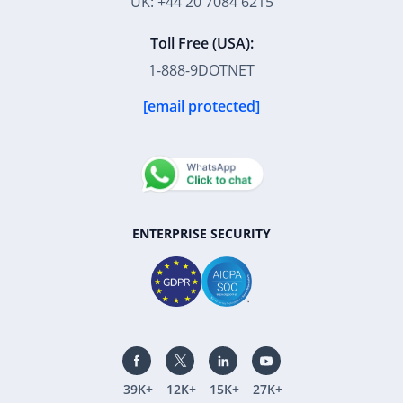
UK: +44 20 7084 6215
Toll Free (USA):
1-888-9DOTNET
[email protected]
ENTERPRISE SECURITY
39K+
12K+
15K+
27K+