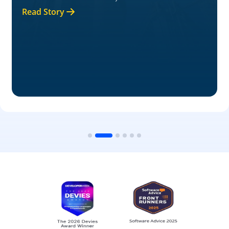
Read Story