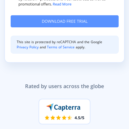
promotional offers.
Read More
This site is protected by reCAPTCHA and the Google
Privacy Policy
and
Terms of Service
apply.
Rated by users across the globe
4.5/5