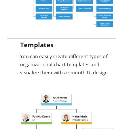
Templates
You can easily create different types of
organizational chart templates and
visualize them with a smooth UI design.