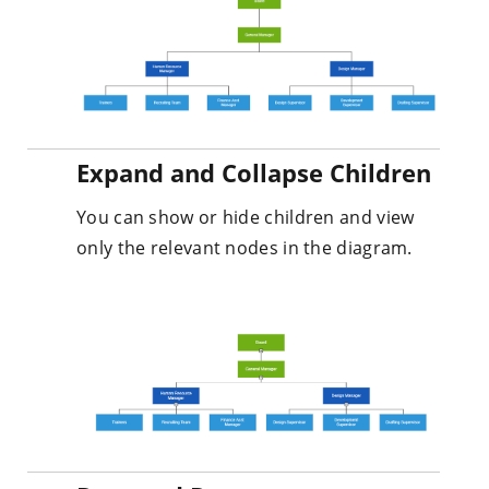
Expand and Collapse Children
You can show or hide children and view
only the relevant nodes in the diagram.
Drag and Drop
You can easily modify the organizational