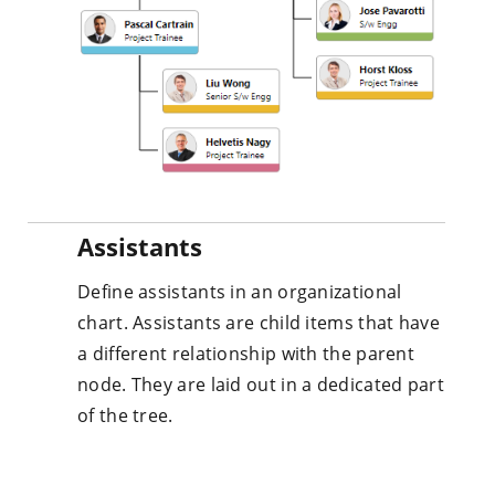
Assistants
Define assistants in an organizational
chart. Assistants are child items that have
a different relationship with the parent
node. They are laid out in a dedicated part
of the tree.