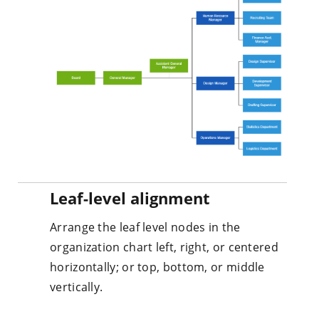
Leaf-level alignment
Arrange the leaf level nodes in the
organization chart left, right, or centered
horizontally; or top, bottom, or middle
vertically.