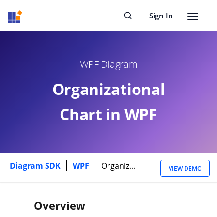
Sign In
Toggle
navigat
WPF Diagram
Organizational
Chart in WPF
Diagram SDK
WPF
Organizational Chart
VIEW DEMO
Overview