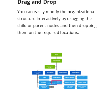
structure interactively by dragging the
child or parent nodes and then dropping
them on the required locations.
Our Customers Love Us