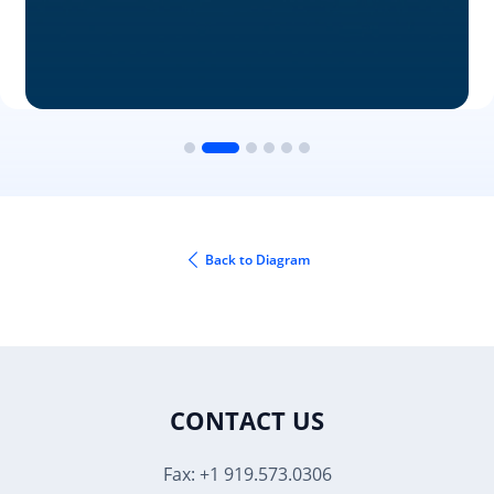
Back to Diagram
CONTACT US
Fax: +1 919.573.0306
US: +1 919.481.1974
UK: +44 20 7084 6215