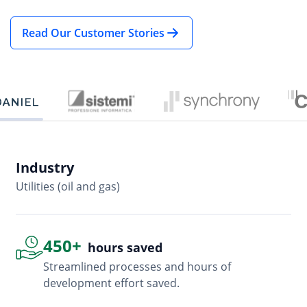
Industry
In
Utilities (oil and gas)
So
450+
hours saved
Streamlined processes and hours of
development effort saved.
Advanced, flexible features
Empowered users through robust and versatile