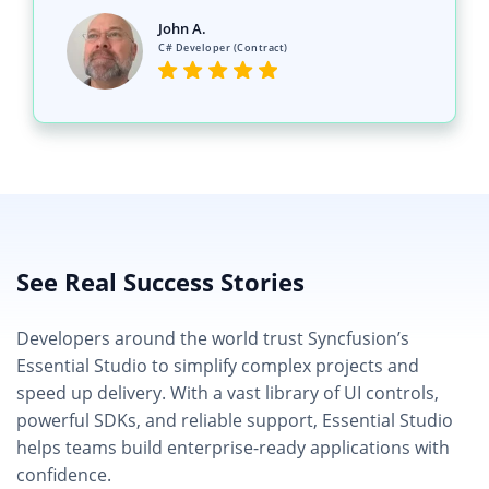
See Real Success Stories
Developers around the world trust Syncfusion’s
Essential Studio to simplify complex projects and
speed up delivery. With a vast library of UI controls,
powerful SDKs, and reliable support, Essential Studio
helps teams build enterprise-ready applications with
confidence.
Read Our Customer Stories