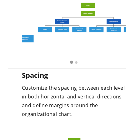
Spacing
Customize the spacing between each level
in both horizontal and vertical directions
and define margins around the
organizational chart.