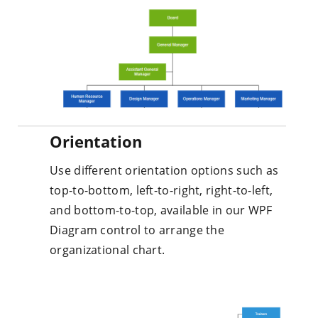
Orientation
Use different orientation options such as
top-to-bottom, left-to-right, right-to-left,
and bottom-to-top, available in our WPF
Diagram control to arrange the
organizational chart.