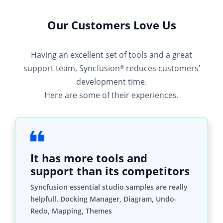
Having an excellent set of tools and a great
support team, Syncfusion
reduces customers’
®
development time.
Here are some of their experiences.
It has more tools and
support than its competitors
Syncfusion essential studio samples are really
helpfull. Docking Manager, Diagram, Undo-
Redo, Mapping, Themes
HALİT A,