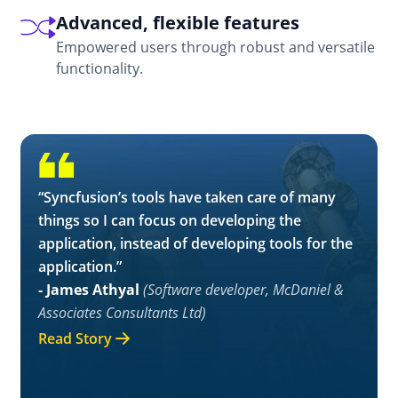
functionality.
“Syncfusion’s tools have taken care of many
things so I can focus on developing the
application, instead of developing tools for the
application.”
- James Athyal
(Software developer, McDaniel &
Associates Consultants Ltd)
Read Story