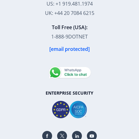
Toll Free (USA):
1-888-9DOTNET
[email protected]
ENTERPRISE SECURITY
39K+
12K+
15K+
27K+