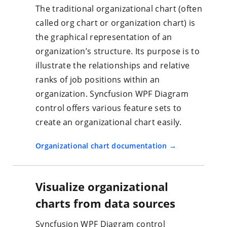
The traditional organizational chart (often
called org chart or organization chart) is
the graphical representation of an
organization’s structure. Its purpose is to
illustrate the relationships and relative
ranks of job positions within an
organization. Syncfusion WPF Diagram
control offers various feature sets to
create an organizational chart easily.
Organizational chart documentation
Visualize organizational
charts from data sources
Syncfusion WPF Diagram control