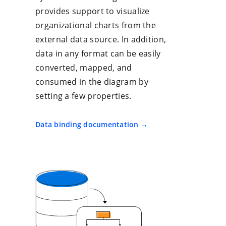
provides support to visualize
organizational charts from the
external data source. In addition,
data in any format can be easily
converted, mapped, and
consumed in the diagram by
setting a few properties.
Data binding documentation