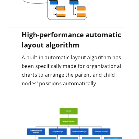
High-performance automatic
layout algorithm
A built-in automatic layout algorithm has
been specifically made for organizational
charts to arrange the parent and child
nodes’ positions automatically.