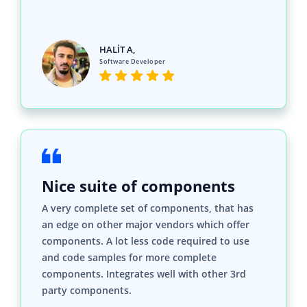
Software Developer
Nice suite of components
A very complete set of components, that has
an edge on other major vendors which offer
components. A lot less code required to use
and code samples for more complete
components. Integrates well with other 3rd
party components.
John A.
C# Developer (Contract)