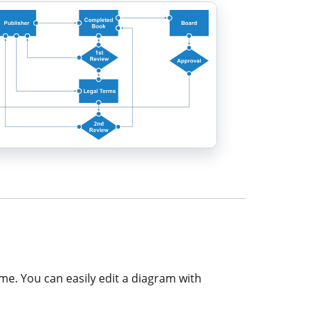
ime. You can easily edit a diagram with