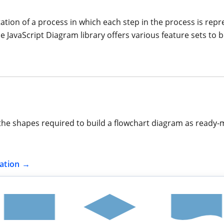
tation of a process in which each step in the process is rep
e JavaScript Diagram library offers various feature sets to b
the shapes required to build a flowchart diagram as ready-
ation