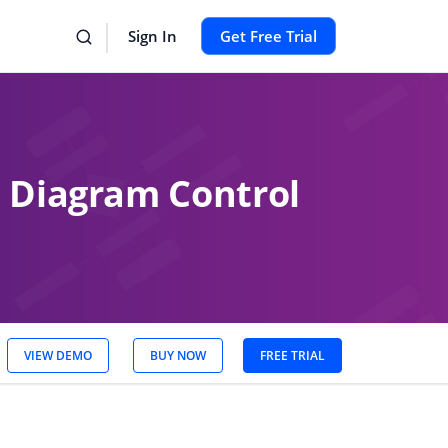
Sign In
Get Free Trial
e Diagram Control
VIEW DEMO
BUY NOW
FREE TRIAL