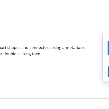
chart shapes and connectors using annotations,
r double-clicking them.