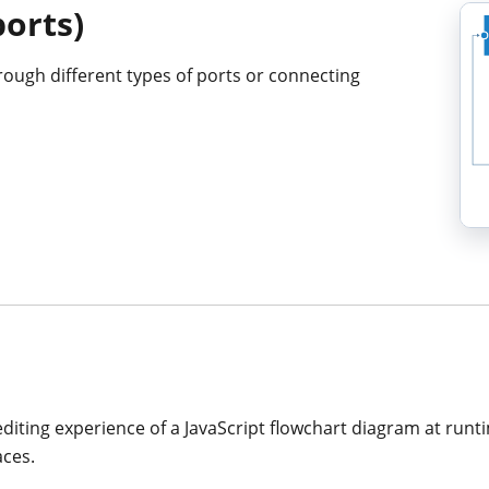
ports)
rough different types of ports or connecting
editing experience of a JavaScript flowchart diagram at runt
aces.