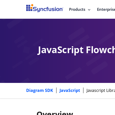
Products
Enterpris
JavaScript Flowc
Diagram SDK
JavaScript
Javascript Lib
Overview