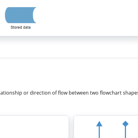
ationship or direction of flow between two flowchart shape