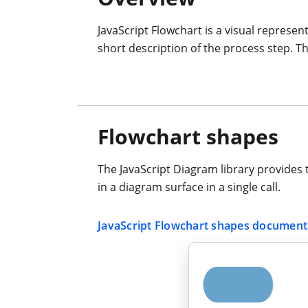
JavaScript Flowchart is a visual represen
short description of the process step. Th
Flowchart shapes
The JavaScript Diagram library provides 
in a diagram surface in a single call.
JavaScript Flowchart shapes document