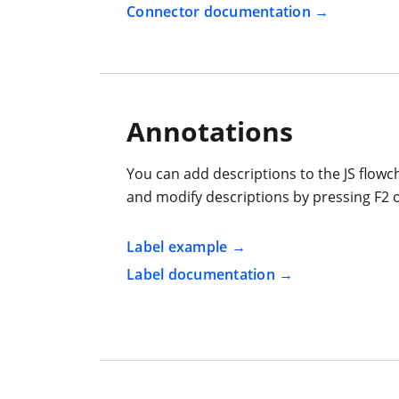
Connector documentation
Annotations
You can add descriptions to the JS flow
and modify descriptions by pressing F2 o
Label example
Label documentation