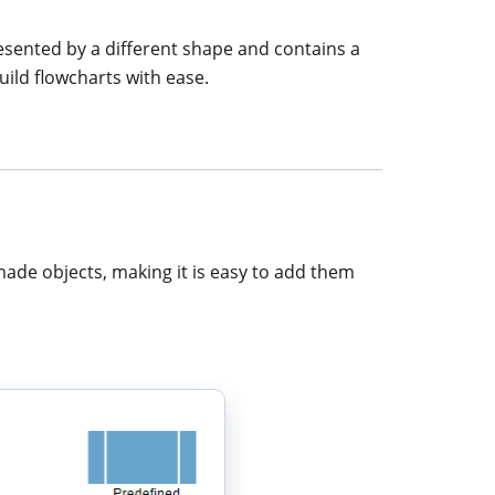
resented by a different shape and contains a
uild flowcharts with ease.
made objects, making it is easy to add them