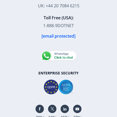
UK: +44 20 7084 6215
Toll Free (USA):
1-888-9DOTNET
[email protected]
ENTERPRISE SECURITY