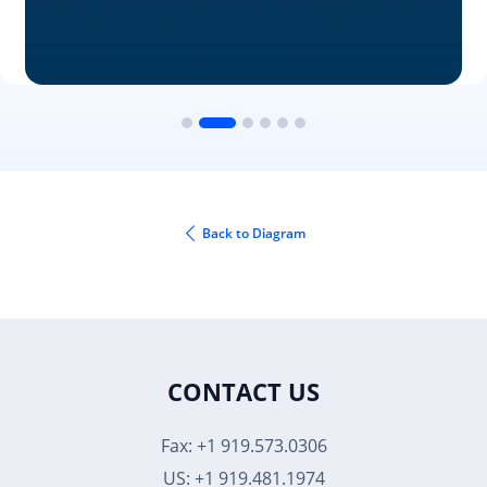
Back to Diagram
CONTACT US
Fax: +1 919.573.0306
US: +1 919.481.1974