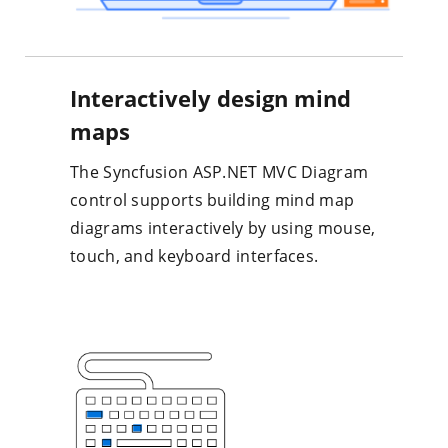
Interactively design mind
maps
The Syncfusion ASP.NET MVC Diagram
control supports building mind map
diagrams interactively by using mouse,
touch, and keyboard interfaces.