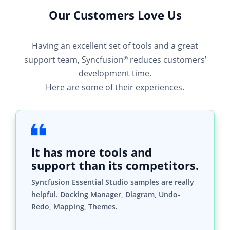
Our Customers Love Us
Having an excellent set of tools and a great
support team, Syncfusion
reduces customers’
®
development time.
Here are some of their experiences.
It has more tools and
support than its competitors.
Syncfusion Essential Studio samples are really
helpful. Docking Manager, Diagram, Undo-
Redo, Mapping, Themes.