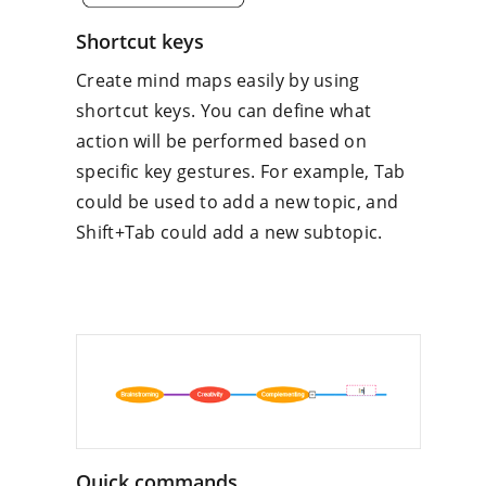
Shortcut keys
Create mind maps easily by using
shortcut keys. You can define what
action will be performed based on
specific key gestures. For example, Tab
could be used to add a new topic, and
Shift+Tab could add a new subtopic.
Quick commands