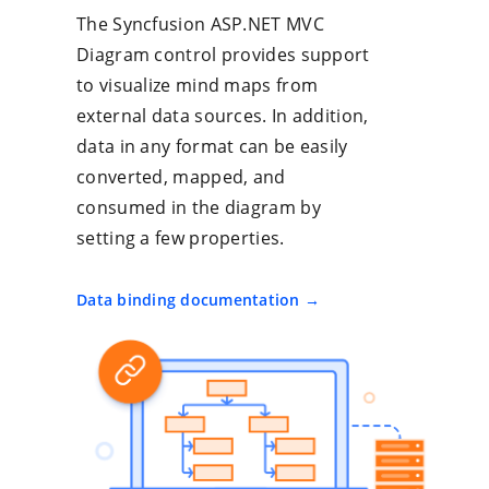
The Syncfusion ASP.NET MVC
Diagram control provides support
to visualize mind maps from
external data sources. In addition,
data in any format can be easily
converted, mapped, and
consumed in the diagram by
setting a few properties.
Data binding documentation