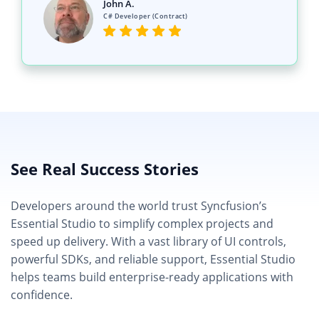
John A.
C# Developer (Contract)
See Real Success Stories
Developers around the world trust Syncfusion’s
Essential Studio to simplify complex projects and
speed up delivery. With a vast library of UI controls,
powerful SDKs, and reliable support, Essential Studio
helps teams build enterprise-ready applications with
confidence.