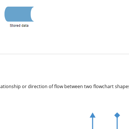
ationship or direction of flow between two flowchart shape