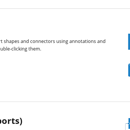
art shapes and connectors using annotations and
uble-clicking them.
ports)