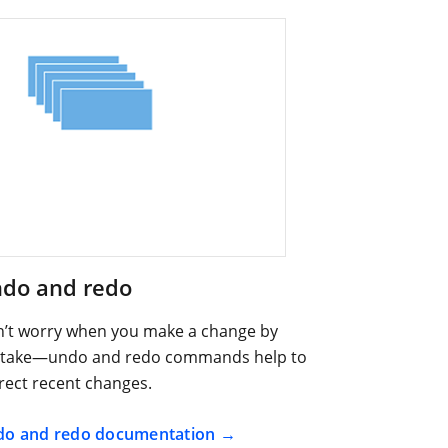
do and redo
’t worry when you make a change by
take—undo and redo commands help to
rect recent changes.
o and redo documentation