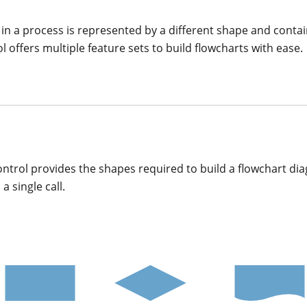
p in a process is represented by a different shape and contai
ffers multiple feature sets to build flowcharts with ease.
rol provides the shapes required to build a flowchart dia
a single call.