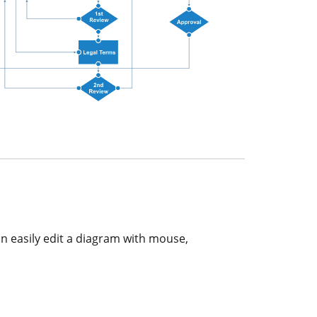
an easily edit a diagram with mouse,