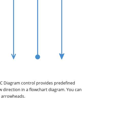
C Diagram control provides predefined
ow direction in a flowchart diagram. You can
m arrowheads.