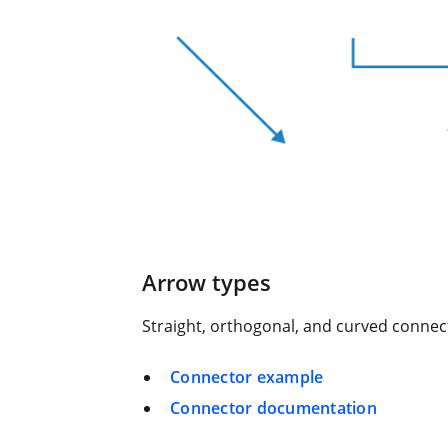
Arrow types
Straight, orthogonal, and curved connec
Connector example
Connector documentation