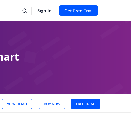
Sign In
Get Free Trial
hart
VIEW DEMO
BUY NOW
FREE TRIAL