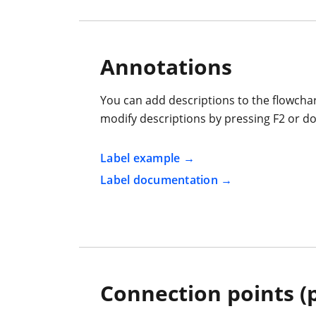
Annotations
You can add descriptions to the flowch
modify descriptions by pressing F2 or do
Label example
Label documentation
Connection points (