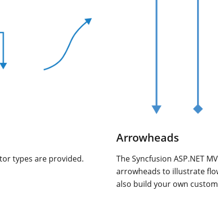
Arrowheads
tor types are provided.
The Syncfusion ASP.NET MV
arrowheads to illustrate fl
also build your own custo