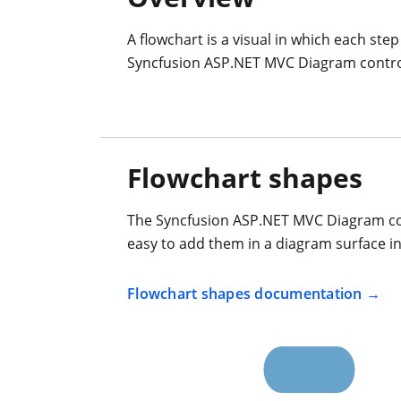
A flowchart is a visual in which each ste
Syncfusion ASP.NET MVC Diagram control o
Flowchart shapes
The Syncfusion ASP.NET MVC Diagram cont
easy to add them in a diagram surface in 
Flowchart shapes documentation