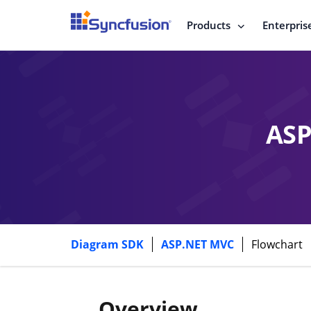
Products
Enterpris
ASP
Diagram SDK
ASP.NET MVC
Flowchart
Overview