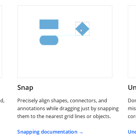
Snap
Un
d,
Precisely align shapes, connectors, and
Don
annotations while dragging just by snapping
mis
them to the nearest grid lines or objects.
cor
Snapping documentation
Und