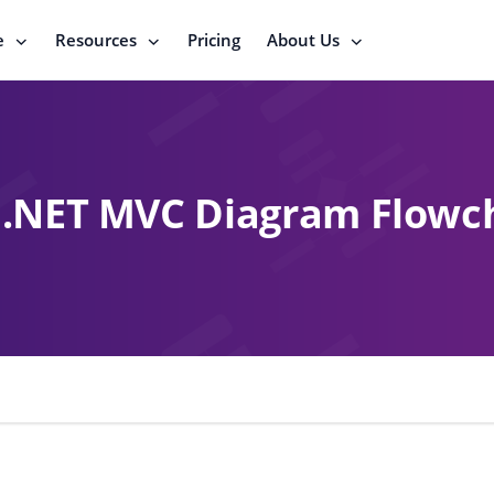
e
Resources
Pricing
About Us
.NET MVC Diagram Flowc