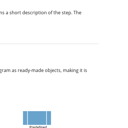
ns a short description of the step. The
gram as ready-made objects, making it is