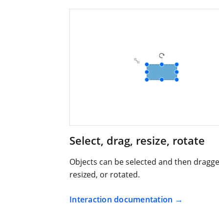
Select, drag, resize, rotate
Objects can be selected and then dragge
resized, or rotated.
Interaction documentation