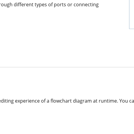
rough different types of ports or connecting
editing experience of a flowchart diagram at runtime. You c