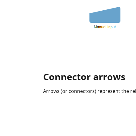
Connector arrows
Arrows (or connectors) represent the rel