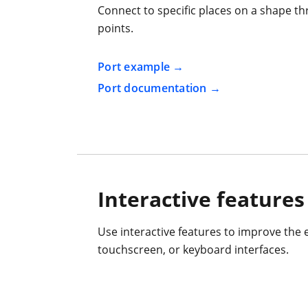
Connect to specific places on a shape th
points.
Port example
Port documentation
Interactive features
Use interactive features to improve the 
touchscreen, or keyboard interfaces.