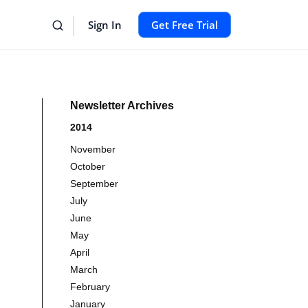
Sign In
Get Free Trial
Newsletter Archives
2014
November
October
September
July
June
May
April
March
February
January