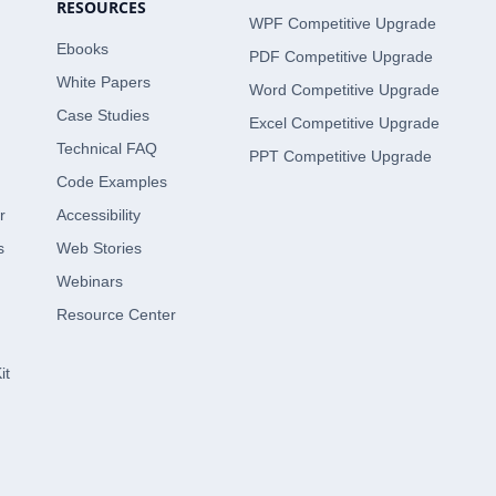
RESOURCES
WPF Competitive Upgrade
Ebooks
PDF Competitive Upgrade
White Papers
Word Competitive Upgrade
Case Studies
Excel Competitive Upgrade
Technical FAQ
PPT Competitive Upgrade
Code Examples
r
Accessibility
s
Web Stories
Webinars
Resource Center
it