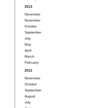
2013
December
November
October
September
July
May
April
March
February
2012
November
October
September
August
July