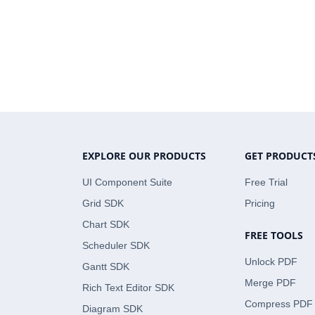
EXPLORE OUR PRODUCTS
GET PRODUCT
UI Component Suite
Free Trial
Grid SDK
Pricing
Chart SDK
FREE TOOLS
Scheduler SDK
Unlock PDF
Gantt SDK
Merge PDF
Rich Text Editor SDK
Compress PDF
Diagram SDK