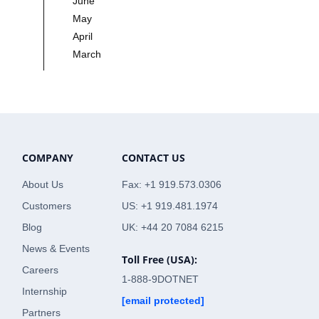
June
May
April
March
COMPANY
CONTACT US
About Us
Fax: +1 919.573.0306
Customers
US: +1 919.481.1974
Blog
UK: +44 20 7084 6215
News & Events
Toll Free (USA):
Careers
1-888-9DOTNET
Internship
[email protected]
Partners