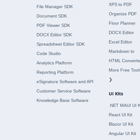
XPS to PDF
File Manager SDK
Organize PDF
Document SDK
Floor Planner
PDF Viewer SDK
DOCX Editor
DOCX Editor SDK
Excel Editor
Spreadsheet Editor SDK
Markdown to
Code Studio
HTML Converte
Analytics Platform
More Free Tool
Reporting Platform
❯
eSignature Software and API
Customer Service Software
UI Kits
Knowledge Base Software
.NET MAUI UI K
React UI Kit
Blazor UI Kit
Angular UI Kit