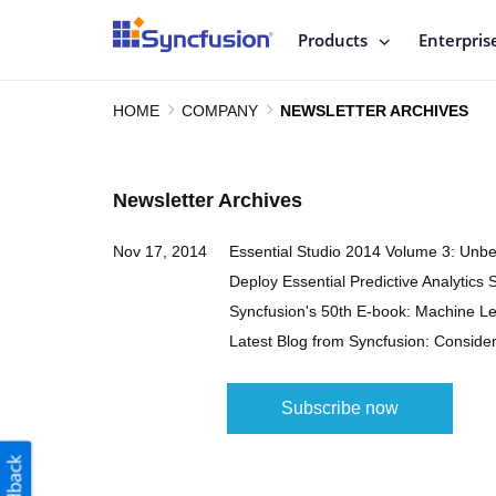
Products
Enterpris
HOME
COMPANY
NEWSLETTER ARCHIVES
Newsletter Archives
Nov 17, 2014
Essential Studio 2014 Volume 3: Unb
Deploy Essential Predictive Analytics 
Syncfusion's 50th E-book: Machine Le
Latest Blog from Syncfusion: Conside
Subscribe now