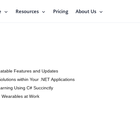
e
Resources
Pricing
About Us
eatable Features and Updates
Solutions within Your .NET Applications
arning Using C# Succinctly
r Wearables at Work