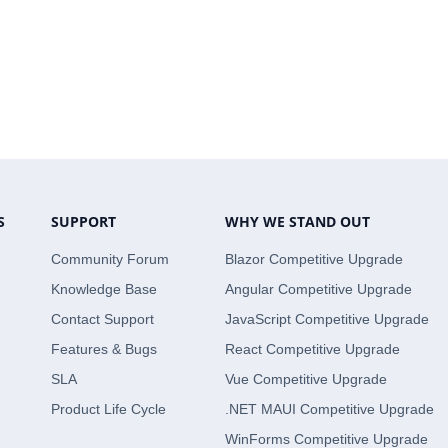
S
SUPPORT
WHY WE STAND OUT
Community Forum
Blazor Competitive Upgrade
Knowledge Base
Angular Competitive Upgrade
Contact Support
JavaScript Competitive Upgrade
Features & Bugs
React Competitive Upgrade
SLA
Vue Competitive Upgrade
Product Life Cycle
.NET MAUI Competitive Upgrade
WinForms Competitive Upgrade