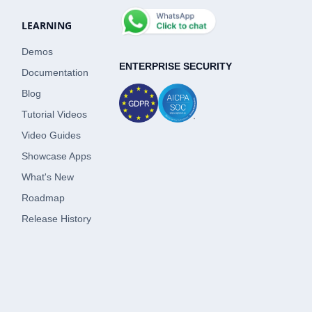
LEARNING
Demos
ENTERPRISE SECURITY
Documentation
Blog
Tutorial Videos
Video Guides
Showcase Apps
What's New
Roadmap
Release History