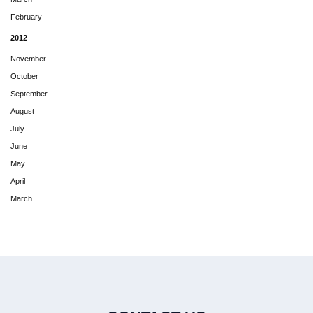
February
2012
November
October
September
August
July
June
May
April
March