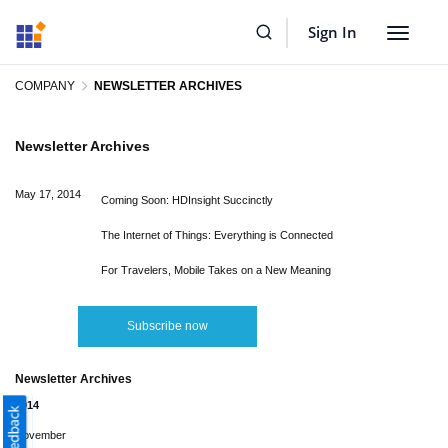
Sign In
Toggle
navigat
COMPANY
NEWSLETTER ARCHIVES
Newsletter Archives
May 17, 2014
Coming Soon: HDInsight Succinctly
The Internet of Things: Everything is Connected
For Travelers, Mobile Takes on a New Meaning
Subscribe now
Newsletter Archives
2014
November