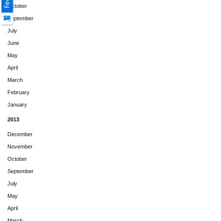
October
September
July
June
May
April
March
February
January
2013
December
November
October
September
July
May
April
March