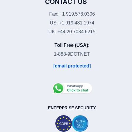
CONTACT US
Fax: +1 919.573.0306
US: +1 919.481.1974
UK: +44 20 7084 6215
Toll Free (USA):
1-888-9DOTNET
[email protected]
ENTERPRISE SECURITY