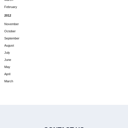
February
2012
November
October
September
August
July
June
May
April
March