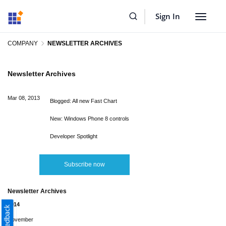
Sign In
Toggle
navigat
COMPANY
NEWSLETTER ARCHIVES
Newsletter Archives
Mar 08, 2013
Blogged: All new Fast Chart
New: Windows Phone 8 controls
Developer Spotlight
Subscribe now
Newsletter Archives
2014
November