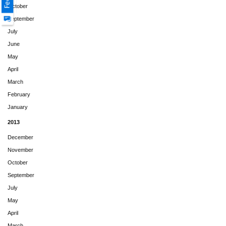
October
September
July
June
May
April
March
February
January
2013
December
November
October
September
July
May
April
March