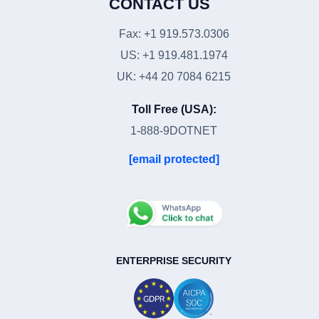
CONTACT US
Fax: +1 919.573.0306
US: +1 919.481.1974
UK: +44 20 7084 6215
Toll Free (USA):
1-888-9DOTNET
[email protected]
ENTERPRISE SECURITY