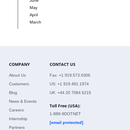
June
May
April
March
COMPANY
CONTACT US
About Us
Fax: +1 919.573.0306
Customers
US: +1 919.481.1974
Blog
UK: +44 20 7084 6215
News & Events
Toll Free (USA):
Careers
1-888-9DOTNET
Internship
[email protected]
Partners