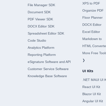
XPS to PDF
File Manager SDK
Organize PDF
Document SDK
Floor Planner
PDF Viewer SDK
DOCX Editor
DOCX Editor SDK
Excel Editor
Spreadsheet Editor SDK
Markdown to
Code Studio
HTML Converte
Analytics Platform
More Free Tool
Reporting Platform
❯
eSignature Software and API
Customer Service Software
UI Kits
Knowledge Base Software
.NET MAUI UI K
React UI Kit
Blazor UI Kit
Angular UI Kit