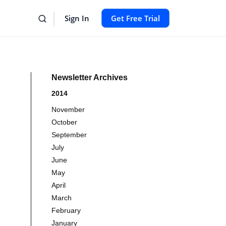
Sign In
Get Free Trial
Newsletter Archives
2014
November
October
September
July
June
May
April
March
February
January