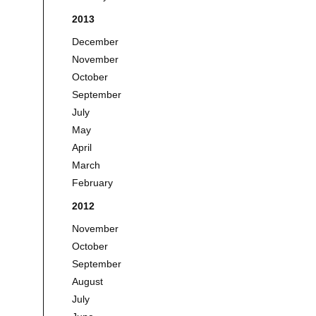
2013
December
November
October
September
July
May
April
March
February
2012
November
October
September
August
July