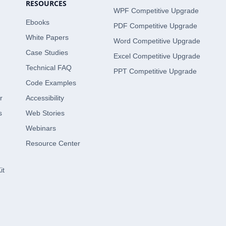
RESOURCES
WPF Competitive Upgrade
Ebooks
PDF Competitive Upgrade
White Papers
Word Competitive Upgrade
Case Studies
Excel Competitive Upgrade
Technical FAQ
PPT Competitive Upgrade
Code Examples
r
Accessibility
s
Web Stories
Webinars
Resource Center
it