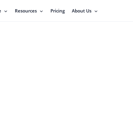
e
Resources
Pricing
About Us