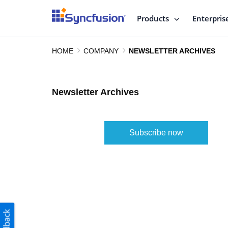
Products
Enterpris
HOME
COMPANY
NEWSLETTER ARCHIVES
Newsletter Archives
Subscribe now