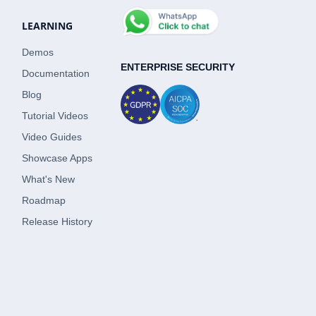
LEARNING
Demos
ENTERPRISE SECURITY
Documentation
Blog
Tutorial Videos
Video Guides
Showcase Apps
What's New
Roadmap
Release History