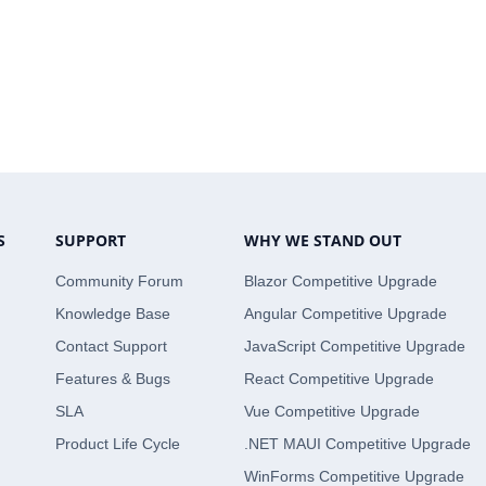
S
SUPPORT
WHY WE STAND OUT
Community Forum
Blazor Competitive Upgrade
Knowledge Base
Angular Competitive Upgrade
Contact Support
JavaScript Competitive Upgrade
Features & Bugs
React Competitive Upgrade
SLA
Vue Competitive Upgrade
Product Life Cycle
.NET MAUI Competitive Upgrade
WinForms Competitive Upgrade