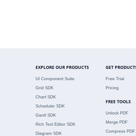
EXPLORE OUR PRODUCTS
GET PRODUCT
UI Component Suite
Free Trial
Grid SDK
Pricing
Chart SDK
FREE TOOLS
Scheduler SDK
Unlock PDF
Gantt SDK
Merge PDF
Rich Text Editor SDK
Compress PDF
Diagram SDK