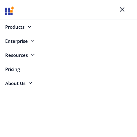
Blogs
Toggl
naviga
Products
Enterprise
Select Categories
Resources
What’s New
Pricing
About Us