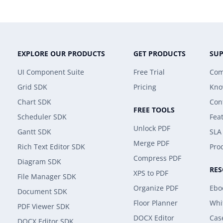
EXPLORE OUR PRODUCTS
GET PRODUCTS
SU
UI Component Suite
Free Trial
Com
Grid SDK
Pricing
Kno
Chart SDK
Con
FREE TOOLS
Scheduler SDK
Fea
Unlock PDF
Gantt SDK
SLA
Merge PDF
Rich Text Editor SDK
Prod
Compress PDF
Diagram SDK
RE
XPS to PDF
File Manager SDK
Organize PDF
Ebo
Document SDK
Floor Planner
Whi
PDF Viewer SDK
DOCX Editor
Cas
DOCX Editor SDK