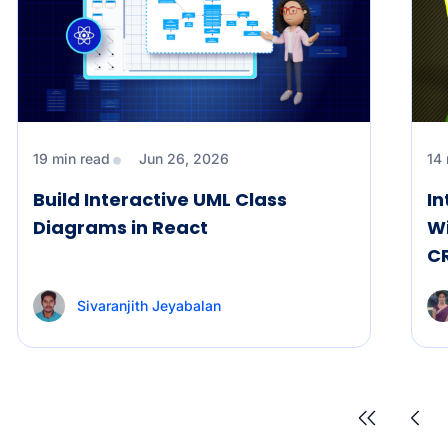
19 min read
Jun 26, 2026
14
Build Interactive UML Class
In
Diagrams in React
Wi
C
Sivaranjith Jeyabalan