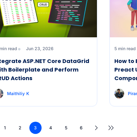
 min read
Jun 23, 2026
5 min read
tegrate ASP.NET Core DataGrid
How to 
th Boilerplate and Perform
Preact 
RUD Actions
Compo
Maithiliy K
Pir
1
2
3
4
5
6