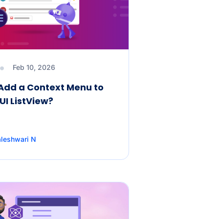
Feb 10, 2026
Add a Context Menu to
UI ListView?
leshwari N