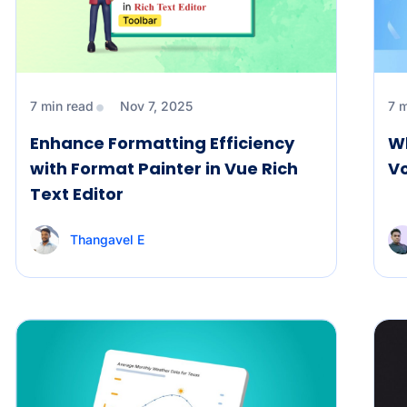
7 min read
Nov 7, 2025
7 
Enhance Formatting Efficiency
Wh
with Format Painter in Vue Rich
V
Text Editor
Thangavel E