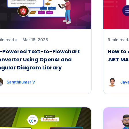
min read
Mar 18, 2025
9 min read
I-Powered Text-to-Flowchart
How to 
onverter Using OpenAI and
.NET MA
gular Diagram Library
Sarathkumar V
Jaya