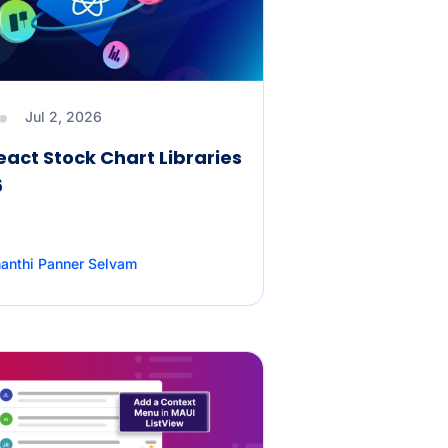
Jul 2, 2026
eact Stock Chart Libraries
6
anthi Panner Selvam