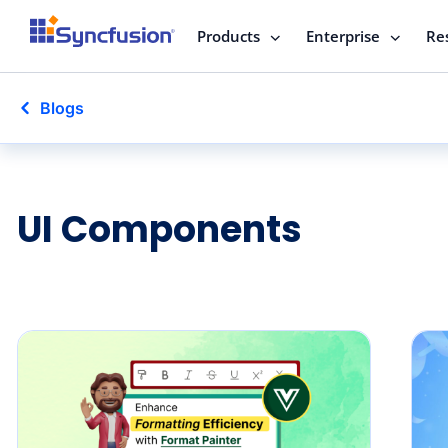
Products
Enterprise
Re
Blogs
UI Components