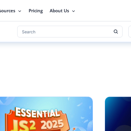
sources
Pricing
About Us