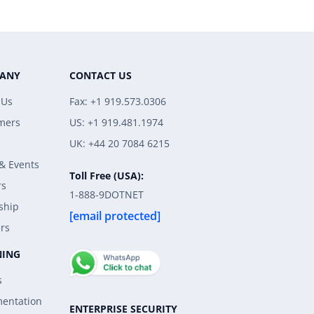
ANY
CONTACT US
 Us
Fax: +1 919.573.0306
mers
US: +1 919.481.1974
UK: +44 20 7084 6215
& Events
Toll Free (USA):
rs
1-888-9DOTNET
ship
[email protected]
rs
NING
s
entation
ENTERPRISE SECURITY