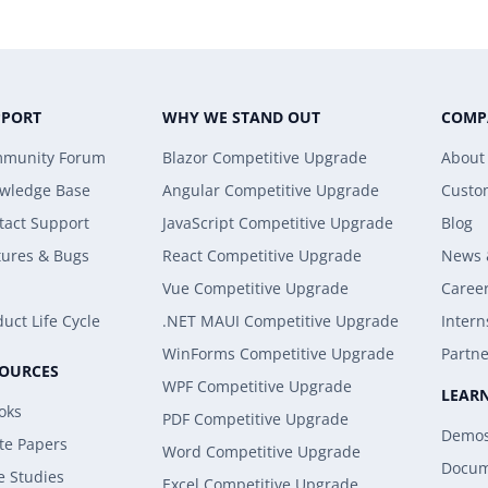
PPORT
WHY WE STAND OUT
COMP
munity Forum
Blazor Competitive Upgrade
About
wledge Base
Angular Competitive Upgrade
Custo
tact Support
JavaScript Competitive Upgrade
Blog
tures & Bugs
React Competitive Upgrade
News 
Vue Competitive Upgrade
Caree
uct Life Cycle
.NET MAUI Competitive Upgrade
Intern
WinForms Competitive Upgrade
Partne
SOURCES
WPF Competitive Upgrade
LEAR
oks
PDF Competitive Upgrade
Demo
te Papers
Word Competitive Upgrade
Docum
e Studies
Excel Competitive Upgrade