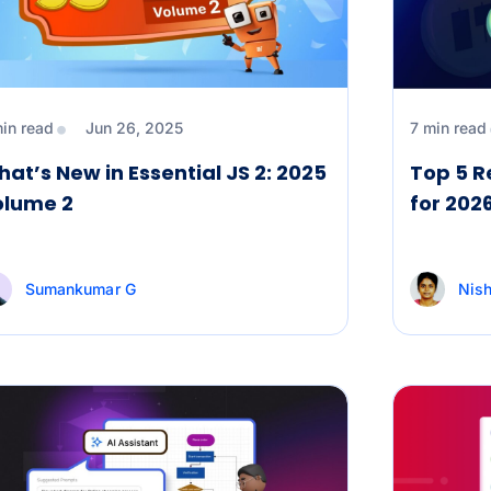
min read
Jun 26, 2025
7 min read
at’s New in Essential JS 2: 2025
Top 5 R
olume 2
for 202
Sumankumar G
Nish