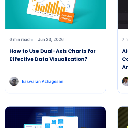
6 min read
Jun 23, 2026
7 
How to Use Dual-Axis Charts for
A
Effective Data Visualization?
C
An
Easwaran Azhagesan