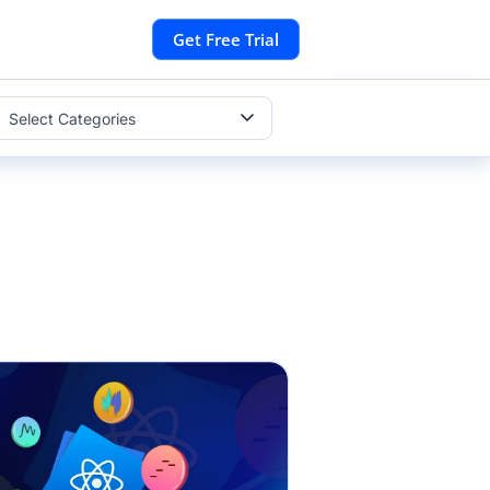
Get Free Trial
Select Categories