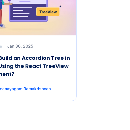
Jan 30, 2025
Build an Accordion Tree in
Using the React TreeView
nent?
amanayagam Ramakrishnan