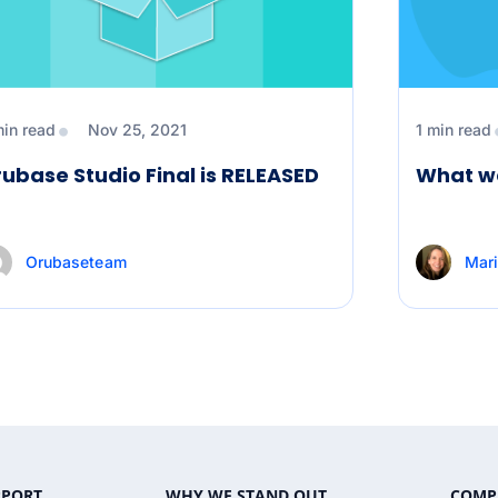
min read
Nov 25, 2021
1 min read
ubase Studio Final is RELEASED
What we
Orubaseteam
Mari
PPORT
WHY WE STAND OUT
COMP