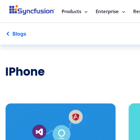
Products
Enterprise
Re
Blogs
IPhone