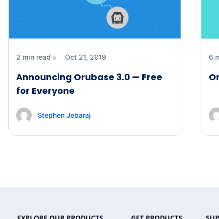
2 min read
Oct 21, 2019
6 
Announcing Orubase 3.0 — Free
Or
for Everyone
Stephen Jebaraj
EXPLORE OUR PRODUCTS
GET PRODUCTS
SU