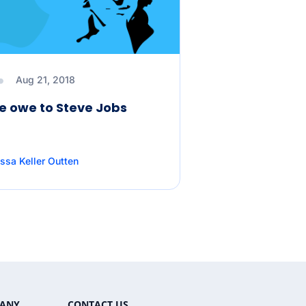
Aug 21, 2018
 owe to Steve Jobs
ssa Keller Outten
ANY
CONTACT US