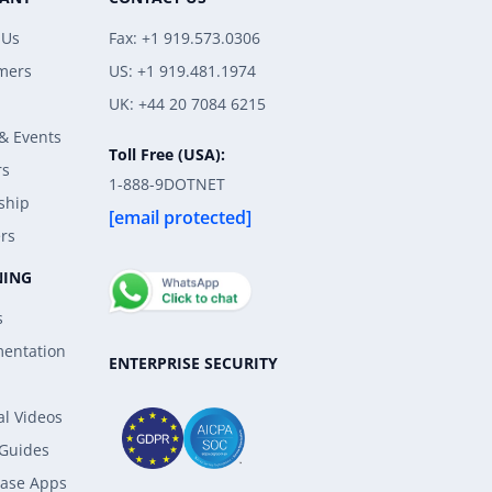
 Us
Fax: +1 919.573.0306
mers
US: +1 919.481.1974
UK: +44 20 7084 6215
& Events
Toll Free (USA):
rs
1-888-9DOTNET
ship
[email protected]
rs
NING
s
entation
ENTERPRISE SECURITY
al Videos
 Guides
ase Apps