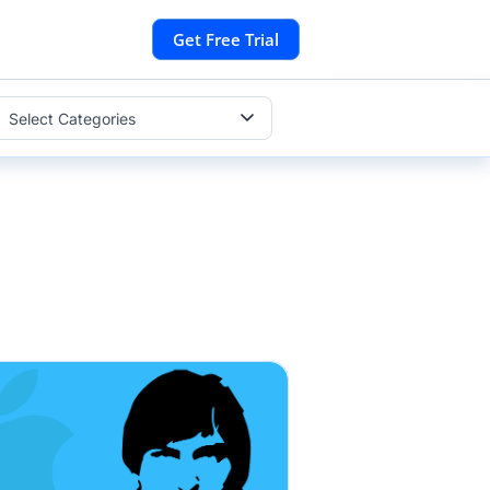
Get Free Trial
Select Categories