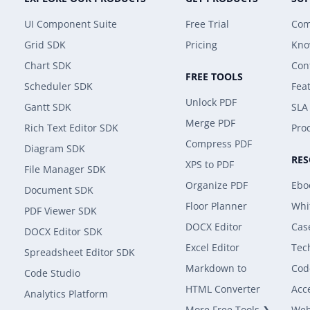
UI Component Suite
Free Trial
Com
Grid SDK
Pricing
Kno
Chart SDK
Con
FREE TOOLS
Scheduler SDK
Fea
Unlock PDF
Gantt SDK
SLA
Merge PDF
Rich Text Editor SDK
Prod
Compress PDF
Diagram SDK
RE
XPS to PDF
File Manager SDK
Organize PDF
Ebo
Document SDK
Floor Planner
Whi
PDF Viewer SDK
DOCX Editor
Cas
DOCX Editor SDK
Excel Editor
Tec
Spreadsheet Editor SDK
Markdown to
Cod
Code Studio
HTML Converter
Acce
Analytics Platform
More Free Tools ❯
Web