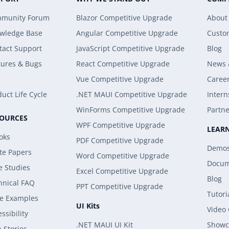
munity Forum
Blazor Competitive Upgrade
About
wledge Base
Angular Competitive Upgrade
Custo
tact Support
JavaScript Competitive Upgrade
Blog
tures & Bugs
React Competitive Upgrade
News 
Vue Competitive Upgrade
Caree
uct Life Cycle
.NET MAUI Competitive Upgrade
Intern
WinForms Competitive Upgrade
Partne
SOURCES
WPF Competitive Upgrade
LEAR
oks
PDF Competitive Upgrade
Demo
te Papers
Word Competitive Upgrade
Docum
e Studies
Excel Competitive Upgrade
Blog
hnical FAQ
PPT Competitive Upgrade
Tutori
e Examples
UI Kits
Video
ssibility
.NET MAUI UI Kit
Showc
 Stories