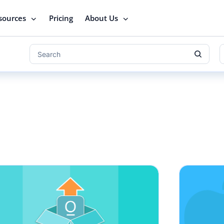
sources
Pricing
About Us