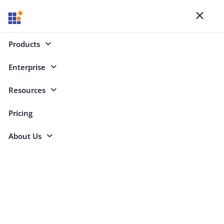
Blogs
Toggl
naviga
Products
Enterprise
Select Categories
Resources
Build
Pricing
About Us