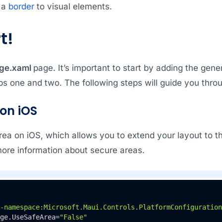
 a
border
to visual elements.
t!
ge.xaml
page. It’s important to start by adding the gene
ps one and two. The following steps will guide you throu
 on iOS
rea on iOS, which allows you to extend your layout to th
ore information about secure areas.
-namespace:Microsoft.Maui.Controls.PlatformConfiguration
ge.UseSafeArea=
"False"