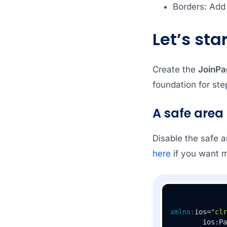
Borders: Add
Let’s star
Create the
JoinPa
foundation for ste
A safe area
Disable the safe a
here
if you want m
xmlns:
ios=
"clr
        ios:Pa