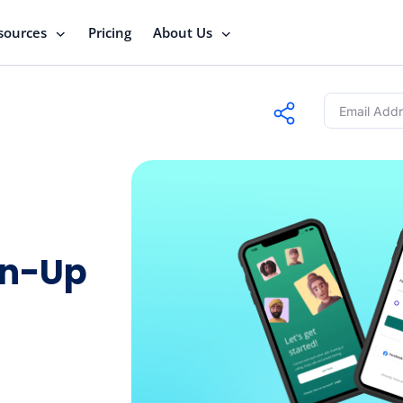
sources
Pricing
About Us
gn-Up