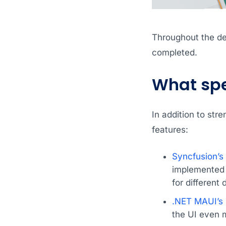
Throughout the dev
completed.
What spec
In addition to str
features:
Syncfusion’
implemented t
for different 
.NET MAUI’s 
the UI even m