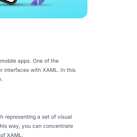
 mobile apps. One of the
er interfaces with XAML. In this
e
.
h representing a set of visual
this way, you can concentrate
n of XAML.