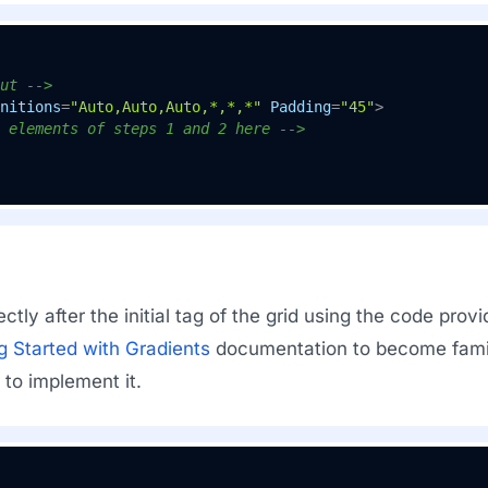
ut -->
nitions
=
"Auto,Auto,Auto,*,*,*"
Padding
=
"45"
>
 elements of steps 1 and 2 here -->
ectly after the initial tag of the grid using the code pro
g Started with Gradients
documentation to become famili
 to implement it.