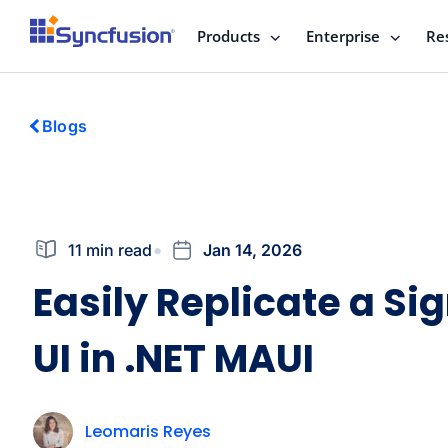
Products
Enterprise
Re
Blogs
11 min read
Jan 14, 2026
Easily Replicate a Si
UI in .NET MAUI
Leomaris Reyes