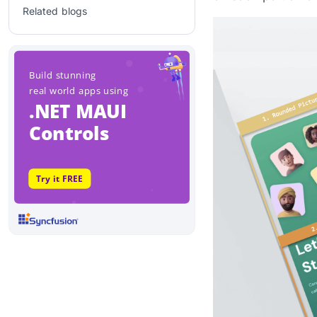
Related blogs