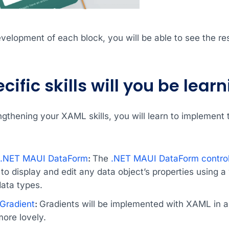
elopment of each block, you will be able to see the res
ific skills will you be lear
engthening your XAML skills, you will learn to implement
s .NET MAUI DataForm
:
The
.NET MAUI DataForm control
o display and edit any data object’s properties using a w
data types.
Gradient
:
Gradients will be implemented with XAML in 
ore lovely.