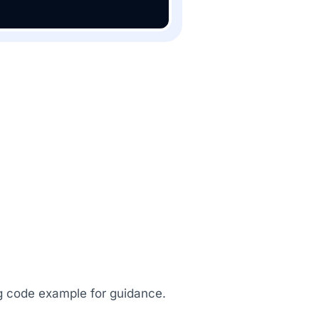
ing code example for guidance.