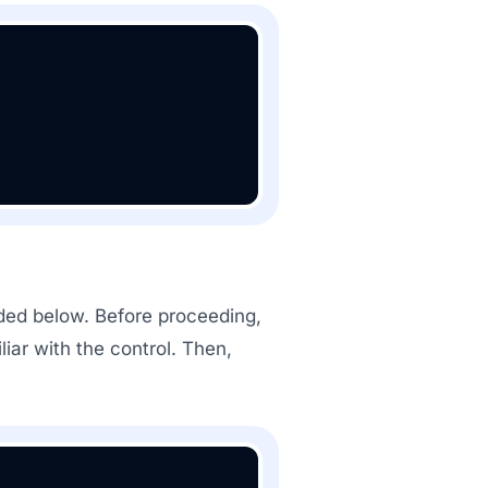
vided below. Before proceeding,
ar with the control. Then,