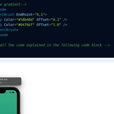
e gradient-->
nd
>
ntBrush
EndPoint
=
"0,1"
>
p
Color
=
"#38b48d"
Offset
=
"0.1"
 />
p
Color
=
"#04766f"
Offset
=
"1.0"
 />
entBrush
>
und
>
all the code explained in the following code block -->