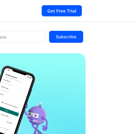
Get Free Trial
Subscribe