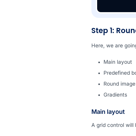
Step 1: Rou
Here, we are going
Main layout
Predefined b
Round image
Gradients
Main layout
A grid control wil