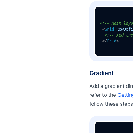
<!-- Main layo
<
Grid
RowDefi
<!-- Add the
</
Grid
>
Gradient
Add a gradient dir
refer to the
Gettin
follow these steps