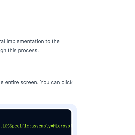
ral implementation to the
gh this process.
e entire screen. You can click
.iOSSpecific;assembly=Microsoft.Maui.Controls"