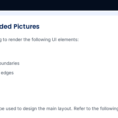
nded Pictures
 to render the following UI elements:
oundaries
 edges
l be used to design the main layout. Refer to the follow