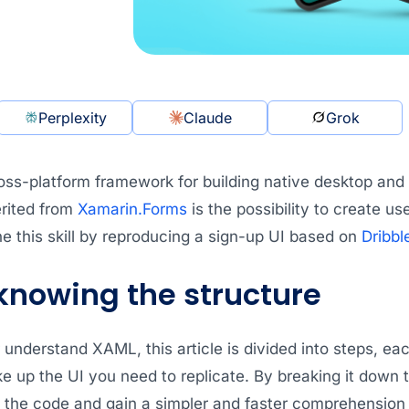
Perplexity
Claude
Grok
oss-platform framework for building native desktop and
erited from
Xamarin.Forms
is the possibility to create us
one this skill by reproducing a sign-up UI based on
Dribbl
 knowing the structure
 understand XAML, this article is divided into steps, eac
e up the UI you need to replicate. By breaking it down 
f the code and gain a simpler and faster comprehensio