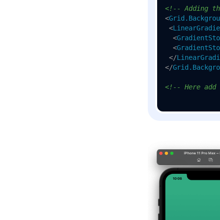
<!-- Adding th
<
Grid.Backgrou
<
LinearGradie
<
GradientSto
<
GradientSto
</
LinearGradi
</
Grid.Backgro
<!-- Here add 