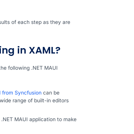
ults of each step as they are
ning in XAML?
 the following .NET MAUI
 from Syncfusion
can be
ide range of built-in editors
a .NET MAUI application to make