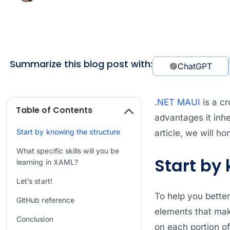
Summarize this blog post with:
ChatGPT
.NET MAUI
is a cr
Table of Contents
advantages it inh
Start by knowing the structure
article, we will h
What specific skills will you be
Start by
learning in XAML?
Let’s start!
To help you better
GitHub reference
elements that mak
Conclusion
on each portion o