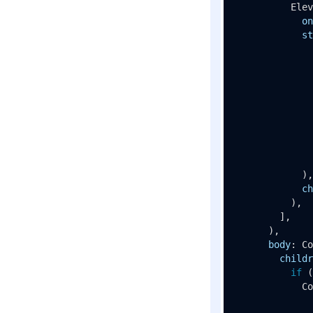
Elev
on
st
              
              
              
              
              
              
            ),

ch
          ),

        ],

      ),

body
: 
Co
childr
if
 (
Co