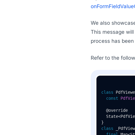
onFormFieldValu
We also showcase 
This message will
process has been 
Refer to the foll
class
PdfViewe
const
PdfVie
  @override

  State<PdfVie
class
_PdfView
final
 Map<St