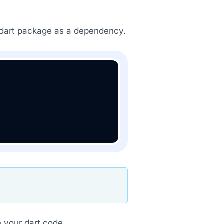
dart package as a dependency.
 your dart code.