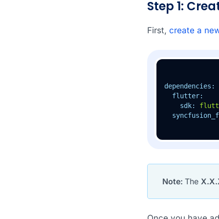
Step 1: Cre
First,
create a new
dependencies:
flutter:
sdk:
flutt
syncfusion_f
Note:
The
X.X.
Once you have add