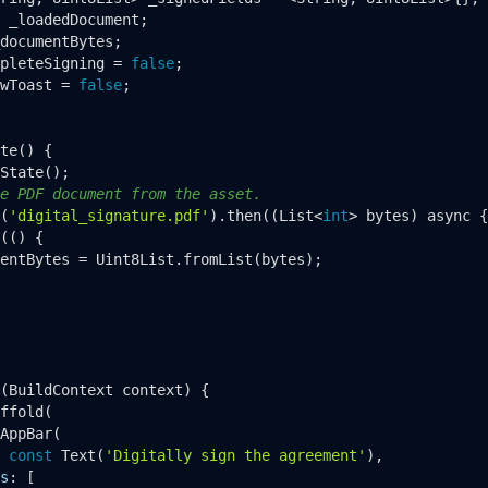
 _loadedDocument;

documentBytes;

pleteSigning = 
false
;

wToast = 
false
;

te
() {

State
();

e PDF document from the asset.
(
'digital_signature.pdf'
).
then
((List<
int
> bytes) async {

(() {

entBytes = Uint8List.
fromList
(bytes);

(BuildContext context) {

ffold
(

AppBar
(

 
const
Text
(
'Digitally sign the agreement'
),

s
: [
