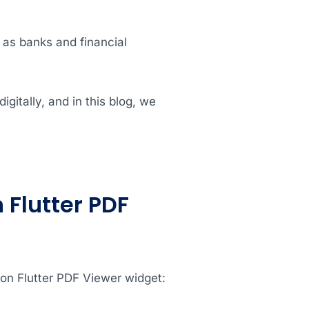
h as banks and financial
gitally, and in this blog, we
 Flutter PDF
ion Flutter PDF Viewer widget: