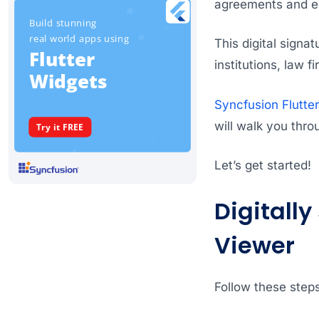
agreements and en
This digital signa
institutions, law
Syncfusion Flutte
will walk you thro
Let’s get started!
Digitally
Viewer
Follow these steps