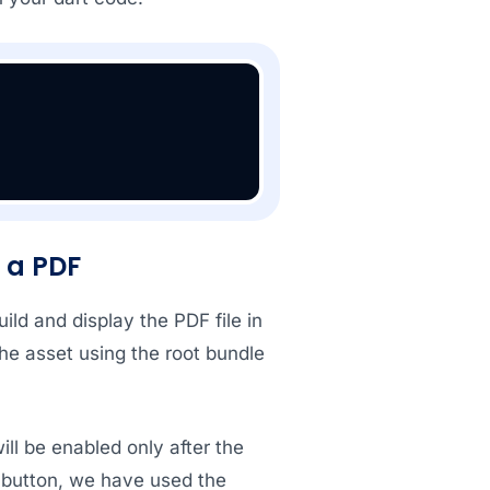
n a PDF
ild and display the PDF file in
the asset using the root bundle
ll be enabled only after the
button, we have used the