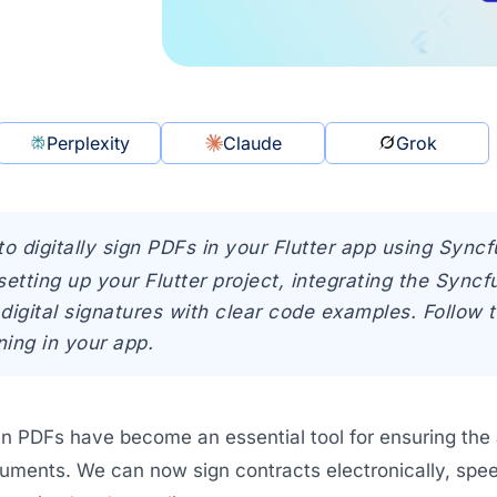
Perplexity
Claude
Grok
to digitally sign PDFs in your Flutter app using Sync
setting up your Flutter project, integrating the Sync
digital signatures with clear code examples. Follow 
ing in your app.
 in PDFs have become an essential tool for ensuring the a
uments. We can now sign contracts electronically, speed