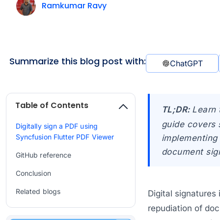
Ramkumar Ravy
Summarize this blog post with:
ChatGPT
Table of Contents
TL;DR:
Learn 
guide covers 
Digitally sign a PDF using
Syncfusion Flutter PDF Viewer
implementing 
document sign
GitHub reference
Conclusion
Related blogs
Digital signatures
repudiation of doc