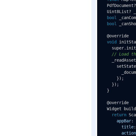
  PdfDocument?
  Uint8List? _
bool
 _canCom
bool
 _canSho
  @override

void
initSta
    super.
init
// Load th
_readAsset
setState
        _docum
      });

    });

  }

  @override

  Widget 
build
return
Sca
appBar
: 
title
:
action