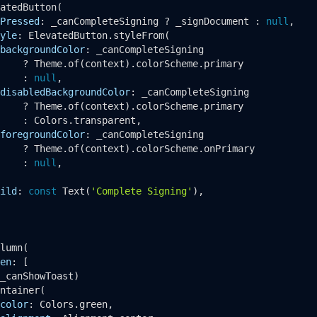
atedButton
(

Pressed
: _canCompleteSigning ? _signDocument : 
null
,

yle
: ElevatedButton.
styleFrom
(

backgroundColor
: _canCompleteSigning

    ? Theme.
of
(context).colorScheme.primary

    : 
null
,

disabledBackgroundColor
: _canCompleteSigning

    ? Theme.
of
(context).colorScheme.primary

    : Colors.transparent,

foregroundColor
: _canCompleteSigning

    ? Theme.
of
(context).colorScheme.onPrimary

    : 
null
,

ild
: 
const
Text
(
'Complete Signing'
),

lumn
(

en
: [

_canShowToast)

ntainer
(

color
: Colors.green,
