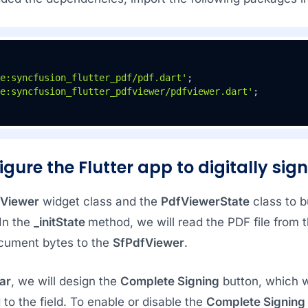
e:syncfusion_flutter_pdf/pdf.dart'
e:syncfusion_flutter_pdfviewer/pdfviewer.dart'
;
igure the Flutter app to digitally sig
Viewer
widget class and the
PdfViewerState
class to bu
 In the
_initState
method, we will read the PDF file from 
cument bytes to the
SfPdfViewer
.
ar
, we will design the
Complete Signing
button, which wi
 to the field. To enable or disable the
Complete Signing