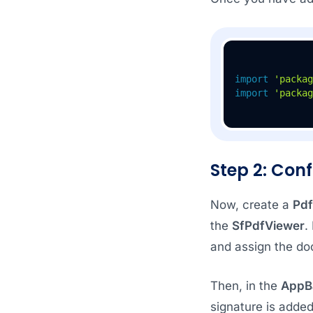
import
'packag
import
'packag
Step 2: Conf
Now, create a
Pdf
the
SfPdfViewer
.
and assign the do
Then, in the
AppB
signature is added