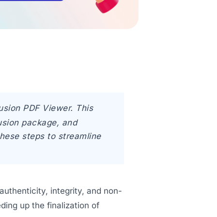
fusion PDF Viewer. This
fusion package, and
these steps to streamline
uthenticity, integrity, and non-
ing up the finalization of