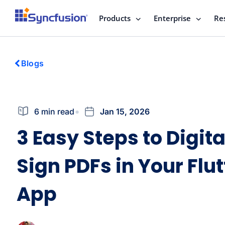
Products
Enterprise
Re
Blogs
6 min read
Jan 15, 2026
3 Easy Steps to Digita
Sign PDFs in Your Flut
App