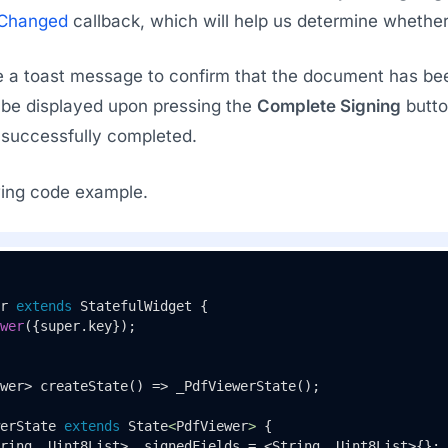
eChanged
callback, which will help us determine whether 
a toast message to confirm that the document has been 
 be displayed upon pressing the
Complete Signing
button
successfully completed.
owing code example.
r
extends
StatefulWidget
{

wer
({super.key});

wer> 
createState
() => 
_PdfViewerState
();

erState
extends
State
<
PdfViewer
> 
{

ring, Uint8List> _signedFields = <String, Uint8List>{};
