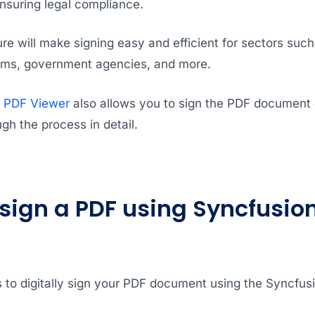
suring legal compliance.
ture will make signing easy and efficient for sectors suc
 firms, government agencies, and more.
r PDF Viewer
also allows you to sign the PDF document di
ugh the process in detail.
 sign a PDF using Syncfusion
 to digitally sign your PDF document using the Syncfus