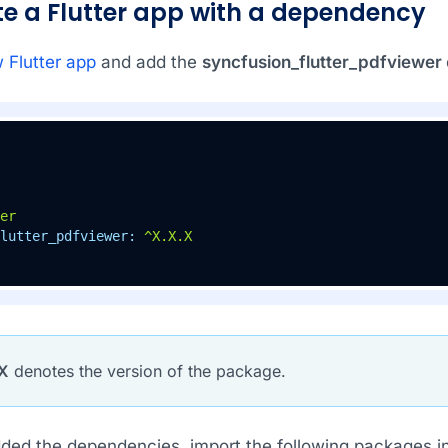
ate a Flutter app with a dependency
 Flutter app
and add the
syncfusion_flutter_pdfviewer
er
lutter_pdfviewer:
^X.X.X
X
denotes the version of the package.
ed the dependencies, import the following packages in