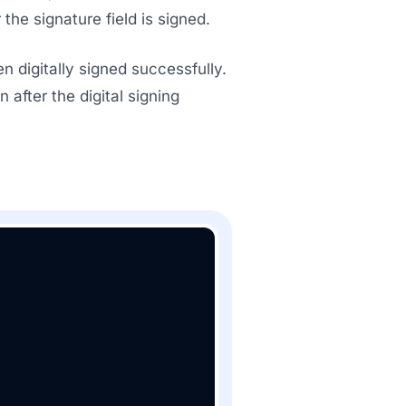
the signature field is signed.
digitally signed successfully.
 after the digital signing