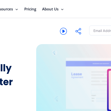
sources
Pricing
About Us
lly
ter