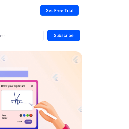
Get Free Trial
Subscribe