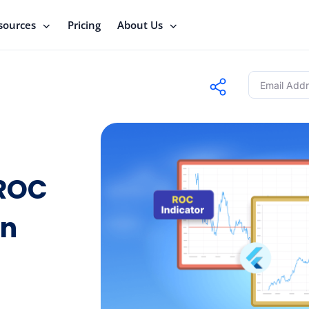
sources
Pricing
About Us
 ROC
in