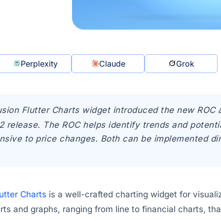
Perplexity
Claude
Grok
sion Flutter Charts widget introduced the new ROC 
 release. The ROC helps identify trends and potentia
sive to price changes. Both can be implemented direc
utter Charts
is a well-crafted charting widget for visualiz
ts and graphs, ranging from line to financial charts, tha