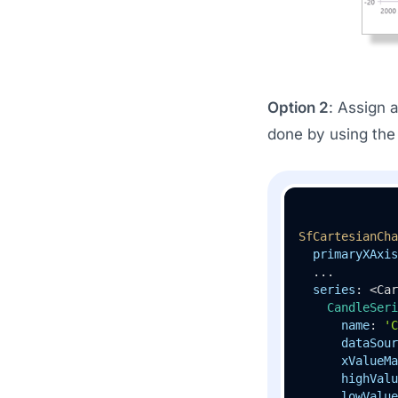
Option 2
: Assign 
done by using th
SfCartesianCha
primaryXAxis
  ...

series
: <Car
CandleSeri
name
: 
'C
dataSour
xValueMa
highValu
lowValue