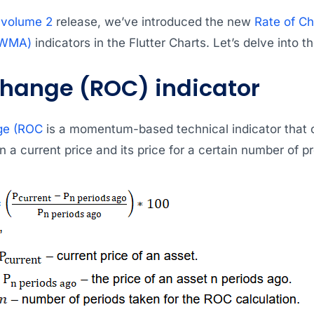
 volume 2
release, we’ve introduced the new
Rate of C
(WMA)
indicators in the Flutter Charts. Let’s delve into th
Change (ROC) indicator
ge (ROC
is a momentum-based technical indicator that 
 a current price and its price for a certain number of 