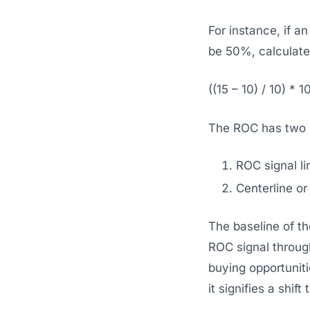
For instance, if a
be 50%, calculate
((15 – 10) / 10) * 1
The ROC has two s
ROC signal li
Centerline or
The baseline of the
ROC signal through
buying opportuniti
it signifies a shif