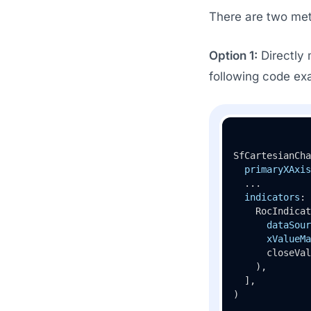
There are two met
Option 1:
Directly 
following code ex
SfCartesianCha
primaryXAxis
  ...

indicators
: 
    RocIndicat
dataSour
xValueMa
      closeVal
    ),

  ],

)