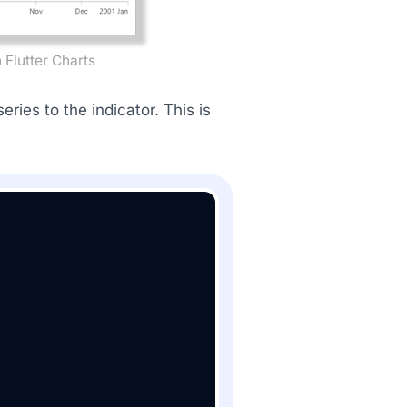
 Flutter Charts
ries to the indicator. This is