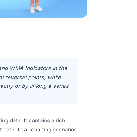
and WMA indicators in the
l reversal points, while
tly or by linking a series
ing data. It contains a rich
t cater to all charting scenarios.