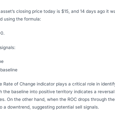
n asset’s closing price today is $15, and 14 days ago it
d using the formula:
00.
ignals:
ne
 baseline
 Rate of Change indicator plays a critical role in identi
 the baseline into positive territory indicates a reversa
es. On the other hand, when the ROC drops through the b
t to a downtrend, suggesting potential sell signals.