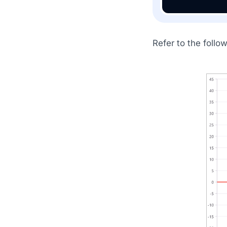
Refer to the follo