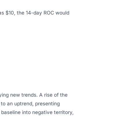
 was $10, the 14-day ROC would
fying new trends. A rise of the
l to an uptrend, presenting
aseline into negative territory,