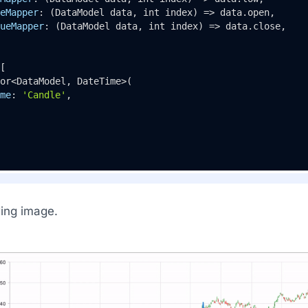
eMapper
: (DataModel data, int index) => data.open,

ueMapper
: (DataModel data, int index) => data.close,

[

or<DataModel, DateTime>(

me
: 
'Candle'
,

wing image.