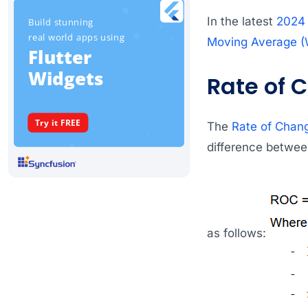
In the latest
2024
Moving Average 
Rate of 
The
Rate of Chan
difference between
as follows: