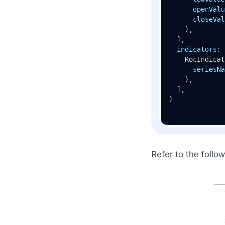
openValu
closeVal
    ),

  ],

indicators
: 
    RocIndicat
seriesNa
    ),

  ],

)
Refer to the follo