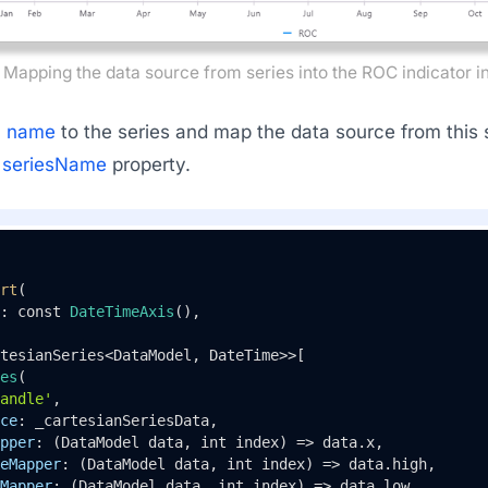
Mapping the data source from series into the ROC indicator in
a
name
to the series and map the data source from this se
e
seriesName
property.
rt
(

: const 
DateTimeAxis
(),

tesianSeries<DataModel, DateTime>>[

es
(

andle'
,

ce
: _cartesianSeriesData,

pper
: (DataModel data, int index) => data.x,

eMapper
: (DataModel data, int index) => data.high,

Mapper
: (DataModel data, int index) => data.low,
