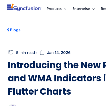
Products
Enterprise
Re
Blogs
5 min read
Jan 14, 2026
Introducing the New
and WMA Indicators 
Flutter Charts