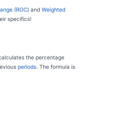
hange (ROC)
and
Weighted
eir specifics!
calculates the percentage
previous
periods
. The formula is