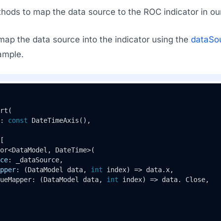
hods to map the data source to the ROC indicator in o
map the data source into the indicator using the
dataSo
ample.
rt
(

: 
const
DateTimeAxis
(),

[

or<DataModel, DateTime>(

ce
: _dataSource,

pper
: (DataModel data, 
int
 index) => data.x,

ueMapper: (DataModel data, 
int
 index) => data. Close,
