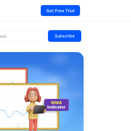
Get Free Trial
Subscribe