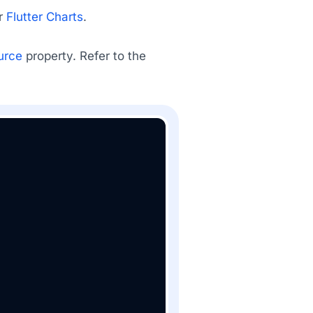
ur
Flutter Charts
.
urce
property. Refer to the