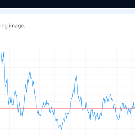
wing image.