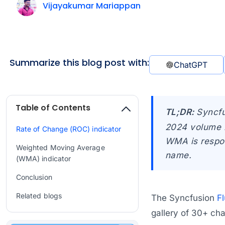
Vijayakumar Mariappan
Summarize this blog post with:
ChatGPT
Table of Contents
TL;DR:
Syncfu
2024 volume 2
Rate of Change (ROC) indicator
WMA is respon
Weighted Moving Average
name.
(WMA) indicator
Conclusion
Related blogs
The Syncfusion
Fl
gallery of 30+ char