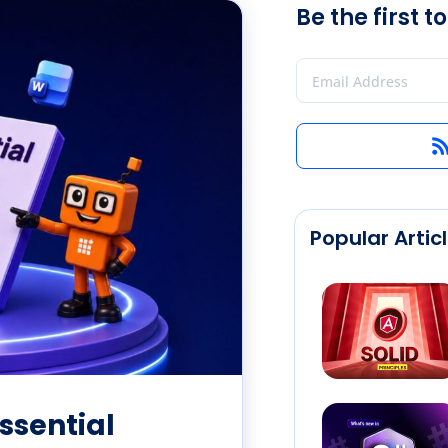
Be the first 
Popular Artic
ssential