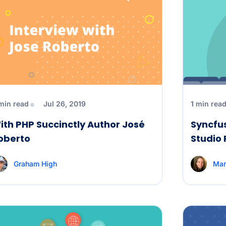
min read
Jul 26, 2019
1 min rea
ith PHP Succinctly Author José
Syncfus
oberto
Studio
Graham High
Mar