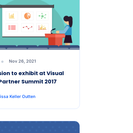
Angular State
Management with NgRx
Mastering JavaScript
Naming Conventions: 10
Best Practices for Cleaner
Code
d
Nov 26, 2021
ion to exhibit at Visual
Angular Promises vs
 Partner Summit 2017
Observables: Why the
Choice isn’t as Simple as
You Think
issa Keller Outten
6 Easy Ways to Export Data
to Excel in C#