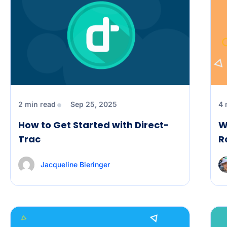
2 min read
Sep 25, 2025
4 
How to Get Started with Direct-
W
Trac
R
Jacqueline Bieringer