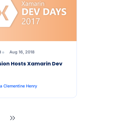
d
Aug 16, 2018
sion Hosts Xamarin Dev
a Clementine Henry