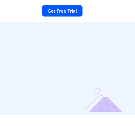
Get Free Trial