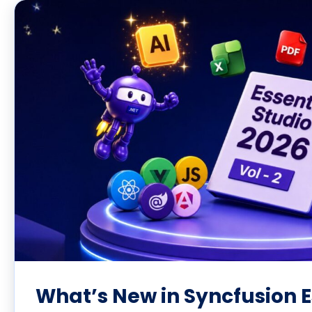
What’s New in Syncfusion E