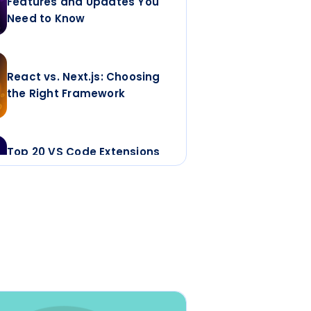
Features and Updates You
Need to Know
React vs. Next.js: Choosing
the Right Framework
Top 20 VS Code Extensions
Developers Actually Keep
for Faster, Cleaner,
Scalable Code
Top 7 React Animation
Libraries for Enterprise
Apps in 2026