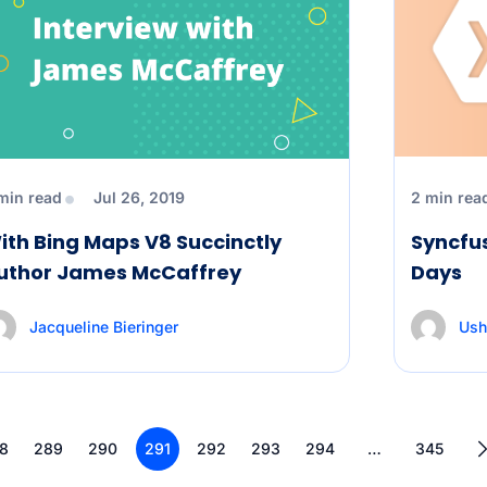
min read
Jul 26, 2019
2 min rea
ith Bing Maps V8 Succinctly
Syncfu
uthor James McCaffrey
Days
Jacqueline Bieringer
Ush
8
289
290
291
292
293
294
…
345