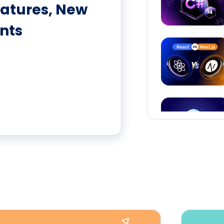
eatures, New
nts