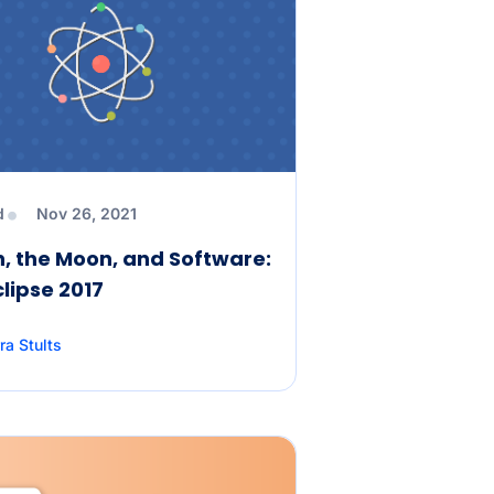
d
Nov 26, 2021
, the Moon, and Software:
clipse 2017
ra Stults