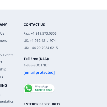
ANY
CONTACT US
 Us
Fax: +1 919.573.0306
mers
US: +1 919.481.1974
UK: +44 20 7084 6215
& Events
Toll Free (USA):
rs
1-888-9DOTNET
ship
[email protected]
rs
NING
s
entation
ENTERPRISE SECURITY