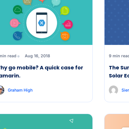
min read
Aug 16, 2018
9 min rea
hy go mobile? A quick case for
The Sun
amarin.
Solar E
Graham High
Sier