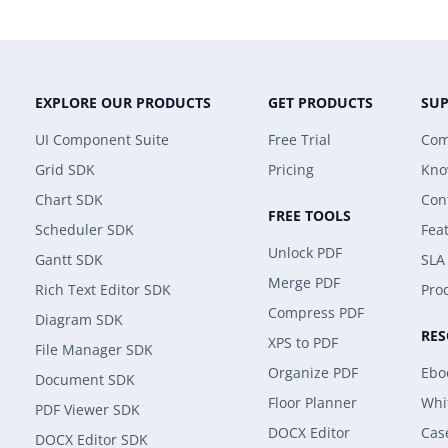
EXPLORE OUR PRODUCTS
GET PRODUCTS
SU
UI Component Suite
Free Trial
Com
Grid SDK
Pricing
Kno
Chart SDK
Con
FREE TOOLS
Scheduler SDK
Fea
Unlock PDF
Gantt SDK
SLA
Merge PDF
Rich Text Editor SDK
Prod
Compress PDF
Diagram SDK
RE
XPS to PDF
File Manager SDK
Organize PDF
Ebo
Document SDK
Floor Planner
Whi
PDF Viewer SDK
DOCX Editor
Cas
DOCX Editor SDK