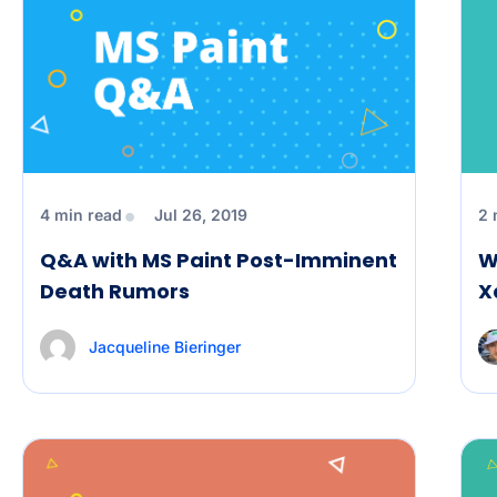
4 min read
Jul 26, 2019
2 
Q&A with MS Paint Post-Imminent
W
Death Rumors
X
Jacqueline Bieringer