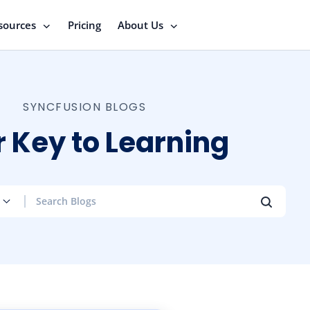
sources
Pricing
About Us
SYNCFUSION BLOGS
 Key to Learning