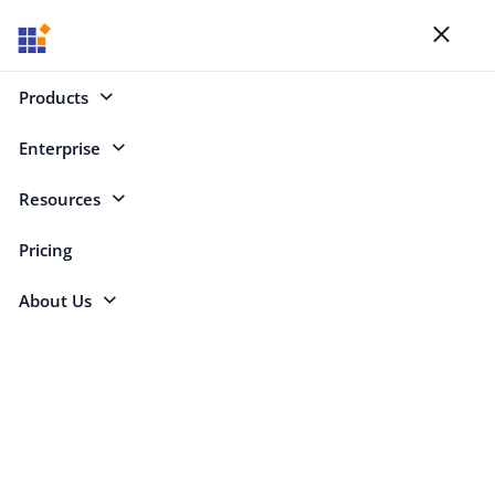
Blogs
Toggl
naviga
Products
Enterprise
.NET (252)
Resources
.NET
Pricing
About Us
Copy RSS feed for this category