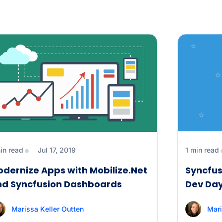
in read
Jul 17, 2019
1 min read
dernize Apps with Mobilize.Net
Syncfus
nd Syncfusion Dashboards
Dev Day
Marissa Keller Outten
Mari