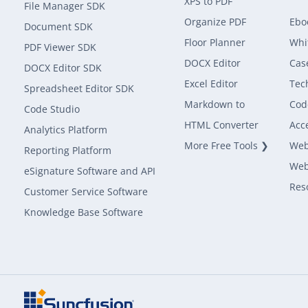
XPS to PDF
File Manager SDK
Organize PDF
Ebo
Document SDK
Floor Planner
Whi
PDF Viewer SDK
DOCX Editor
Cas
DOCX Editor SDK
Excel Editor
Tec
Spreadsheet Editor SDK
Markdown to
Cod
Code Studio
HTML Converter
Acce
Analytics Platform
More Free Tools ❯
Web
Reporting Platform
Web
eSignature Software and API
Res
Customer Service Software
Knowledge Base Software