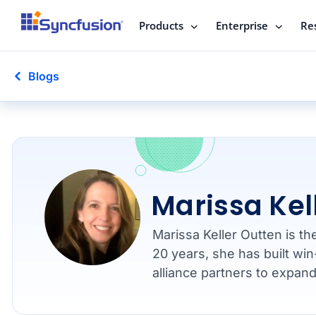
Products
Enterprise
Re
Blogs
Marissa Kel
Marissa Keller Outten is t
20 years, she has built win
alliance partners to expan