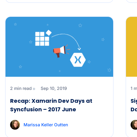
2 min read
Sep 10, 2019
1 m
Recap: Xamarin Dev Days at
Si
Syncfusion – 2017 June
Da
Marissa Keller Outten