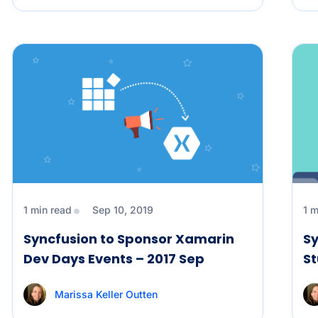
1 min read
Sep 10, 2019
1 m
Syncfusion to Sponsor Xamarin
Sy
Dev Days Events – 2017 Sep
St
Marissa Keller Outten