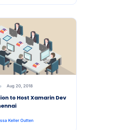
Aug 20, 2018
ion to Host Xamarin Dev
hennai
ssa Keller Outten