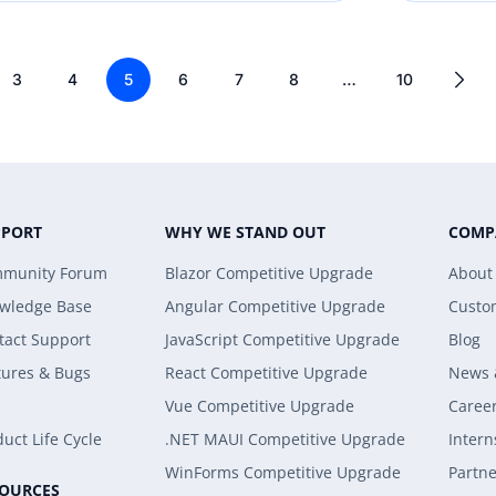
3
4
5
6
7
8
…
10
PPORT
WHY WE STAND OUT
COMP
munity Forum
Blazor Competitive Upgrade
About
wledge Base
Angular Competitive Upgrade
Custo
tact Support
JavaScript Competitive Upgrade
Blog
tures & Bugs
React Competitive Upgrade
News 
Vue Competitive Upgrade
Caree
uct Life Cycle
.NET MAUI Competitive Upgrade
Intern
WinForms Competitive Upgrade
Partne
SOURCES