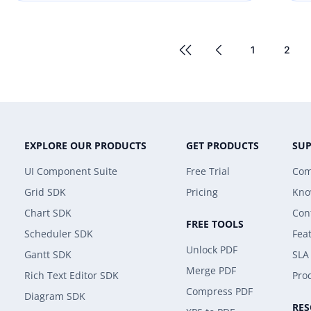
1
2
EXPLORE OUR PRODUCTS
GET PRODUCTS
SU
UI Component Suite
Free Trial
Com
Grid SDK
Pricing
Kno
Chart SDK
Con
FREE TOOLS
Scheduler SDK
Fea
Unlock PDF
Gantt SDK
SLA
Merge PDF
Rich Text Editor SDK
Prod
Compress PDF
Diagram SDK
RE