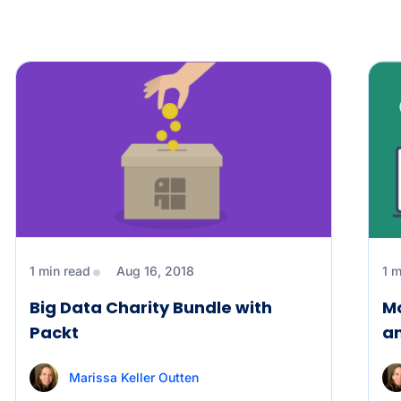
1 min read
Aug 16, 2018
1 m
Big Data Charity Bundle with
Mo
Packt
a
Marissa Keller Outten