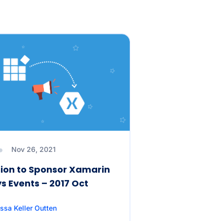
Nov 26, 2021
ion to Sponsor Xamarin
s Events – 2017 Oct
ssa Keller Outten