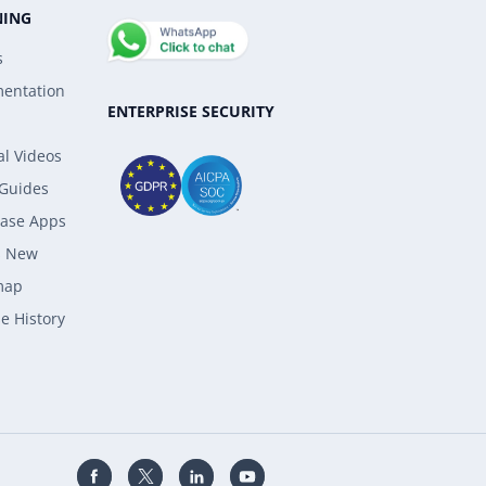
NING
s
entation
ENTERPRISE SECURITY
al Videos
 Guides
ase Apps
s New
map
e History