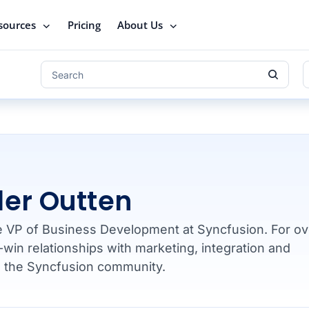
sources
Pricing
About Us
ler Outten
he VP of Business Development at Syncfusion. For ov
-win relationships with marketing, integration and
d the Syncfusion community.