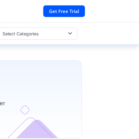
Get Free Trial
Select Categories
er