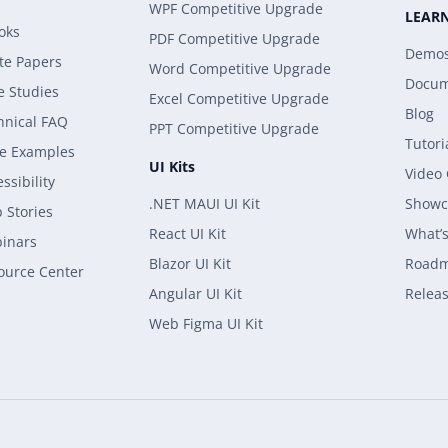
WPF Competitive Upgrade
LEAR
oks
PDF Competitive Upgrade
Demo
te Papers
Word Competitive Upgrade
Docum
e Studies
Excel Competitive Upgrade
Blog
hnical FAQ
PPT Competitive Upgrade
Tutori
e Examples
UI Kits
Video
ssibility
.NET MAUI UI Kit
Showc
 Stories
React UI Kit
What’
inars
Blazor UI Kit
Road
ource Center
Angular UI Kit
Releas
Web Figma UI Kit