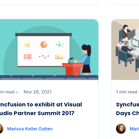
in read
Nov 26, 2021
1 min read
ncfusion to exhibit at Visual
Syncfus
udio Partner Summit 2017
Days C
Marissa Keller Outten
Mari