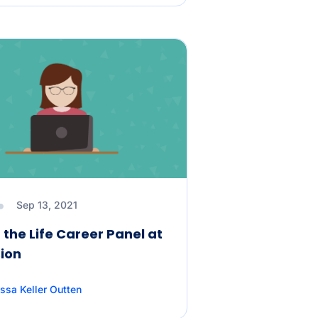
Sep 13, 2021
 the Life Career Panel at
ion
ssa Keller Outten