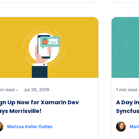
in read
Jul 26, 2019
1 min read
gn Up Now for Xamarin Dev
A Day in
ys Morrisville!
Syncfus
Marissa Keller Outten
Mari