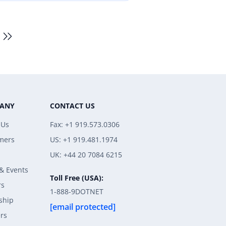
ANY
CONTACT US
 Us
Fax: +1 919.573.0306
mers
US: +1 919.481.1974
UK: +44 20 7084 6215
& Events
Toll Free (USA):
rs
1-888-9DOTNET
ship
[email protected]
rs