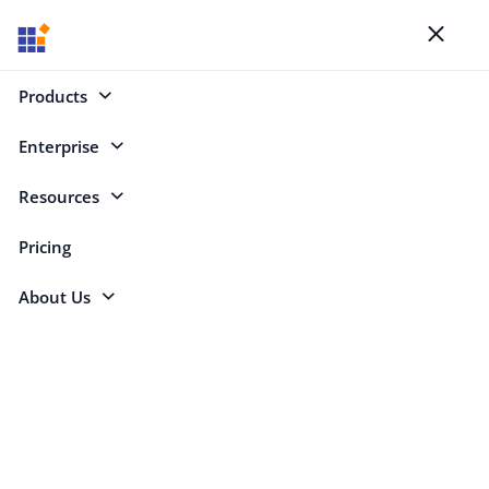
Blogs
Toggl
naviga
Products
Enterprise
Select Categories
Resources
Pricing
About Us
Jordan Bell
Video Marketing Assistant