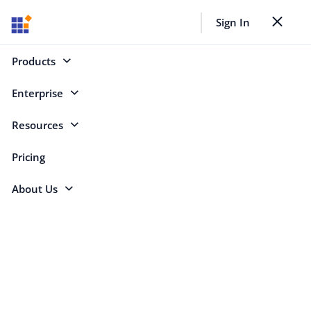
Back to all webinars
Sign In
Toggle nav
Select Categories
Products
Enterprise
Resources
Search
Pricing
About Us
Azure