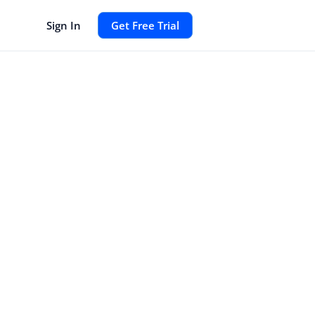
Sign In
Get Free Trial