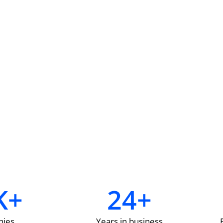
K+
24
+
ies
Years in business