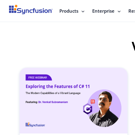
Products
Enterprise
Re