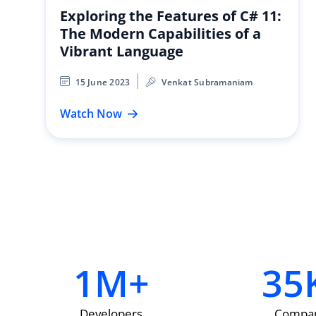
Exploring the Features of C# 11:
The Modern Capabilities of a
Vibrant Language
15 June 2023
Venkat Subramaniam
Watch Now
1
M+
35
Developers
Compan