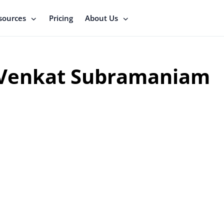
sources
Pricing
About Us
Venkat Subramaniam