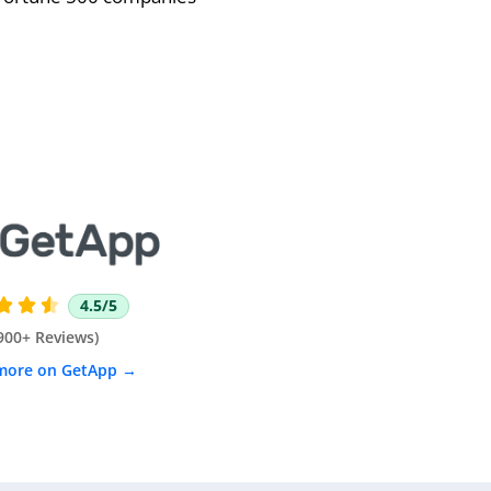
4.5/5



900+ Reviews)
more on GetApp →