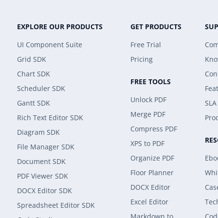
EXPLORE OUR PRODUCTS
GET PRODUCTS
SU
UI Component Suite
Free Trial
Com
Grid SDK
Pricing
Kno
Chart SDK
Con
FREE TOOLS
Scheduler SDK
Fea
Unlock PDF
Gantt SDK
SLA
Merge PDF
Rich Text Editor SDK
Prod
Compress PDF
Diagram SDK
RE
XPS to PDF
File Manager SDK
Organize PDF
Ebo
Document SDK
Floor Planner
Whi
PDF Viewer SDK
DOCX Editor
Cas
DOCX Editor SDK
Excel Editor
Tec
Spreadsheet Editor SDK
Markdown to
Cod