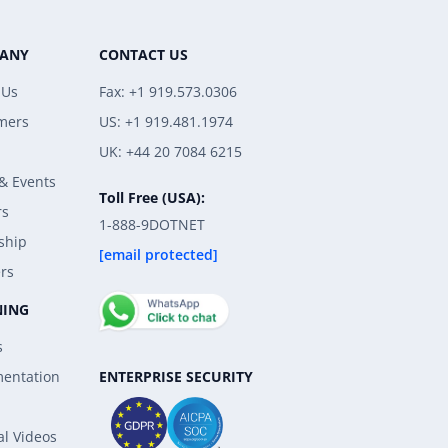
ANY
CONTACT US
 Us
Fax: +1 919.573.0306
mers
US: +1 919.481.1974
UK: +44 20 7084 6215
& Events
Toll Free (USA):
rs
1-888-9DOTNET
ship
[email protected]
rs
NING
s
ENTERPRISE SECURITY
entation
al Videos