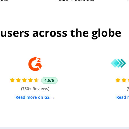
users across the globe
4.5/5







(750+ Reviews)
(
Read more on G2 →
Read 