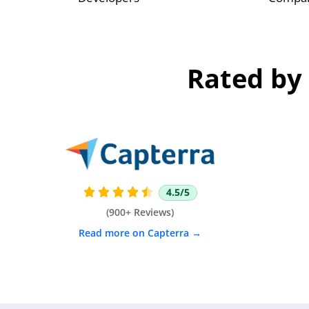
Rated by 
4.5/5





(900+ Reviews)
Read more on Capterra →