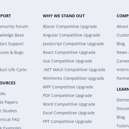
PPORT
WHY WE STAND OUT
COMP
munity Forum
Blazor Competitive Upgrade
About
wledge Base
Angular Competitive Upgrade
Custo
tact Support
JavaScript Competitive Upgrade
Blog
tures & Bugs
React Competitive Upgrade
News 
Vue Competitive Upgrade
Caree
uct Life Cycle
.NET MAUI Competitive Upgrade
Intern
WinForms Competitive Upgrade
Partne
SOURCES
WPF Competitive Upgrade
LEAR
oks
PDF Competitive Upgrade
Demo
te Papers
Word Competitive Upgrade
Docum
e Studies
Excel Competitive Upgrade
Blog
hnical FAQ
PPT Competitive Upgrade
Tutori
e Examples