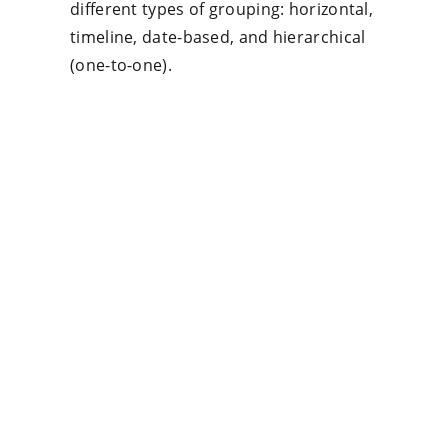
different types of grouping: horizontal,
timeline, date-based, and hierarchical
(one-to-one).