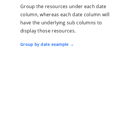
Group the resources under each date
column, whereas each date column will
have the underlying sub columns to
display those resources.
Group by date example