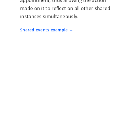
appointment, thus allowing the action
made on it to reflect on all other shared
instances simultaneously.
Shared events example