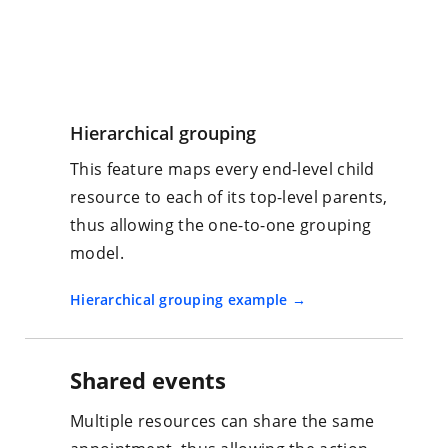
Hierarchical grouping
This feature maps every end-level child
resource to each of its top-level parents,
thus allowing the one-to-one grouping
model.
Hierarchical grouping example
Shared events
Multiple resources can share the same