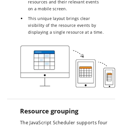
resources and their relevant events
on a mobile screen.
This unique layout brings clear
visibility of the resource events by
displaying a single resource at a time.
Resource grouping
The JavaScript Scheduler supports four