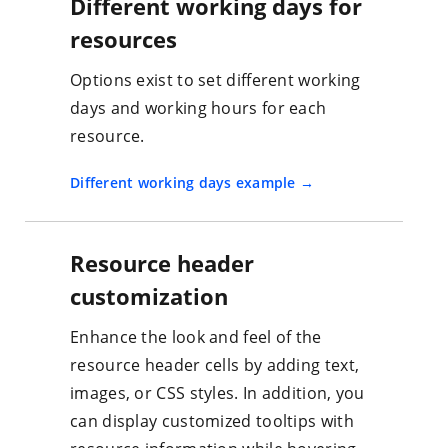
Different working days for
resources
Options exist to set different working
days and working hours for each
resource.
Different working days example
Resource header
customization
Enhance the look and feel of the
resource header cells by adding text,
images, or CSS styles. In addition, you
can display customized tooltips with