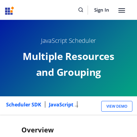
Sign In
Toggle
navigat
JavaScript Scheduler
Multiple Resources
and Grouping
Scheduler SDK
JavaScript
Multiple Resources
VIEW DEMO
Overview