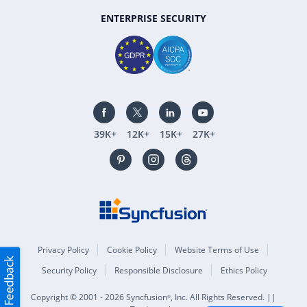
ENTERPRISE SECURITY
39K+
12K+
15K+
27K+
Privacy Policy
Cookie Policy
Website Terms of Use
Security Policy
Responsible Disclosure
Ethics Policy
Copyright © 2001 - 2026 Syncfusion
, Inc. All Rights Reserved. ||
®