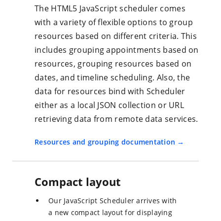
The HTML5 JavaScript scheduler comes
with a variety of flexible options to group
resources based on different criteria. This
includes grouping appointments based on
resources, grouping resources based on
dates, and timeline scheduling. Also, the
data for resources bind with Scheduler
either as a local JSON collection or URL
retrieving data from remote data services.
Resources and grouping documentation
Compact layout
Our JavaScript Scheduler arrives with
a new compact layout for displaying