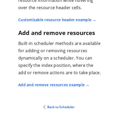
resource information while hovering
over the resource header cells.
Customizable resource header example
Add and remove resources
Built-in scheduler methods are available
for adding or removing resources
dynamically on a scheduler. You can
specify the index position, where the
add or remove actions are to take place.
Add and remove resources example
Back to Scheduler