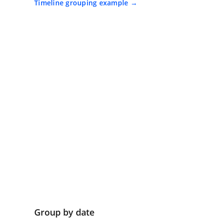
Timeline grouping example
Group by date