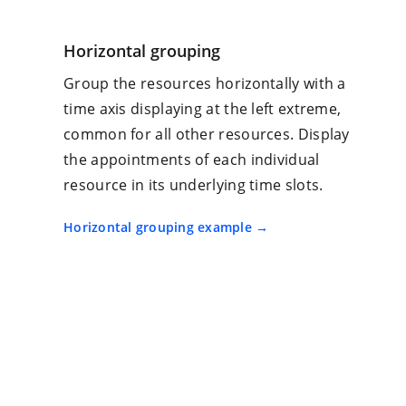
Horizontal grouping
Group the resources horizontally with a
time axis displaying at the left extreme,
common for all other resources. Display
the appointments of each individual
resource in its underlying time slots.
Horizontal grouping example