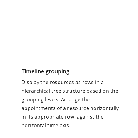
Timeline grouping
Display the resources as rows in a
hierarchical tree structure based on the
grouping levels. Arrange the
appointments of a resource horizontally
in its appropriate row, against the
horizontal time axis.