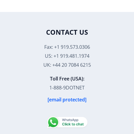
CONTACT US
Fax: +1 919.573.0306
US: +1 919.481.1974
UK: +44 20 7084 6215
Toll Free (USA):
1-888-9DOTNET
[email protected]