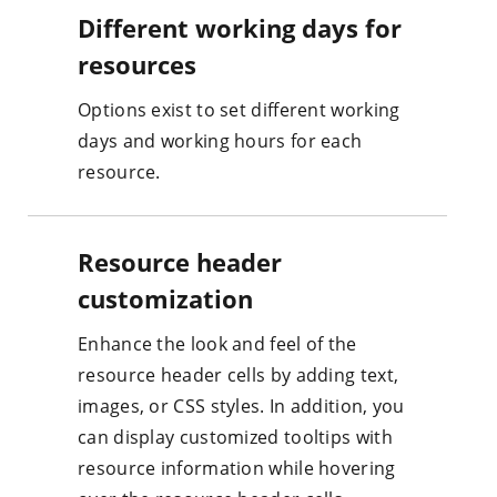
Different working days for
resources
Options exist to set different working
days and working hours for each
resource.
Resource header
customization
Enhance the look and feel of the
resource header cells by adding text,
images, or CSS styles. In addition, you
can display customized tooltips with
resource information while hovering