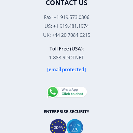
CONTACT US
Fax: +1 919.573.0306
US: +1 919.481.1974
UK: +44 20 7084 6215
Toll Free (USA):
1-888-9DOTNET
[email protected]
ENTERPRISE SECURITY