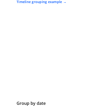
Timeline grouping example
Group by date