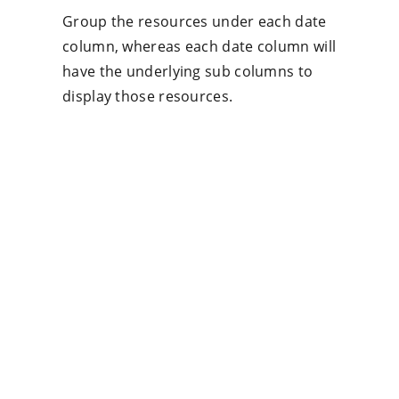
Group the resources under each date
column, whereas each date column will
have the underlying sub columns to
display those resources.