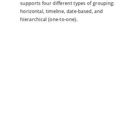
supports four different types of grouping:
horizontal, timeline, date-based, and
hierarchical (one-to-one).