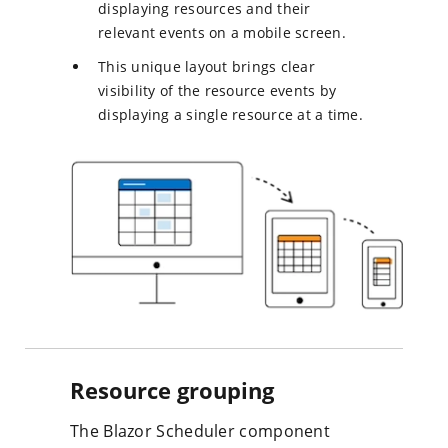
displaying resources and their
relevant events on a mobile screen.
This unique layout brings clear
visibility of the resource events by
displaying a single resource at a time.
Resource grouping
The Blazor Scheduler component