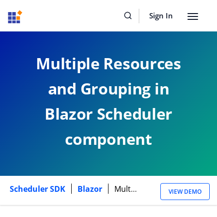
Sign In
Toggle
navigat
Multiple Resources
and Grouping in
Blazor Scheduler
component
Scheduler SDK
Blazor
Multiple Resources
VIEW DEMO