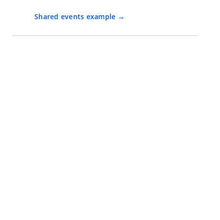
Shared events example