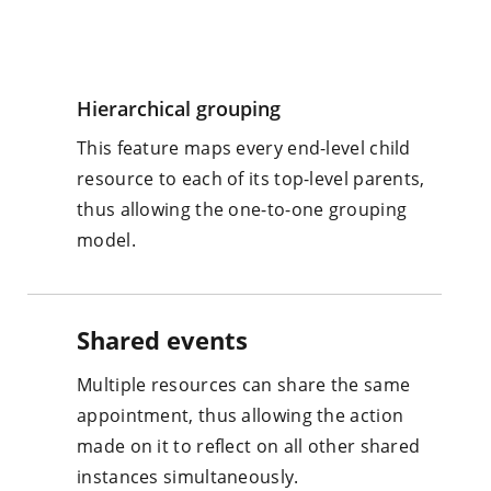
Hierarchical grouping
This feature maps every end-level child
resource to each of its top-level parents,
thus allowing the one-to-one grouping
model.
Shared events
Multiple resources can share the same
appointment, thus allowing the action
made on it to reflect on all other shared
instances simultaneously.