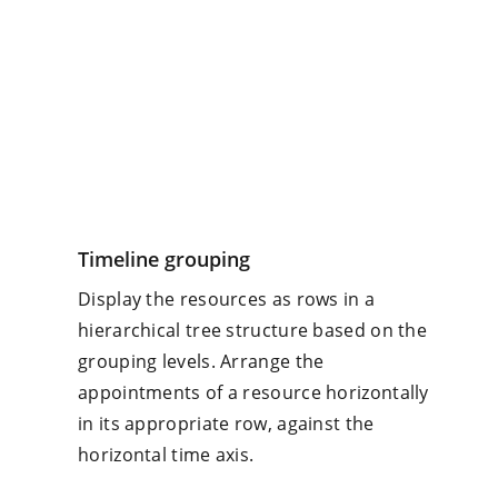
Timeline grouping
Display the resources as rows in a
hierarchical tree structure based on the
grouping levels. Arrange the
appointments of a resource horizontally
in its appropriate row, against the
horizontal time axis.