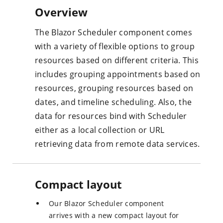
Overview
The Blazor Scheduler component comes
with a variety of flexible options to group
resources based on different criteria. This
includes grouping appointments based on
resources, grouping resources based on
dates, and timeline scheduling. Also, the
data for resources bind with Scheduler
either as a local collection or URL
retrieving data from remote data services.
Compact layout
Our Blazor Scheduler component
arrives with a new compact layout for