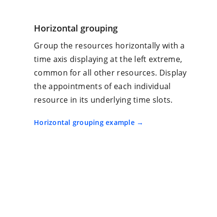
Horizontal grouping
Group the resources horizontally with a
time axis displaying at the left extreme,
common for all other resources. Display
the appointments of each individual
resource in its underlying time slots.
Horizontal grouping example