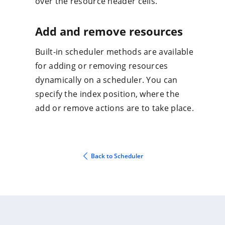
over the resource header cells.
Add and remove resources
Built-in scheduler methods are available
for adding or removing resources
dynamically on a scheduler. You can
specify the index position, where the
add or remove actions are to take place.
Back to Scheduler