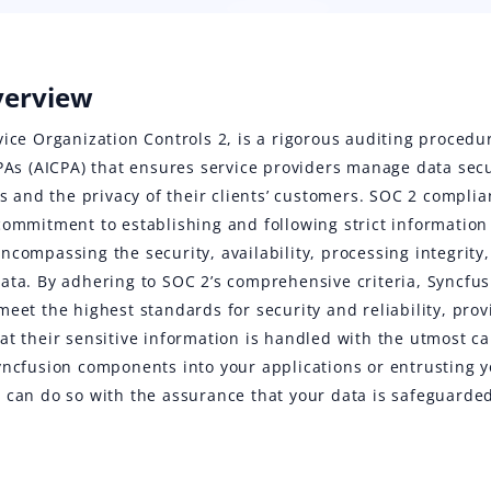
verview
vice Organization Controls 2, is a rigorous auditing proced
CPAs (AICPA) that ensures service providers manage data secu
nts and the privacy of their clients’ customers. SOC 2 compl
commitment to establishing and following strict information 
ncompassing the security, availability, processing integrity,
ata. By adhering to SOC 2’s comprehensive criteria, Syncfus
meet the highest standards for security and reliability, pro
at their sensitive information is handled with the utmost c
yncfusion components into your applications or entrusting 
 can do so with the assurance that your data is safeguarde