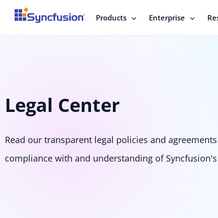
Products
Enterprise
Re
Legal Center
Read our transparent legal policies and agreements 
compliance with and understanding of Syncfusion's