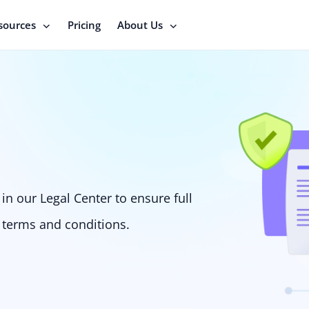
sources
Pricing
About Us
in our Legal Center to ensure full
 terms and conditions.