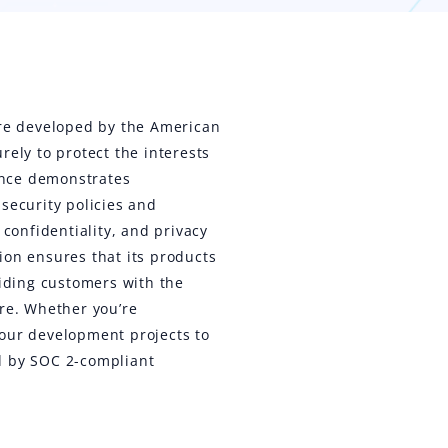
ure developed by the American
rely to protect the interests
iance demonstrates
security policies and
 confidentiality, and privacy
ion ensures that its products
viding customers with the
are. Whether you’re
your development projects to
d by SOC 2-compliant