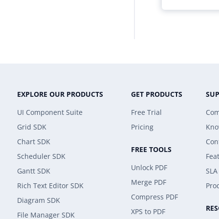
EXPLORE OUR PRODUCTS
GET PRODUCTS
SU
UI Component Suite
Free Trial
Com
Grid SDK
Pricing
Kno
Chart SDK
Con
FREE TOOLS
Scheduler SDK
Fea
Unlock PDF
Gantt SDK
SLA
Merge PDF
Rich Text Editor SDK
Prod
Compress PDF
Diagram SDK
RE
XPS to PDF
File Manager SDK