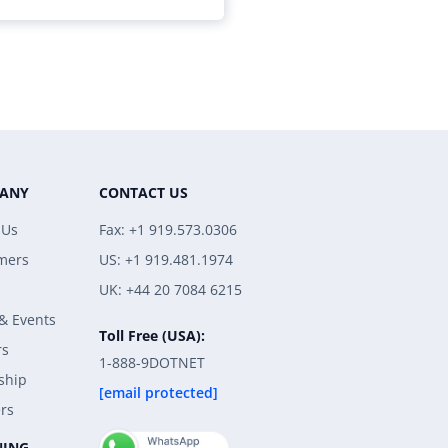
ANY
CONTACT US
 Us
Fax: +1 919.573.0306
mers
US: +1 919.481.1974
UK: +44 20 7084 6215
& Events
Toll Free (USA):
rs
1-888-9DOTNET
ship
[email protected]
rs
NING