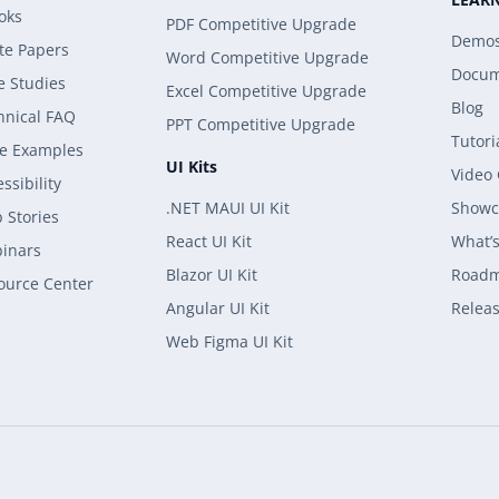
oks
PDF Competitive Upgrade
Demo
te Papers
Word Competitive Upgrade
Docum
e Studies
Excel Competitive Upgrade
Blog
hnical FAQ
PPT Competitive Upgrade
Tutori
e Examples
UI Kits
Video
ssibility
.NET MAUI UI Kit
Showc
 Stories
React UI Kit
What’
inars
Blazor UI Kit
Road
ource Center
Angular UI Kit
Releas
Web Figma UI Kit