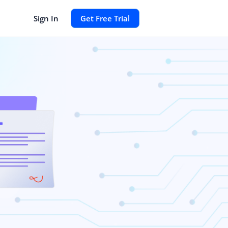
Sign In
Get Free Trial