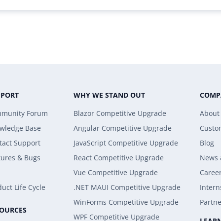
PPORT
WHY WE STAND OUT
COMP
munity Forum
Blazor Competitive Upgrade
About
wledge Base
Angular Competitive Upgrade
Custo
tact Support
JavaScript Competitive Upgrade
Blog
tures & Bugs
React Competitive Upgrade
News 
Vue Competitive Upgrade
Caree
uct Life Cycle
.NET MAUI Competitive Upgrade
Intern
WinForms Competitive Upgrade
Partne
SOURCES
WPF Competitive Upgrade
LEAR