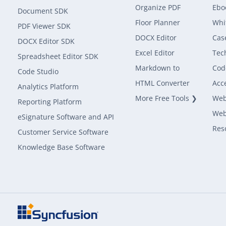
Organize PDF
Ebo
Document SDK
Floor Planner
Whi
PDF Viewer SDK
DOCX Editor
Cas
DOCX Editor SDK
Excel Editor
Tec
Spreadsheet Editor SDK
Markdown to
Cod
Code Studio
HTML Converter
Acce
Analytics Platform
More Free Tools ❯
Web
Reporting Platform
Web
eSignature Software and API
Res
Customer Service Software
Knowledge Base Software