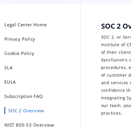
SOC 2 O
Legal Center Home
SOC 2, or Ser
Privacy Policy
Institute of 
of their clie
Cookie Policy
Syncfusion’s 
SLA
procedures, e
of customer d
EULA
and services 
confidence th
Subscription FAQ
integrating S
our team, you
SOC 2 Overview
practices.
NIST 800-53 Overview