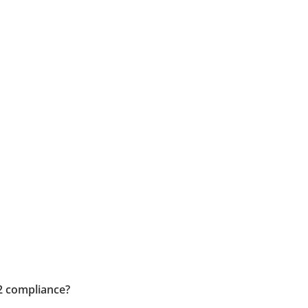
2 compliance?