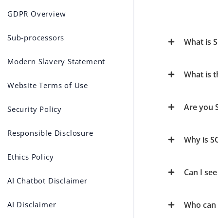
GDPR Overview
Sub-processors
What is 
Modern Slavery Statement
What is 
Website Terms of Use
Are you S
Security Policy
Responsible Disclosure
Why is S
Ethics Policy
Can I see
AI Chatbot Disclaimer
AI Disclaimer
Who can 