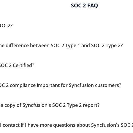
SOC 2 FAQ
SOC 2?
the difference between SOC 2 Type 1 and SOC 2 Type 2?
OC 2 Certified?
OC 2 compliance important for Syncfusion customers?
 a copy of Syncfusion's SOC 2 Type 2 report?
I contact if I have more questions about Syncfusion's SOC 