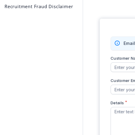
Recruitment Fraud Disclaimer