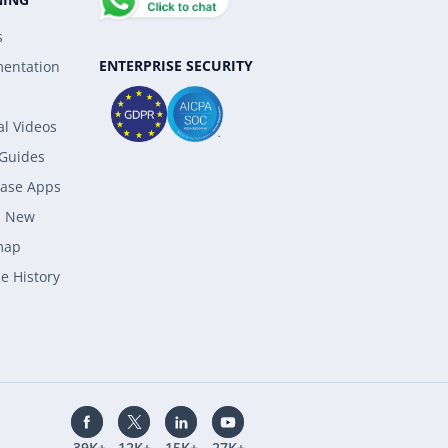
s
ENTERPRISE SECURITY
entation
al Videos
 Guides
ase Apps
s New
map
e History
39K+
12K+
15K+
27K+