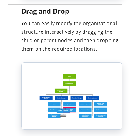
You can easily modify the organizational
structure interactively by dragging the
child or parent nodes and then dropping
them on the required locations.