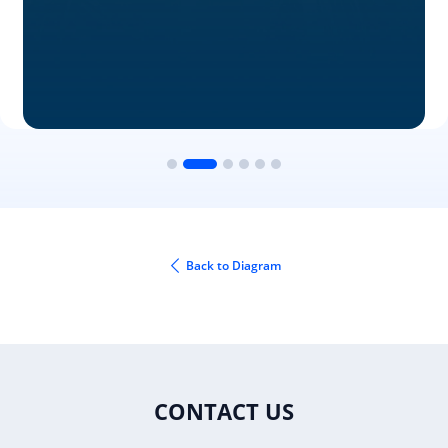
Back to Diagram
CONTACT US
Fax: +1 919.573.0306
US: +1 919.481.1974