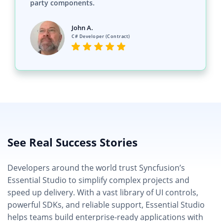
C# Developer (Contract)
See Real Success Stories
Developers around the world trust Syncfusion’s
Essential Studio to simplify complex projects and
speed up delivery. With a vast library of UI controls,
powerful SDKs, and reliable support, Essential Studio
helps teams build enterprise-ready applications with
confidence.