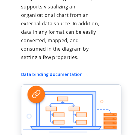
supports visualizing an
organizational chart from an
external data source. In addition,
data in any format can be easily
converted, mapped, and
consumed in the diagram by
setting a few properties.
Data binding documentation