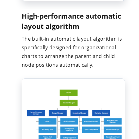
High-performance automatic
layout algorithm
The built-in automatic layout algorithm is
specifically designed for organizational
charts to arrange the parent and child
node positions automatically.