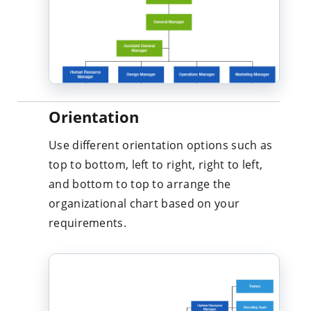
Orientation
Use different orientation options such as
top to bottom, left to right, right to left,
and bottom to top to arrange the
organizational chart based on your
requirements.