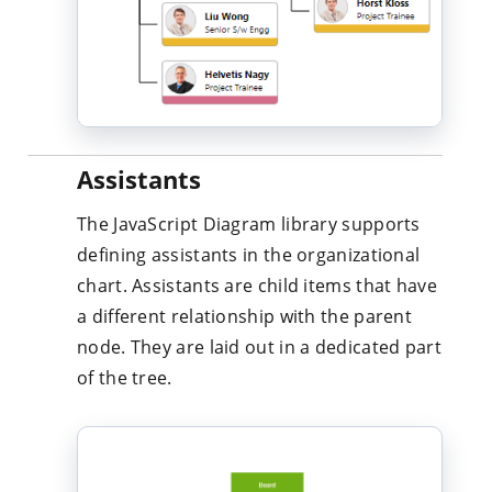
Assistants
The JavaScript Diagram library supports
defining assistants in the organizational
chart. Assistants are child items that have
a different relationship with the parent
node. They are laid out in a dedicated part
of the tree.