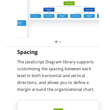
Spacing
The JavaScript Diagram library supports
customizing the spacing between each
level in both horizontal and vertical
directions, and allows you to define a
margin around the organizational chart.