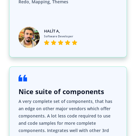
HALİT A,
Software Developer
Nice suite of components
A very complete set of components, that has
an edge on other major vendors which offer
components. A lot less code required to use
and code samples for more complete
components. Integrates well with other 3rd
party components.
John A.