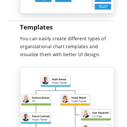
Templates
You can easily create different types of
organizational chart templates and
visualize them with better UI design.