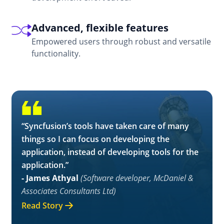
Empowered users through robust and versatile
functionality.
“Syncfusion’s tools have taken care of many
things so I can focus on developing the
application, instead of developing tools for the
application.”
- James Athyal
(Software developer, McDaniel &
Associates Consultants Ltd)
Read Story