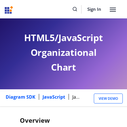
Sign In
Toggle
navigat
HTML5/JavaScript
Organizational
Chart
Diagram SDK
JavaScript
Javascript Library Organizational Chart
VIEW DEMO
Overview