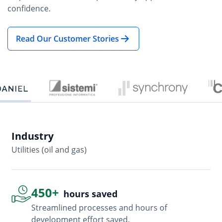
Read Our Customer Stories
Industry
In
Utilities (oil and gas)
So
450+
hours saved
Streamlined processes and hours of
development effort saved.
Advanced, flexible features