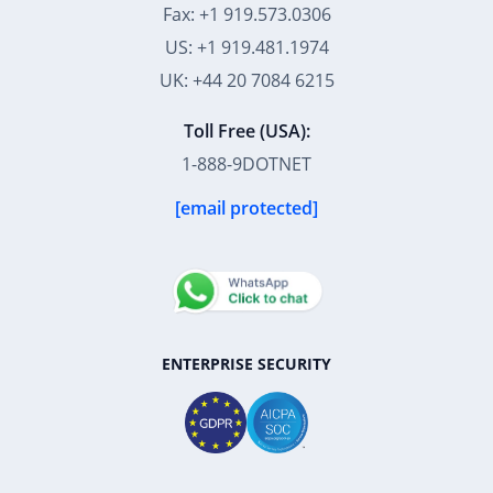
UK: +44 20 7084 6215
Toll Free (USA):
1-888-9DOTNET
[email protected]
ENTERPRISE SECURITY
39K+
12K+
15K+
27K+