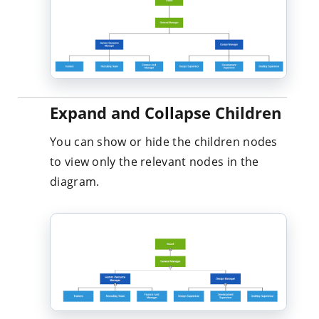
Expand and Collapse Children
You can show or hide the children nodes
to view only the relevant nodes in the
diagram.
Drag and Drop