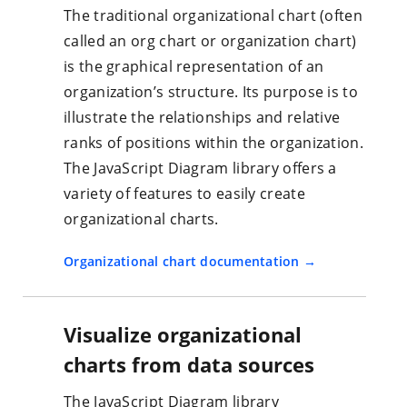
The traditional organizational chart (often
called an org chart or organization chart)
is the graphical representation of an
organization’s structure. Its purpose is to
illustrate the relationships and relative
ranks of positions within the organization.
The JavaScript Diagram library offers a
variety of features to easily create
organizational charts.
Organizational chart documentation
Visualize organizational
charts from data sources
The JavaScript Diagram library