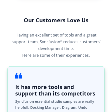
Our Customers Love Us
Having an excellent set of tools and a great
support team, Syncfusion
reduces customers’
®
development time.
Here are some of their experiences.
It has more tools and
support than its competitors
Syncfusion essential studio samples are really
helpfull. Docking Manager, Diagram, Undo-
Redo, Mapping, Themes