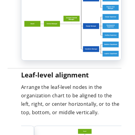
Leaf-level alignment
Arrange the leaf-level nodes in the
organization chart to be aligned to the
left, right, or center horizontally, or to the
top, bottom, or middle vertically.