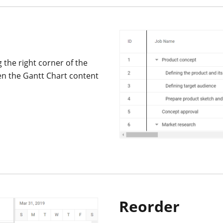
the right corner of the
en the Gantt Chart content
Reorder