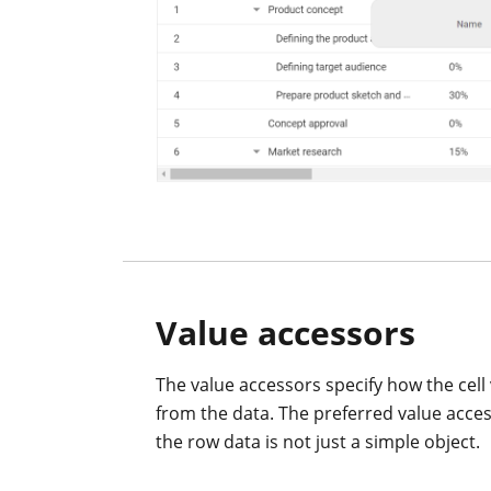
Value accessors
The value accessors specify how the cell 
from the data. The preferred value acc
the row data is not just a simple object.