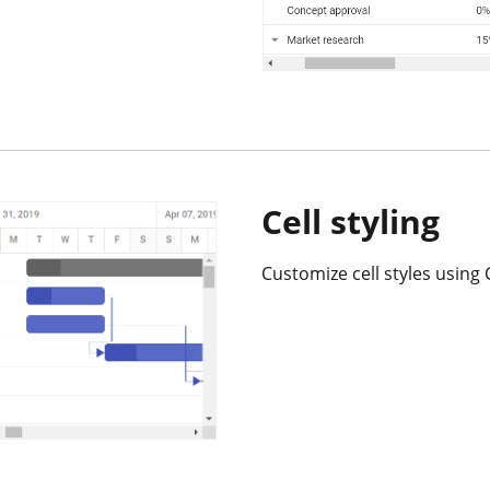
Cell styling
Customize cell styles using