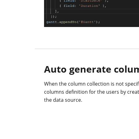
Auto generate colu
When the column collection is not specifi
columns definition for the users by crea
the data source.