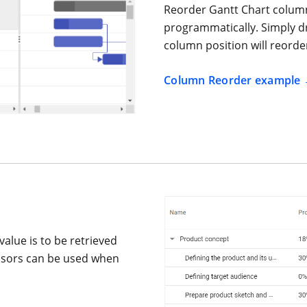
Reorder Gantt Chart column
programmatically. Simply d
column position will reorde
Column Reorder example
value is to be retrieved
essors can be used when