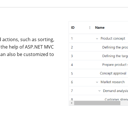
actions, such as sorting,
th the help of ASP.NET MVC
an also be customized to