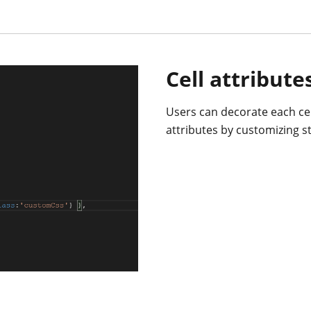
Cell attribute
Users can decorate each cel
attributes by customizing st