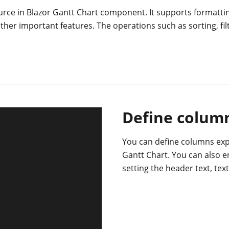
rce in Blazor Gantt Chart component. It supports formatti
er important features. The operations such as sorting, fi
Define colum
You can define columns expl
Gantt Chart. You can also 
setting the header text, tex