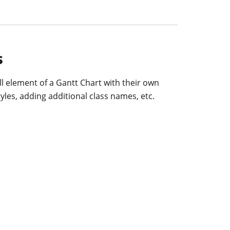
s
l element of a Gantt Chart with their own
yles, adding additional class names, etc.