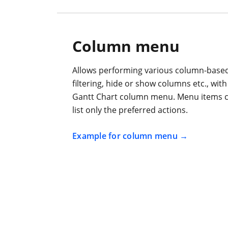
Column menu
Allows performing various column-based 
filtering, hide or show columns etc., wi
Gantt Chart column menu. Menu items c
list only the preferred actions.
Example for column menu