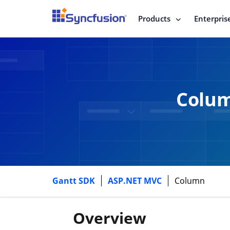
Products
Enterpris
Colum
Gantt SDK
ASP.NET MVC
Column
Overview