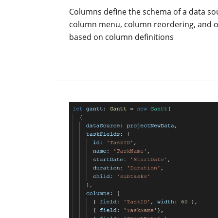
Columns define the schema of a data sou
column menu, column reordering, and oth
based on column definitions