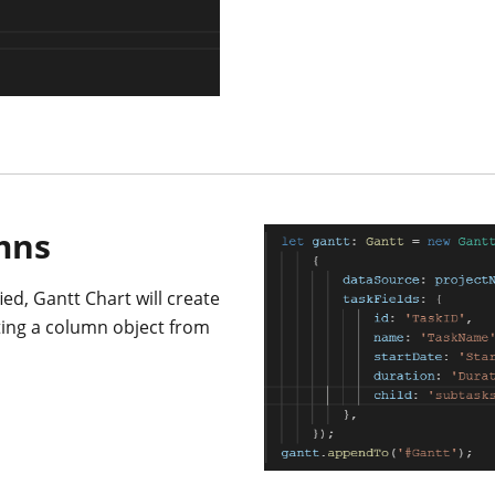
mns
ed, Gantt Chart will create
ting a column object from