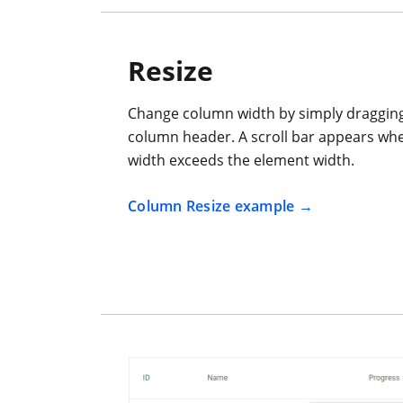
Resize
Change column width by simply dragging 
column header. A scroll bar appears wh
width exceeds the element width.
Column Resize example