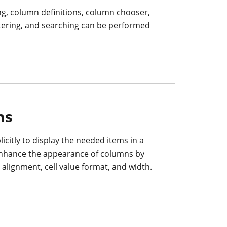
ng, column definitions, column chooser,
ltering, and searching can be performed
ns
icitly to display the needed items in a
enhance the appearance of columns by
t alignment, cell value format, and width.