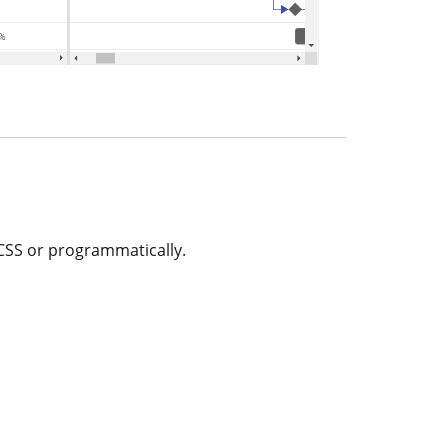
 CSS or programmatically.