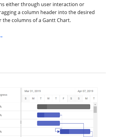
s either through user interaction or
ragging a column header into the desired
r the columns of a Gantt Chart.