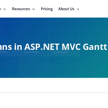
e
Resources
Pricing
About Us
ns in ASP.NET MVC Gantt