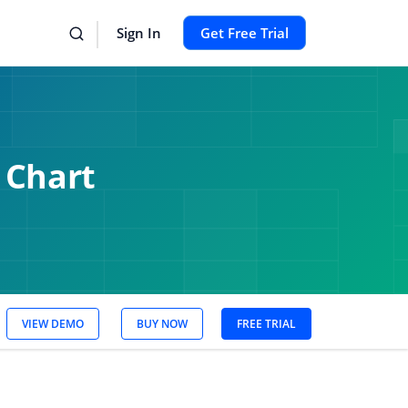
Sign In
Get Free Trial
 Chart
VIEW DEMO
BUY NOW
FREE TRIAL