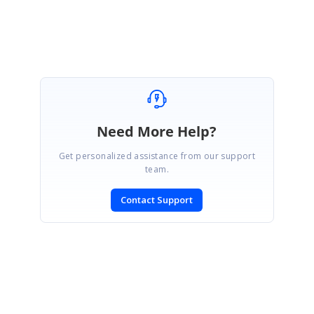
members can locate it more quickly.
Need More Help?
Get personalized assistance from our support
team.
Contact Support
SIGN IN
To post a reply.