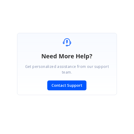
members can locate it more quickly.
Need More Help?
Get personalized assistance from our support
team.
Contact Support
SIGN IN
To post a reply.