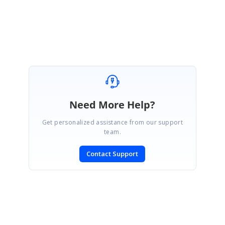
Attachment:
BlazoFileManagerSample_543e7d34.zip
Marked as answer
Need More Help?
Get personalized assistance from our support
team.
Contact Support
SIGN IN
To post a reply.