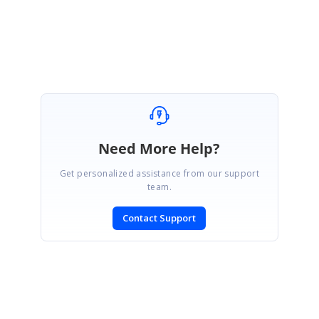
Attachment:
BlazoFileManagerSample_543e7d34.zip
Marked as answer
Need More Help?
Get personalized assistance from our support
team.
Contact Support
SIGN IN
To post a reply.