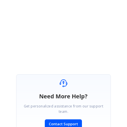
of-revocation-serial-numbers-and-date-information-during
JA
Jacobs
replied to
Santhiya Narayanan
August 11, 2023 05:48 PM UTC
Thanks Santhiya ... That's great news
Need More Help?
Get personalized assistance from our support
team.
Contact Support