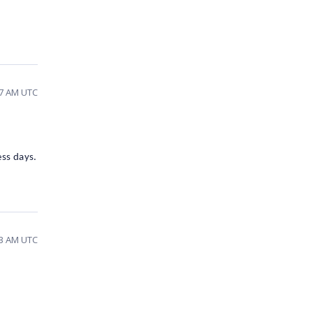
17 AM UTC
ess days.
13 AM UTC