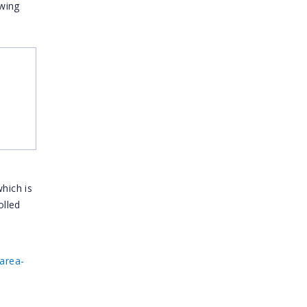
owing
hich is
olled
area-