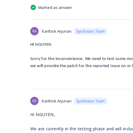
Marked as answer
KA
Karthick Arjunan
Syncfusion Team
Hi NGUYEN
Sorry for the inconvenience. We need to test some more 
we will provide the patch for the reported issue on or
KA
Karthick Arjunan
Syncfusion Team
Hi NGUYEN,
We are currently in the testing phase and will inc