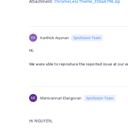
Attachment:
ChromeLessTheme_350a6796.zip
KA
Karthick Arjunan
Syncfusion Team
Hi,
We were able to reproduce the reported issue at our e
ME
Manivannan Elangovan
Syncfusion Team
Hi NGUYEN,