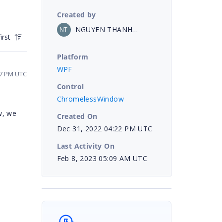
Created by
NGUYEN THANH DAT
NT
irst
Platform
WPF
47 PM UTC
Control
ChromelessWindow
w, we
Created On
Dec 31, 2022 04:22 PM UTC
Last Activity On
Feb 8, 2023 05:09 AM UTC