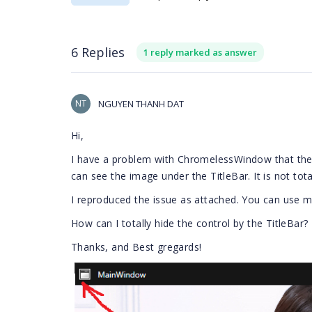
6 Replies
1 reply marked as answer
NT
NGUYEN THANH DAT
Hi,
I have a problem with ChromelessWindow that the T
can see the image under the TitleBar. It is not tota
I reproduced the issue as attached. You can use 
How can I totally hide the control by the TitleBar?
Thanks, and Best gregards!