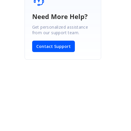
Need More Help?
Get personalized assistance
from our support team.
Contact Support