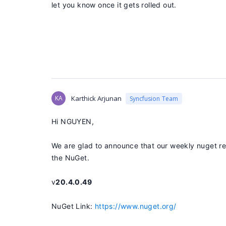
let you know once it gets rolled out.
KA
Karthick Arjunan
Syncfusion Team
Hi NGUYEN,
We are glad to announce that our weekly nuget rel
the NuGet.
v
20.4.0.49
NuGet Link:
https://www.nuget.org/