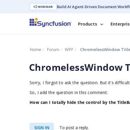
Build AI Agent-Driven Document Workfl
WEBINAR
Products
Enterpri
Home
Forum
WPF
ChromelessWindow Title
ChromelessWindow Ti
Sorry, I forgot to ask the question. But it's difficu
So, I add the question in this comment:
How can I totally hide the control by the TitleB
SIGN IN
To post a reply.