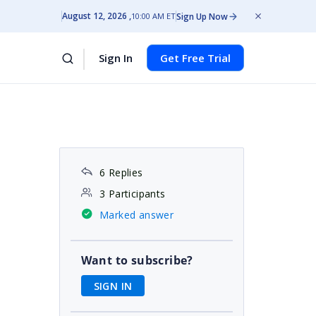
August 12, 2026
Sign Up Now
10:00 AM ET
Sign In
Get Free Trial
6 Replies
3 Participants
Marked answer
Want to subscribe?
SIGN IN