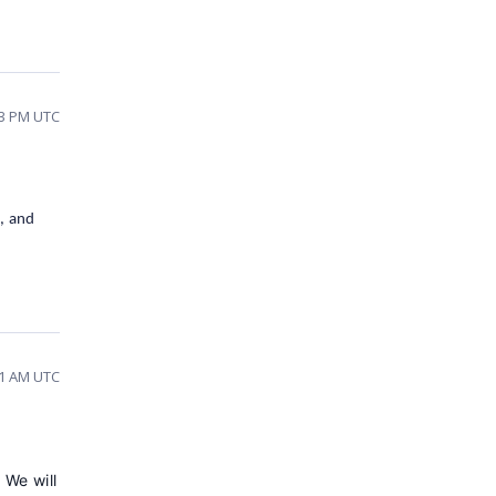
33 PM UTC
y, and
31 AM UTC
.
We will