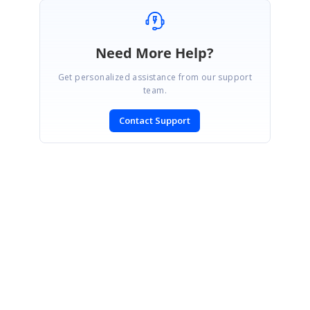
Need More Help?
Get personalized assistance from our support
team.
Contact Support
SIGN IN
To post a reply.
CONTACT US