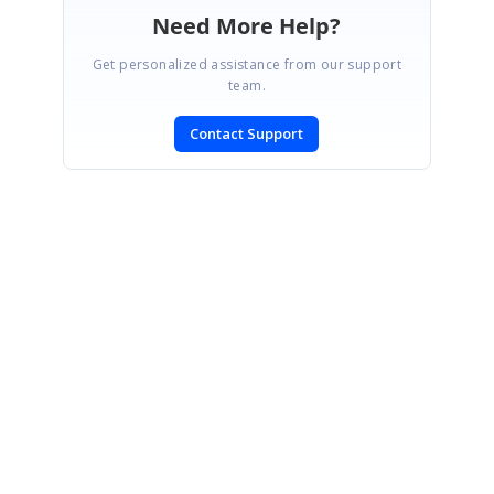
Need More Help?
Get personalized assistance from our support
team.
Contact Support
SIGN IN
To post a reply.
CONTACT US
Fax: +1 919.573.0306