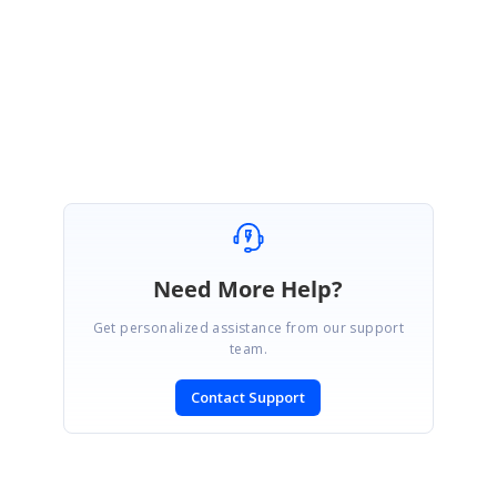
You’re welcome. We are glad to hear that your query has been resolved.
Regards,
Sujith R
Need More Help?
Get personalized assistance from our support
team.
Contact Support